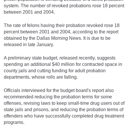
system. The number of revoked probations rose 18 percent
between 2001 and 2004.
The rate of felons having their probation revoked rose 18
percent between 2001 and 2004, according to the report
obtained by the Dallas Morning News. It is due to be
released in late January.
A preliminary state budget, released recently, suggests
spending an additional $40 million for contracted space in
county jails and cutting funding for adult probation
departments, whose rolls are falling.
Officials interviewed for the budget board's report also
recommended reducing the probation terms for some
offenses, revising laws to keep small-time drug users out of
state jails and prisons, and reducing the probation terms of
offenders who have successfully completed drug treatment
programs.