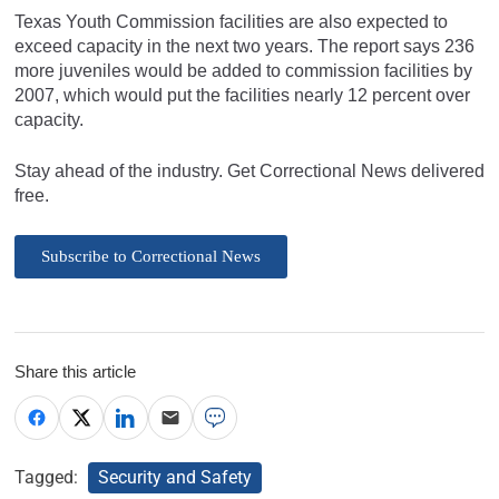
Texas Youth Commission facilities are also expected to
exceed capacity in the next two years. The report says 236
more juveniles would be added to commission facilities by
2007, which would put the facilities nearly 12 percent over
capacity.
Stay ahead of the industry. Get Correctional News delivered
free.
Subscribe to Correctional News
Share this article
Tagged:
Security and Safety