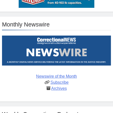
Monthly Newswire
Newswire of the Month
Subscribe
Archives