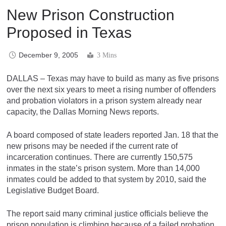
New Prison Construction
Proposed in Texas
December 9, 2005
3 Mins
DALLAS – Texas may have to build as many as five prisons
over the next six years to meet a rising number of offenders
and probation violators in a prison system already near
capacity, the Dallas Morning News reports.
A board composed of state leaders reported Jan. 18 that the
new prisons may be needed if the current rate of
incarceration continues. There are currently 150,575
inmates in the state’s prison system. More than 14,000
inmates could be added to that system by 2010, said the
Legislative Budget Board.
The report said many criminal justice officials believe the
prison population is climbing because of a failed probation