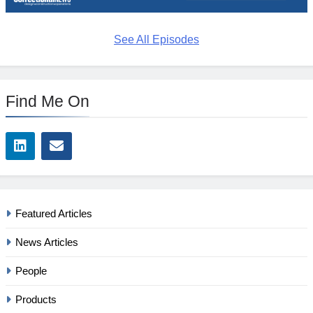
See All Episodes
Find Me On
Featured Articles
News Articles
People
Products