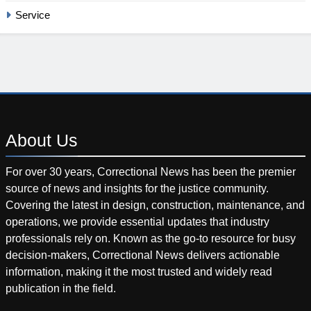
Service
About
Us
For over 30 years, Correctional News has been the premier
source of news and insights for the justice community.
Covering the latest in design, construction, maintenance, and
operations, we provide essential updates that industry
professionals rely on. Known as the go-to resource for busy
decision-makers, Correctional News delivers actionable
information, making it the most trusted and widely read
publication in the field.