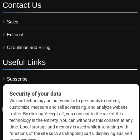
Contact
Us
Sales
Editorial
Circulation and Billing
Useful
Links
Subscribe
Linkedin