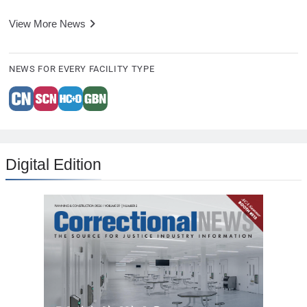
View More News
NEWS FOR EVERY FACILITY TYPE
Digital Edition