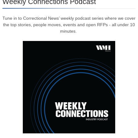
Weekly Connections Podcast
Tune in to Correctional News’ weekly podcast series where we cover
the top stories, people moves, events and open RFPs - all under 10
minutes.