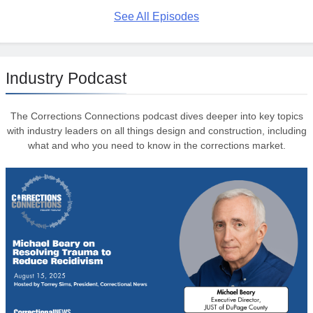
See All Episodes
Industry Podcast
The Corrections Connections podcast dives deeper into key topics
with industry leaders on all things design and construction, including
what and who you need to know in the corrections market.