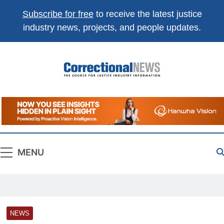
Subscribe for free
to receive the latest justice
industry news, projects, and people updates.
Correctional
The Source For Justice Industry Information
News
MENU
NEWS