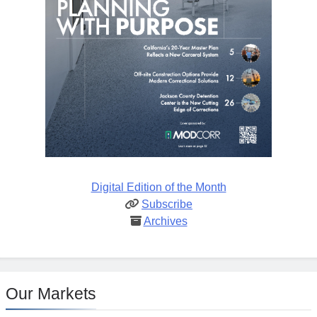
Digital Edition of the Month
Subscribe
Archives
Our Markets