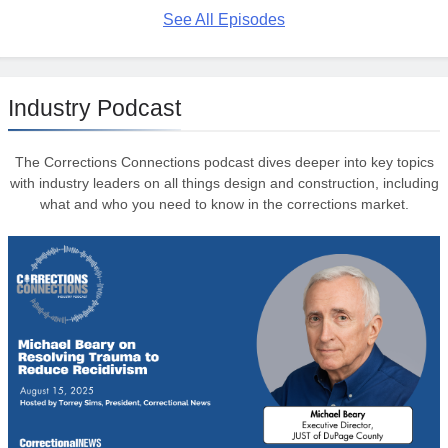
See All Episodes
Industry Podcast
The Corrections Connections podcast dives deeper into key topics
with industry leaders on all things design and construction, including
what and who you need to know in the corrections market.