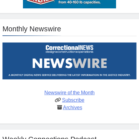
Monthly Newswire
Newswire of the Month
Subscribe
Archives