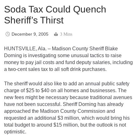
Soda Tax Could Quench
Sheriff’s Thirst
December 9, 2005
3 Mins
HUNTSVILLE, Ala. – Madison County Sheriff Blake
Dorning is investigating some unusual tactics to raise
money to pay jail costs and fund deputy salaries, including
a two-cent sales tax to all soft drink purchases.
The sheriff would also like to add an annual public safety
charge of $25 to $40 on all homes and businesses. The
new fees might be necessary because traditional avenues
have not been successful. Sheriff Dorning has already
approached the Madison County Commission and
requested an additional $3 million, which would bring his
total budget to around $15 million, but the outlook is not
optimistic.