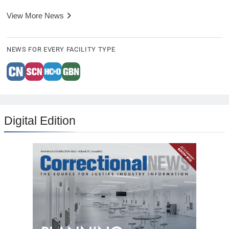
View More News
NEWS FOR EVERY FACILITY TYPE
Digital Edition