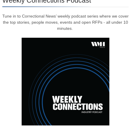
Weekly Connections Podcast
Tune in to Correctional News’ weekly podcast series where we cover
the top stories, people moves, events and open RFPs - all under 10
minutes.