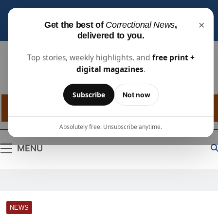
Subscribe for free
to receive the latest justice
×
Get the best of
Correctional News
,
industry news, projects, and people updates.
delivered to you.
Top stories, weekly highlights, and
free print +
digital magazines
.
Correctional
The Source For Justice Industry Information
Subscribe
Not now
News
Absolutely free. Unsubscribe anytime.
MENU
NEWS