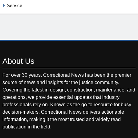
Service
About
Us
For over 30 years, Correctional News has been the premier
source of news and insights for the justice community.
Covering the latest in design, construction, maintenance, and
operations, we provide essential updates that industry
professionals rely on. Known as the go-to resource for busy
decision-makers, Correctional News delivers actionable
information, making it the most trusted and widely read
publication in the field.