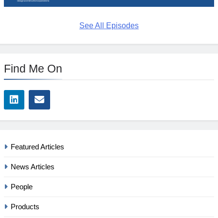
See All Episodes
Find Me On
Featured Articles
News Articles
People
Products