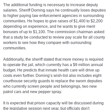
The additional funding is necessary to increase deputy
salaries. Sheriff Dorning says he continually loses deputies
to higher paying law enforcement agencies in surrounding
communities. He hopes to give raises of $1,400 to $2,200
depending on experience, and he wants to give merit
bonuses of up to $1,100. The commission chairman asked
that a study be conducted to review pay scale for all county
workers to see how they compare with surrounding
communities.
Additionally, the sheriff stated that more money is required
to operate the jail, which currently has a $9 million annual
budget. He predicts that inmate health care will drive up
costs even further. Dorning’s wish-list also includes eight
courthouse security guards to replace the sworn deputies
who currently screen people and belongings, two new
patrol cars and new pepper spray.
It is expected that prison capacity will be discussed during
the legislative session next year, but officials don't