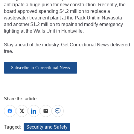
anticipate a huge push for new construction. Recently, the
board approved spending $4.2 million to replace a
wastewater treatment plant at the Pack Unit in Navasota
and another $1.2 million to repair and modify emergency
lighting at the Walls Unit in Huntsville.
Stay ahead of the industry. Get Correctional News delivered
free.
Subscribe to Correctional News
Share this article
Tagged:
Security and Safety