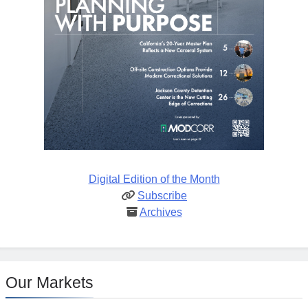
Digital Edition of the Month
Subscribe
Archives
Our Markets