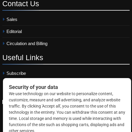
Contact
Us
Sales
Editorial
Circulation and Billing
Useful
Links
Subscribe
Linkedin