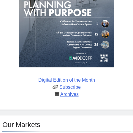
Digital Edition of the Month
Subscribe
Archives
Our Markets