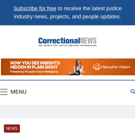
Subscribe for free
to receive the latest justice
industry news, projects, and people updates.
Correctional
The Source For Justice Industry Information
News
MENU
NEWS