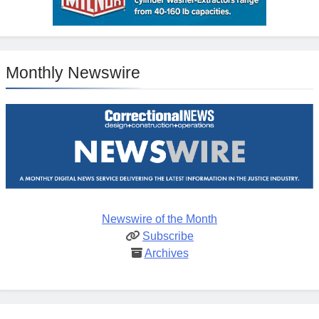
Monthly Newswire
Newswire of the Month
Subscribe
Archives