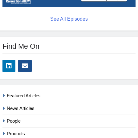
See All Episodes
Find Me On
Featured Articles
News Articles
People
Products