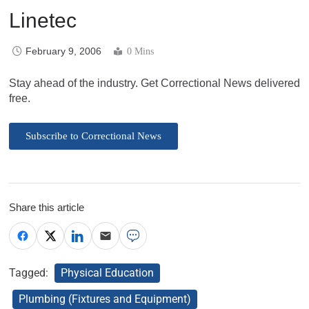
Linetec
February 9, 2006
0 Mins
Stay ahead of the industry. Get Correctional News delivered
free.
Subscribe to Correctional News
Share this article
Tagged:
Physical Education
Plumbing (Fixtures and Equipment)