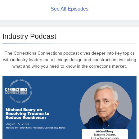
See All Episodes
Industry Podcast
The Corrections Connections podcast dives deeper into key topics
with industry leaders on all things design and construction, including
what and who you need to know in the corrections market.