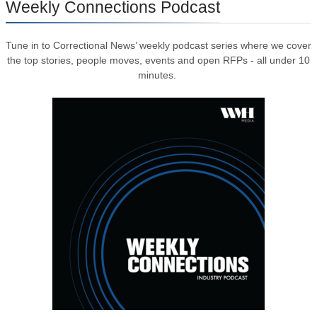
Weekly Connections Podcast
Tune in to Correctional News’ weekly podcast series where we cover
the top stories, people moves, events and open RFPs - all under 10
minutes.