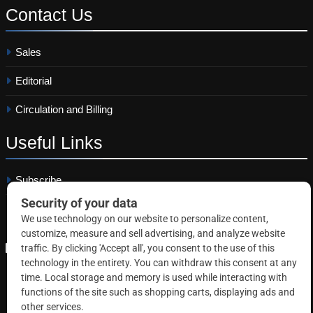
Contact
Us
Sales
Editorial
Circulation and Billing
Useful
Links
Subscribe
Linkedin