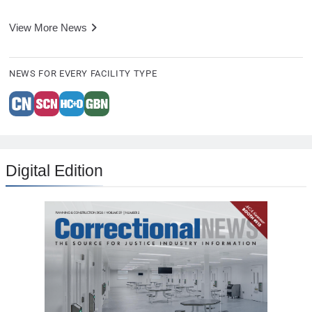
View More News
NEWS FOR EVERY FACILITY TYPE
Digital Edition