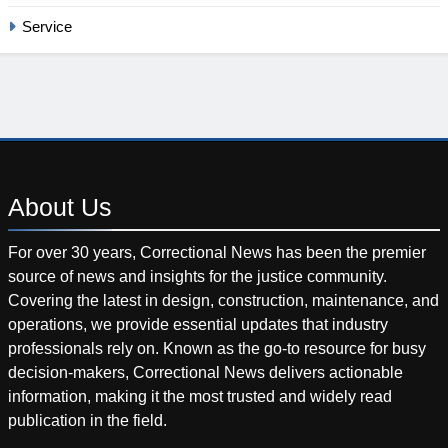
Service
About
Us
For over 30 years, Correctional News has been the premier
source of news and insights for the justice community.
Covering the latest in design, construction, maintenance, and
operations, we provide essential updates that industry
professionals rely on. Known as the go-to resource for busy
decision-makers, Correctional News delivers actionable
information, making it the most trusted and widely read
publication in the field.