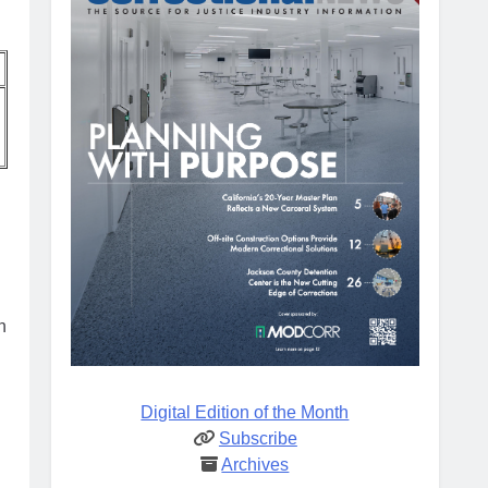
n
Digital Edition of the Month
Subscribe
Archives