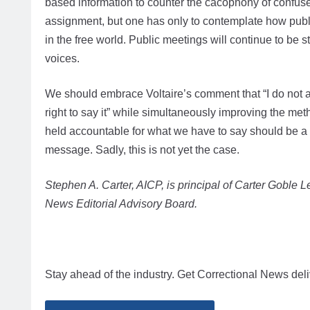
based information to counter the cacophony of confused 
assignment, but one has only to contemplate how publ
in the free world. Public meetings will continue to be 
voices.
We should embrace Voltaire’s comment that “I do not ag
right to say it” while simultaneously improving the m
held accountable for what we have to say should be a 
message. Sadly, this is not yet the case.
Stephen A. Carter, AICP, is principal of Carter Goble
News Editorial Advisory Board.
Stay ahead of the industry. Get Correctional News deli