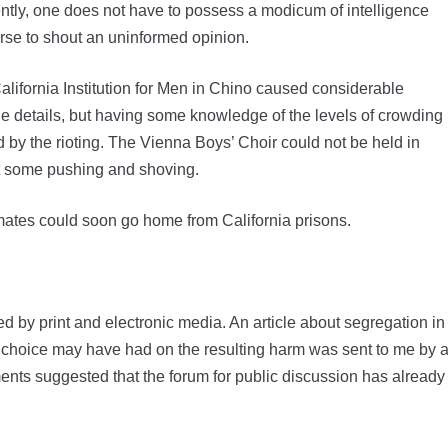
tly, one does not have to possess a modicum of intelligence
rse to shout an uninformed opinion.
alifornia Institution for Men in Chino caused considerable
he details, but having some knowledge of the levels of crowding
ed by the rioting. The Vienna Boys’ Choir could not be held in
ut some pushing and shoving.
mates could soon go home from California prisons.
 by print and electronic media. An article about segregation in
cy choice may have had on the resulting harm was sent to me by 
ments suggested that the forum for public discussion has already