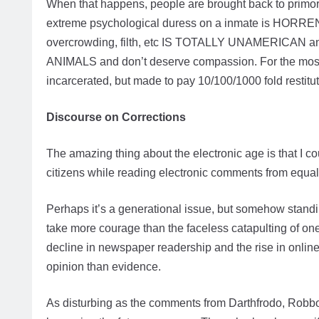
When that happens, people are brought back to primor
extreme psychological duress on a inmate is HOR
overcrowding, filth, etc IS TOTALLY UNAMERICAN and 
ANIMALS and don’t deserve compassion. For the most pa
incarcerated, but made to pay 10/100/1000 fold restitut
Discourse on Corrections
The amazing thing about the electronic age is that I
citizens while reading electronic comments from equal
Perhaps it’s a generational issue, but somehow stan
take more courage than the faceless catapulting of o
decline in newspaper readership and the rise in onlin
opinion than evidence.
As disturbing as the comments from Darthfrodo, Robb