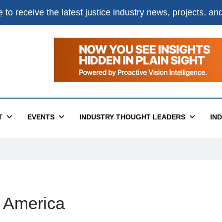
e
to receive the latest justice industry news, projects, a
T
EVENTS
INDUSTRY THOUGHT LEADERS
IN
f America