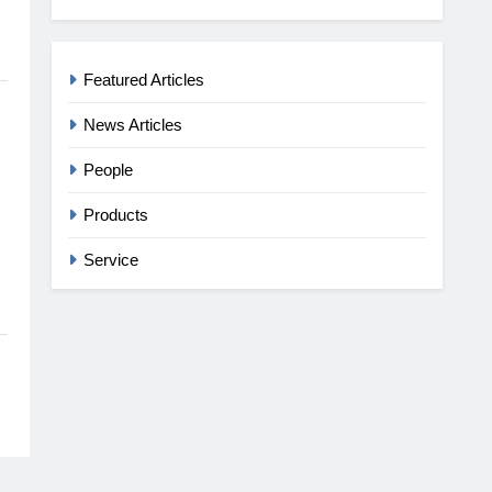
Featured Articles
News Articles
People
Products
Service