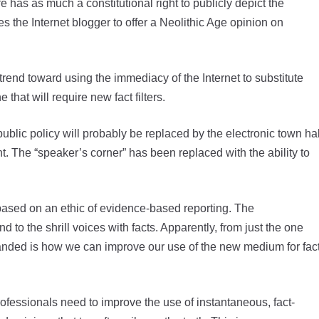
as as much a constitutional right to publicly depict the
s the Internet blogger to offer a Neolithic Age opinion on
 trend toward using the immediacy of the Internet to substitute
that will require new fact filters.
blic policy will probably be replaced by the electronic town hal
t. The “speaker’s corner” has been replaced with the ability to
based on an ethic of evidence-based reporting. The
d to the shrill voices with facts. Apparently, from just the one
 handed is how we can improve our use of the new medium for fac
professionals need to improve the use of instantaneous, fact-