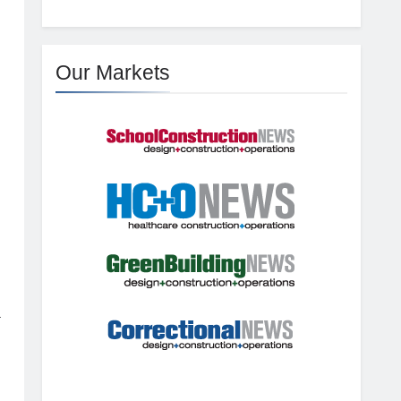
Our Markets
a