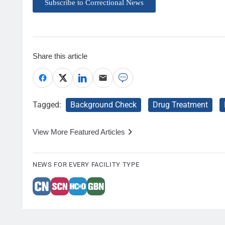
Subscribe to Correctional News
Share this article
Tagged:
Background Check
Drug Treatment
View More Featured Articles
NEWS FOR EVERY FACILITY TYPE