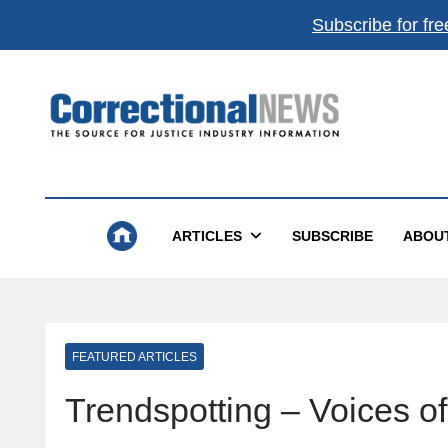
Subscribe for fre
Correctional News
The Source For Justice Industry Information
ARTICLES
SUBSCRIBE
ABOU
FEATURED ARTICLES
Trendspotting – Voices o