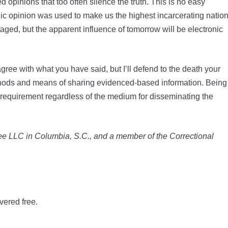
opinions that too often silence the truth. This is no easy
ic opinion was used to make us the highest incarcerating natio
staged, but the apparent influence of tomorrow will be electronic
ree with what you have said, but I’ll defend to the death your
ethods and means of sharing evidenced-based information. Being
requirement regardless of the medium for disseminating the
 Lee LLC in Columbia, S.C., and a member of the Correctional
vered free.