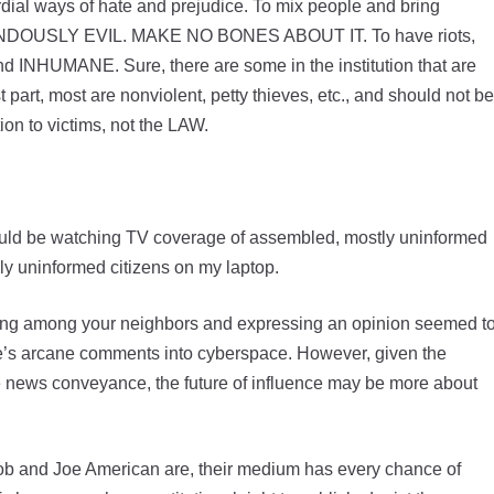
dial ways of hate and prejudice. To mix people and bring
RENDOUSLY EVIL. MAKE NO BONES ABOUT IT. To have riots,
INHUMANE. Sure, there are some in the institution that are
rt, most are nonviolent, petty thieves, etc., and should not be
ion to victims, not the LAW.
 could be watching TV coverage of assembled, mostly uninformed
ly uninformed citizens on my laptop.
ding among your neighbors and expressing an opinion seemed t
ne’s arcane comments into cyberspace. However, given the
e news conveyance, the future of influence may be more about
ob and Joe American are, their medium has every chance of