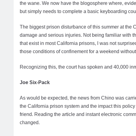
the wane. We now have the blogosphere where, eviden
but simply needs to complete a basic keyboarding cou
The biggest prison disturbance of this summer at the C
damage and serious injuries. Not being familiar with t
that exist in most California prisons, I was not surpris
those conditions of confinement for a weekend witho
Recognizing this, the court has spoken and 40,000 in
Joe Six-Pack
As would be expected, the news from Chino was carried
the California prison system and the impact this poli
friend. Reading the article and instant electronic com
changed.