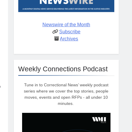
Newswire of the Month
Subscribe
Archives
Weekly Connections Podcast
Tune in to Correctional News’ weekly podcast
o
series where we cover the top stories, people
moves, events and open RFPs - all under 10
minutes.