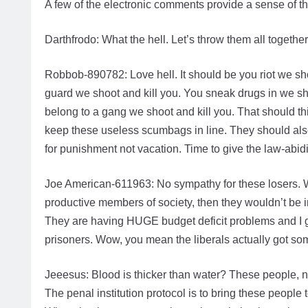
A few of the electronic comments provide a sense of t
Darthfrodo: What the hell. Let’s throw them all toget
Robbob-890782: Love hell. It should be you riot we shoo
guard we shoot and kill you. You sneak drugs in we s
belong to a gang we shoot and kill you. That should th
keep these useless scumbags in line. They should also
for punishment not vacation. Time to give the law-abid
Joe American-611963: No sympathy for these losers. Who 
productive members of society, then they wouldn’t be i
They are having HUGE budget deficit problems and I g
prisoners. Wow, you mean the liberals actually got so
Jeeesus: Blood is thicker than water? These people, 
The penal institution protocol is to bring these people 