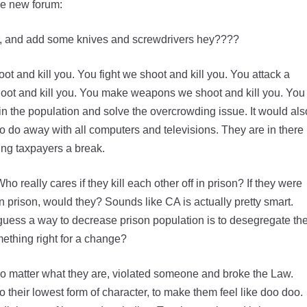
he new forum:
her, and add some knives and screwdrivers hey????
t and kill you. You fight we shoot and kill you. You attack a
hoot and kill you. You make weapons we shoot and kill you. You
in the population and solve the overcrowding issue. It would als
 do away with all computers and televisions. They are in there
ing taxpayers a break.
really cares if they kill each other off in prison? If they were
n prison, would they? Sounds like CA is actually pretty smart.
uess a way to decrease prison population is to desegregate th
mething right for a change?
no matter what they are, violated someone and broke the Law.
to their lowest form of character, to make them feel like doo doo.