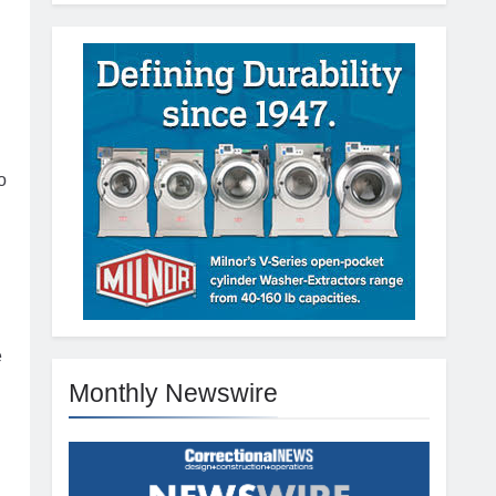
o
e
Monthly Newswire