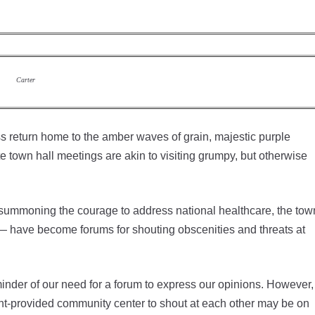
Carter
 return home to the amber waves of grain, majestic purple
ite town hall meetings are akin to visiting grumpy, but otherwise
y summoning the courage to address national healthcare, the tow
— have become forums for shouting obscenities and threats at
inder of our need for a forum to express our opinions. However,
ent-provided community center to shout at each other may be on