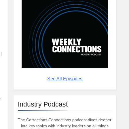
l
See All Episodes
t
Industry Podcast
The Corrections Connections podcast dives deeper
into key topics with industry leaders on all things