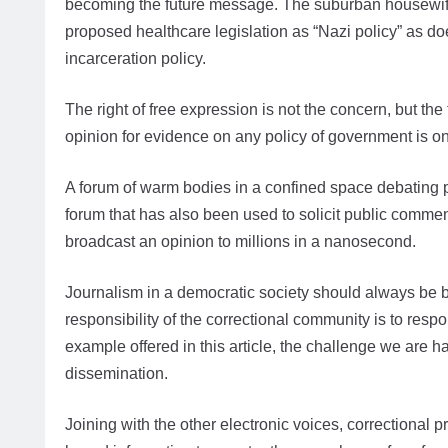
becoming the future message. The suburban housewife h
proposed healthcare legislation as “Nazi policy” as doe
incarceration policy.
The right of free expression is not the concern, but the
opinion for evidence on any policy of government is one 
A forum of warm bodies in a confined space debating pu
forum that has also been used to solicit public commen
broadcast an opinion to millions in a nanosecond.
Journalism in a democratic society should always be 
responsibility of the correctional community is to respon
example offered in this article, the challenge we are
dissemination.
Joining with the other electronic voices, correctional 