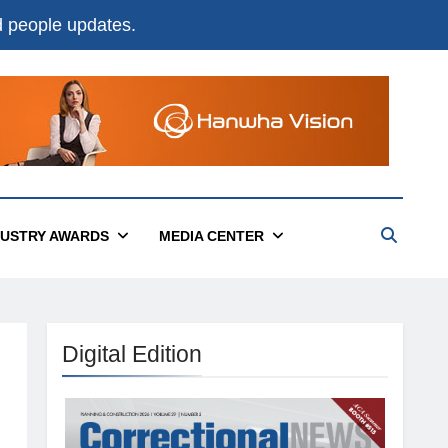
nd people updates.
DUSTRY AWARDS
MEDIA CENTER
Digital Edition