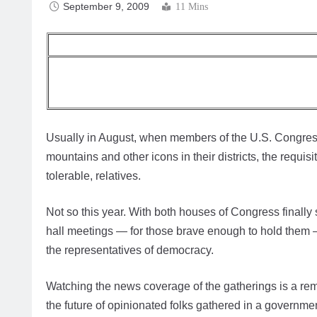
September 9, 2009
11 Mins
Usually in August, when members of the U.S. Congress
mountains and other icons in their districts, the requis
tolerable, relatives.
Not so this year. With both houses of Congress finall
hall meetings — for those brave enough to hold them 
the representatives of democracy.
Watching the news coverage of the gatherings is a rem
the future of opinionated folks gathered in a governm