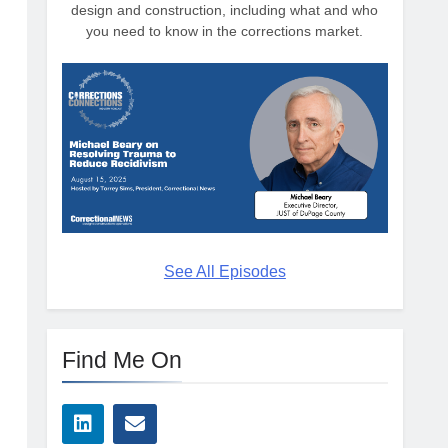
design and construction, including what and who
n
you need to know in the corrections market.
See All Episodes
Find Me On