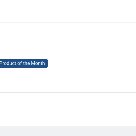
Product of the Month