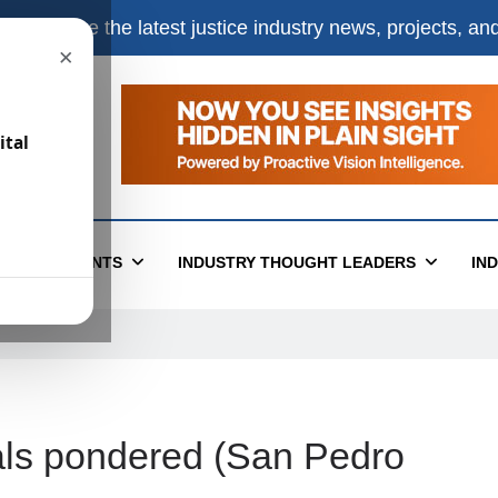
e
to receive the latest justice industry news, projects, a
×
ital
T
EVENTS
INDUSTRY THOUGHT LEADERS
IN
egals pondered (San Pedro