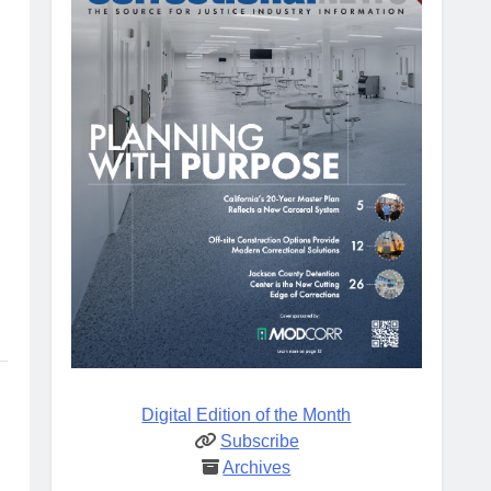
Digital Edition of the Month
Subscribe
Archives