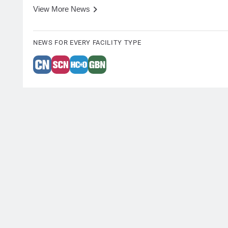
View More News
NEWS FOR EVERY FACILITY TYPE