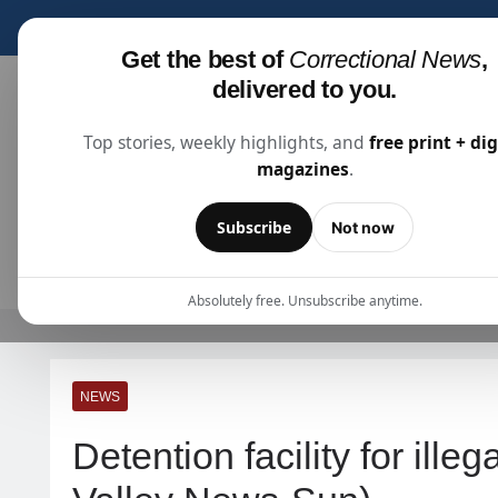
Subscribe for fre
Get the best of
Correctional News
,
delivered to you.
Top stories, weekly highlights, and
free print + dig
magazines
.
Correctional News
The Source For Justice Industry Information
Subscribe
Not now
ARTICLES
SUBSCRIBE
ABOU
Absolutely free. Unsubscribe anytime.
NEWS
Detention facility for ill