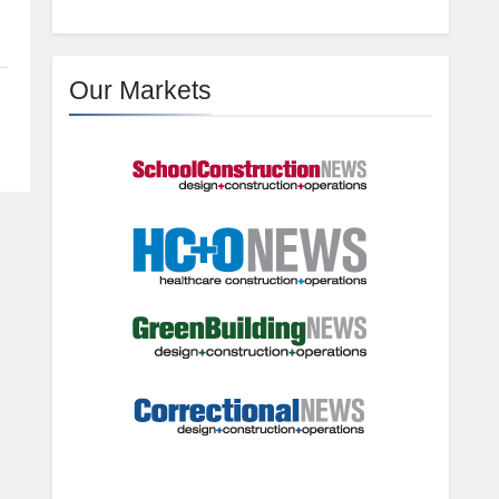
Our Markets