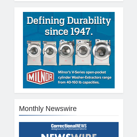
Monthly Newswire