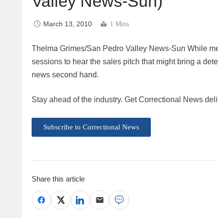
Valley News-Sun)
March 13, 2010
1 Mins
Thelma Grimes/San Pedro Valley News-Sun While mem
sessions to hear the sales pitch that might bring a det
news second hand.
Stay ahead of the industry. Get Correctional News deli
Subscribe to Correctional News
Share this article