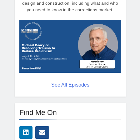
design and construction, including what and who
you need to know in the corrections market.
See All Episodes
Find Me On