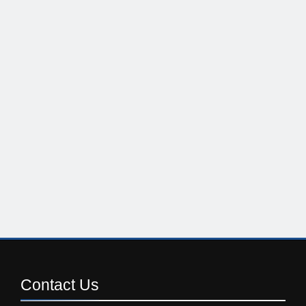
Contact
Us