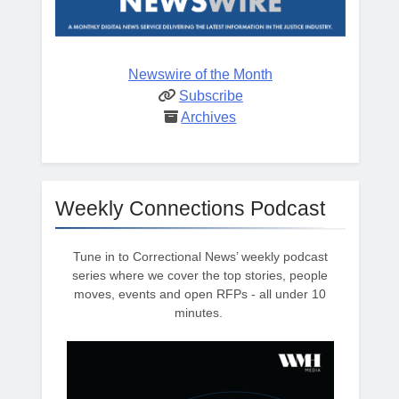
Newswire of the Month
Subscribe
Archives
Weekly Connections Podcast
Tune in to Correctional News’ weekly podcast
series where we cover the top stories, people
moves, events and open RFPs - all under 10
minutes.