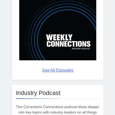
See All Episodes
Industry Podcast
The Corrections Connections podcast dives deeper
into key topics with industry leaders on all things