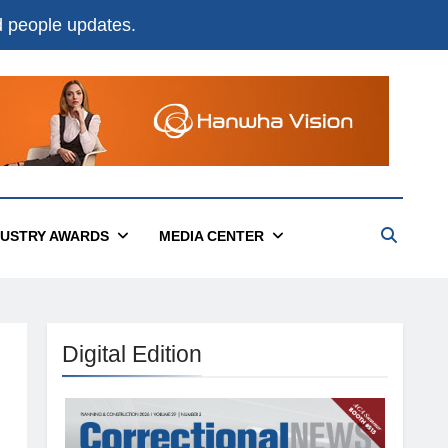
nd people updates.
DUSTRY AWARDS
MEDIA CENTER
Digital Edition