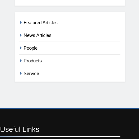
Featured Articles
News Articles
People
Products
Service
Useful
Links