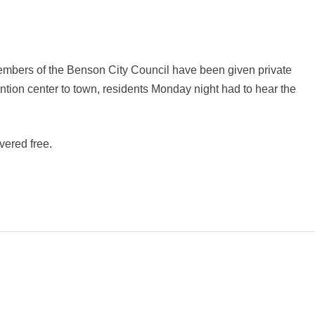
bers of the Benson City Council have been given private
ention center to town, residents Monday night had to hear the
vered free.