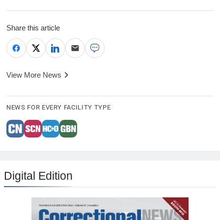
Share this article
View More News
NEWS FOR EVERY FACILITY TYPE
Digital Edition