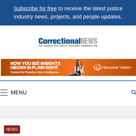
Subscribe for free
to receive the latest justice
industry news, projects, and people updates.
Correctional
The Source For Justice Industry Information
News
MENU
NEWS