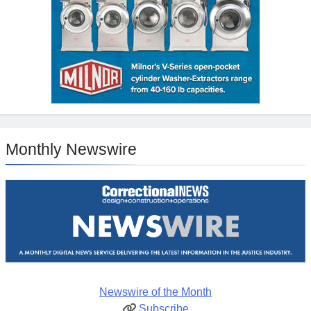
Monthly Newswire
Newswire of the Month
Subscribe