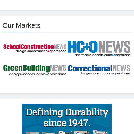
Our Markets