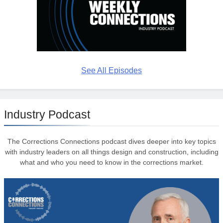
See All Episodes
Industry Podcast
The Corrections Connections podcast dives deeper into key topics
with industry leaders on all things design and construction, including
what and who you need to know in the corrections market.