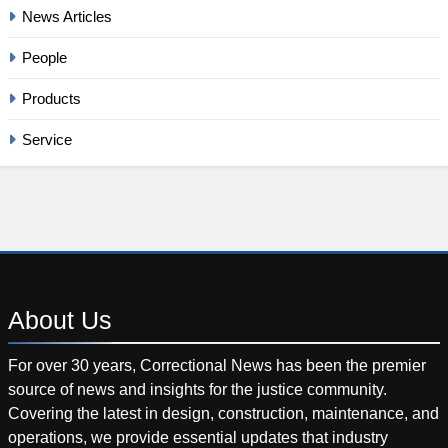
News Articles
People
Products
Service
About
Us
For over 30 years, Correctional News has been the premier
source of news and insights for the justice community.
Covering the latest in design, construction, maintenance, and
operations, we provide essential updates that industry