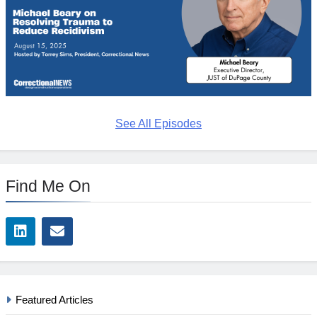
See All Episodes
Find Me On
Featured Articles