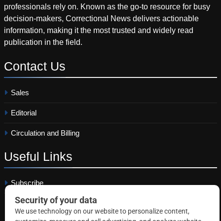
professionals rely on. Known as the go-to resource for busy
decision-makers, Correctional News delivers actionable
information, making it the most trusted and widely read
publication in the field.
Contact
Us
Sales
Editorial
Circulation and Billing
Useful
Links
Subscribe
Linkedin