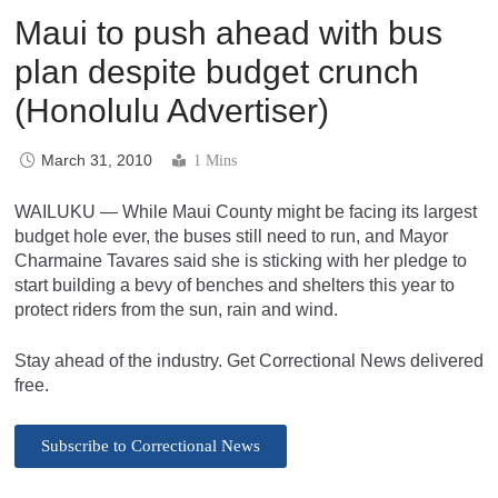
Maui to push ahead with bus
plan despite budget crunch
(Honolulu Advertiser)
March 31, 2010
1 Mins
WAILUKU — While Maui County might be facing its largest
budget hole ever, the buses still need to run, and Mayor
Charmaine Tavares said she is sticking with her pledge to
start building a bevy of benches and shelters this year to
protect riders from the sun, rain and wind.
Stay ahead of the industry. Get Correctional News delivered
free.
Subscribe to Correctional News