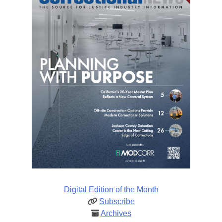
Digital Edition of the Month
Subscribe
Archives