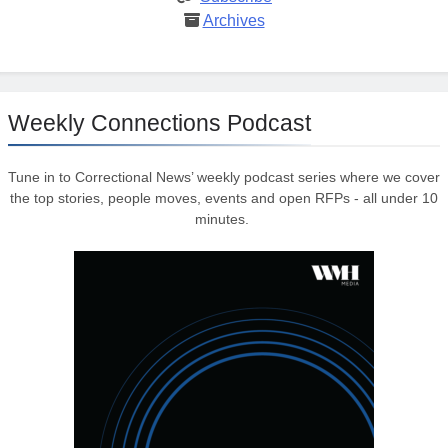
Archives
Weekly Connections Podcast
Tune in to Correctional News’ weekly podcast series where we cover
the top stories, people moves, events and open RFPs - all under 10
minutes.