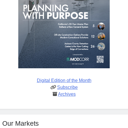
Digital Edition of the Month
Subscribe
Archives
Our Markets