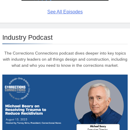
See All Episodes
Industry Podcast
The Corrections Connections podcast dives deeper into key topics
with industry leaders on all things design and construction, including
what and who you need to know in the corrections market.