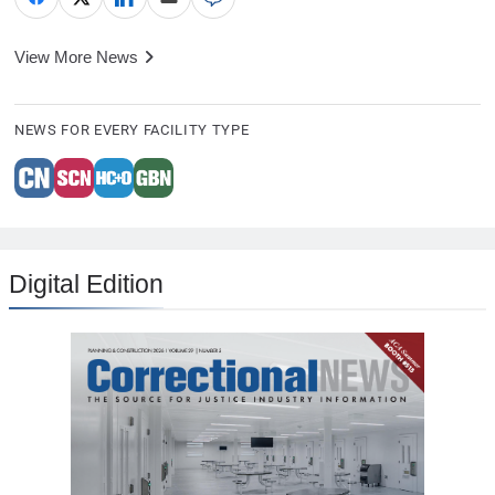
View More News
NEWS FOR EVERY FACILITY TYPE
Digital Edition