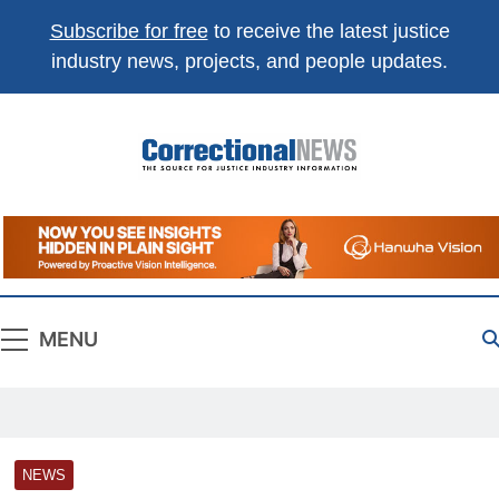
Subscribe for free
to receive the latest justice
industry news, projects, and people updates.
Correctional
The Source For Justice Industry Information
News
MENU
NEWS