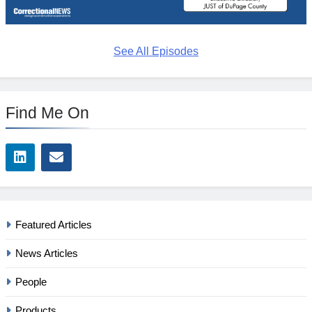
See All Episodes
Find Me On
Featured Articles
News Articles
People
Products