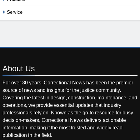
Service
About
Us
For over 30 years, Correctional News has been the premier
source of news and insights for the justice community.
Covering the latest in design, construction, maintenance, and
operations, we provide essential updates that industry
professionals rely on. Known as the go-to resource for busy
decision-makers, Correctional News delivers actionable
information, making it the most trusted and widely read
publication in the field.