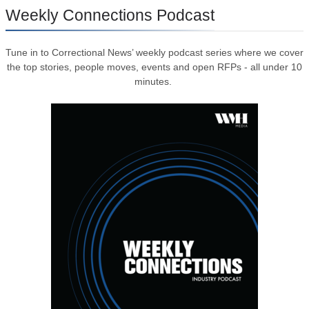
Weekly Connections Podcast
Tune in to Correctional News’ weekly podcast series where we cover
the top stories, people moves, events and open RFPs - all under 10
minutes.