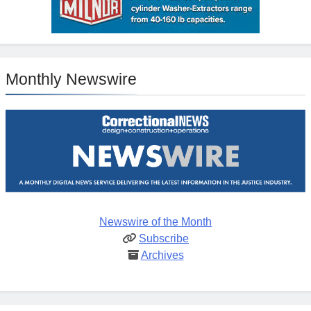
Monthly Newswire
Newswire of the Month
Subscribe
Archives