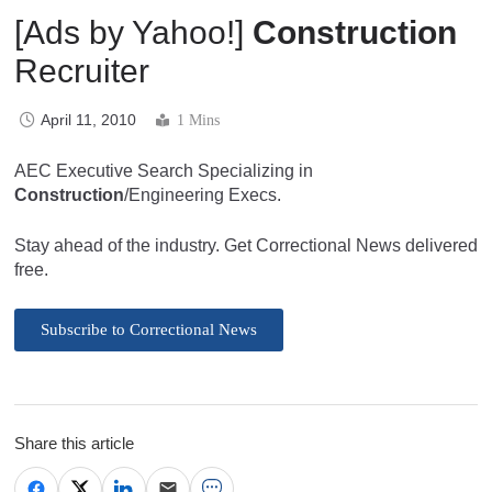
[Ads by Yahoo!]
Construction
Recruiter
April 11, 2010
1 Mins
AEC Executive Search Specializing in
Construction
/Engineering Execs.
Stay ahead of the industry. Get Correctional News delivered
free.
Subscribe to Correctional News
Share this article