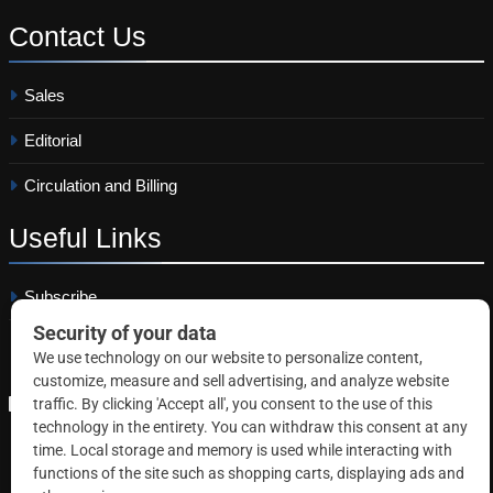
Contact
Us
Sales
Editorial
Circulation and Billing
Useful
Links
Subscribe
Linkedin