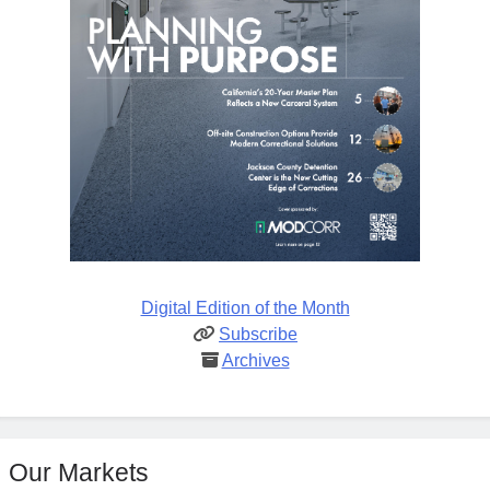
Digital Edition of the Month
Subscribe
Archives
Our Markets