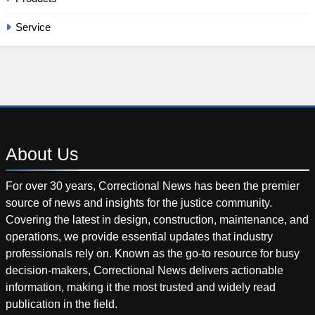
Service
About
Us
For over 30 years, Correctional News has been the premier
source of news and insights for the justice community.
Covering the latest in design, construction, maintenance, and
operations, we provide essential updates that industry
professionals rely on. Known as the go-to resource for busy
decision-makers, Correctional News delivers actionable
information, making it the most trusted and widely read
publication in the field.