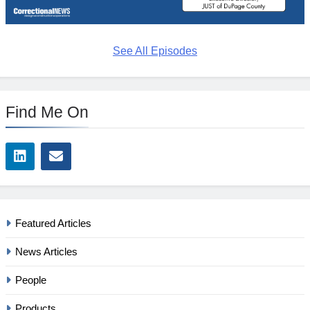
See All Episodes
Find Me On
Featured Articles
News Articles
People
Products