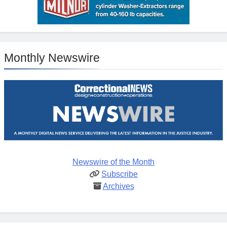
Monthly Newswire
Newswire of the Month
Subscribe
Archives