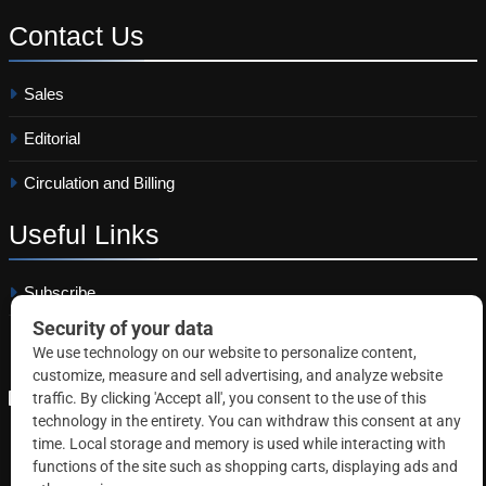
Contact
Us
Sales
Editorial
Circulation and Billing
Useful
Links
Subscribe
Linkedin