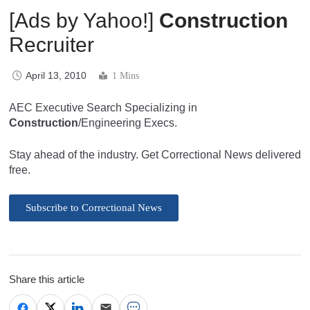
[Ads by Yahoo!]
Construction
Recruiter
April 13, 2010
1 Mins
AEC Executive Search Specializing in
Construction
/Engineering Execs.
Stay ahead of the industry. Get Correctional News delivered
free.
Subscribe to Correctional News
Share this article