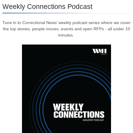
Weekly Connections Podcast
Tune in to Correctional News’ weekly podcast series where we cover
the top stories, people moves, events and open RFPs - all under 10
minutes.