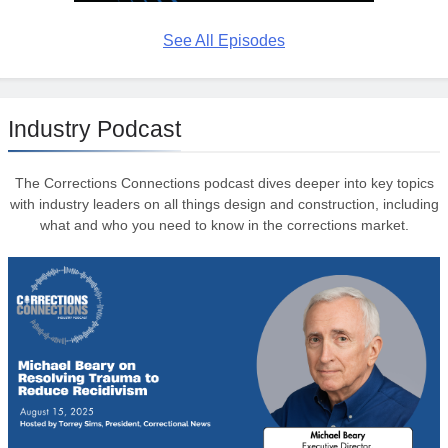
See All Episodes
Industry Podcast
The Corrections Connections podcast dives deeper into key topics
with industry leaders on all things design and construction, including
what and who you need to know in the corrections market.