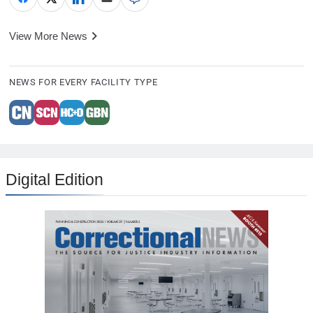
View More News
NEWS FOR EVERY FACILITY TYPE
Digital Edition