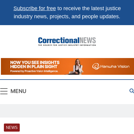
Subscribe for free
to receive the latest justice
industry news, projects, and people updates.
Correctional
The Source For Justice Industry Information
News
MENU
NEWS