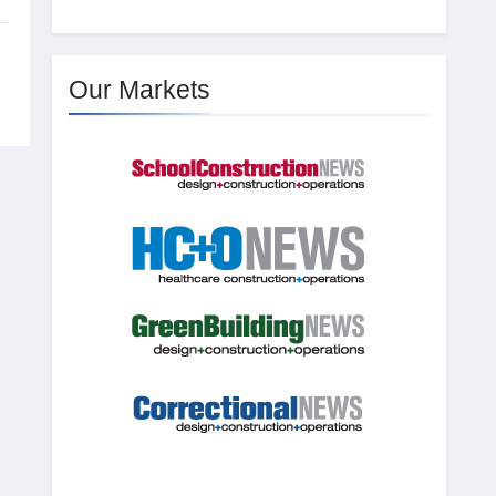
Our Markets