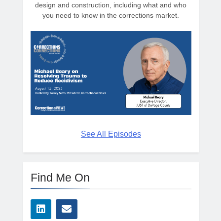
design and construction, including what and who
you need to know in the corrections market.
See All Episodes
Find Me On