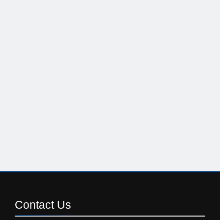
Contact
Us