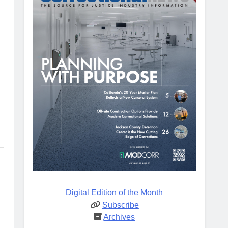
Digital Edition of the Month
Subscribe
Archives