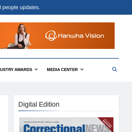
nd people updates.
DUSTRY AWARDS
MEDIA CENTER
Digital Edition