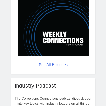
See All Episodes
Industry Podcast
The Corrections Connections podcast dives deeper
into key topics with industry leaders on all things