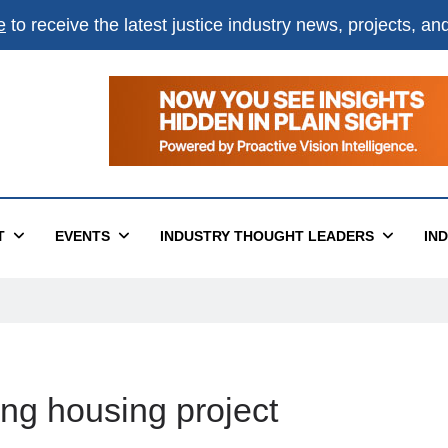
e
to receive the latest justice industry news, projects, a
T
EVENTS
INDUSTRY THOUGHT LEADERS
IN
ng housing project