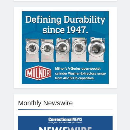
Monthly Newswire