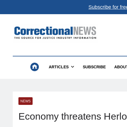
Subscribe for fre
Correctional News
The Source For Justice Industry Information
ARTICLES
SUBSCRIBE
ABOU
NEWS
Economy threatens Herlo