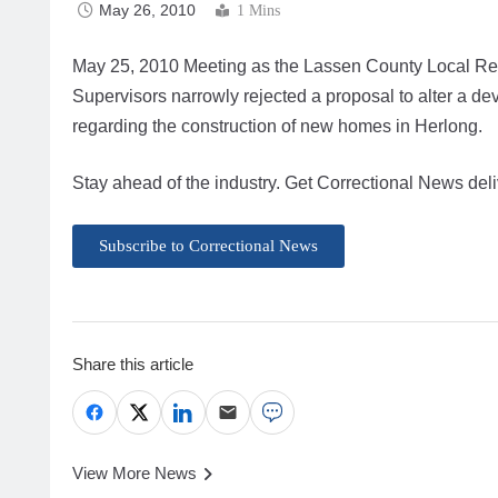
May 26, 2010
1 Mins
May 25, 2010 Meeting as the Lassen County Local Reu
Supervisors narrowly rejected a proposal to alter a
regarding the construction of new homes in Herlong.
Stay ahead of the industry. Get Correctional News deli
Subscribe to Correctional News
Share this article
View More News