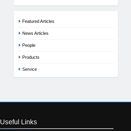
Featured Articles
News Articles
People
Products
Service
Useful
Links