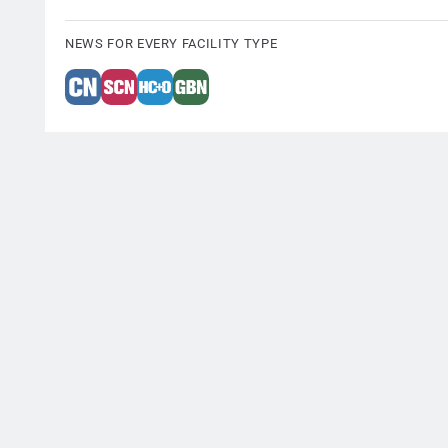
NEWS FOR EVERY FACILITY TYPE