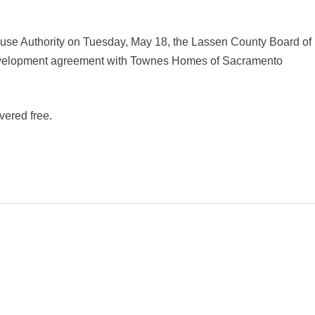
se Authority on Tuesday, May 18, the Lassen County Board of
 development agreement with Townes Homes of Sacramento
vered free.