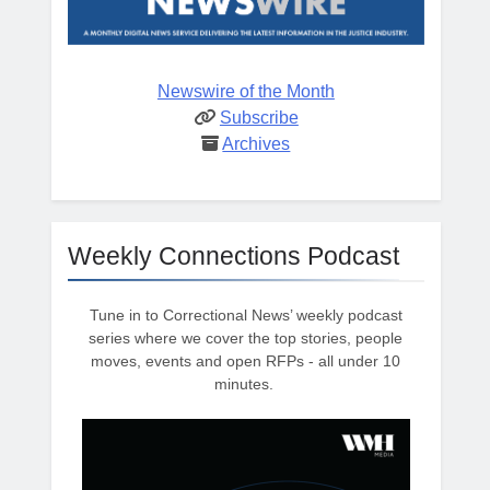
Newswire of the Month
Subscribe
Archives
Weekly Connections Podcast
Tune in to Correctional News’ weekly podcast
series where we cover the top stories, people
moves, events and open RFPs - all under 10
minutes.