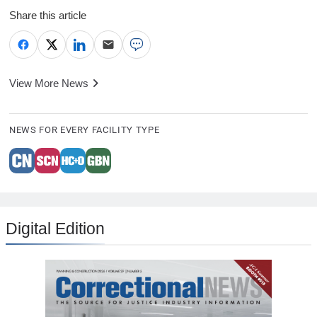
Share this article
View More News
NEWS FOR EVERY FACILITY TYPE
Digital Edition