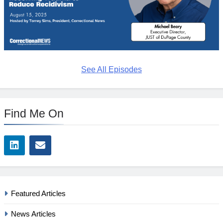
See All Episodes
Find Me On
Featured Articles
News Articles