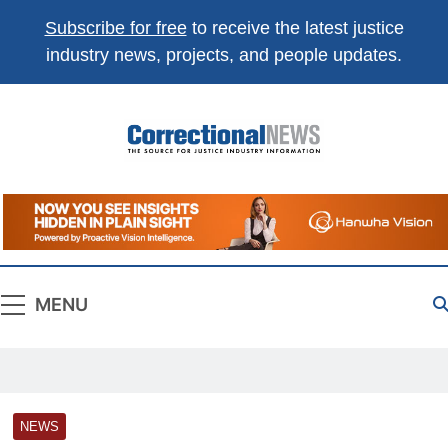
Subscribe for free
to receive the latest justice
industry news, projects, and people updates.
Correctional
The Source For Justice Industry Information
News
MENU
NEWS