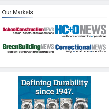
Our Markets