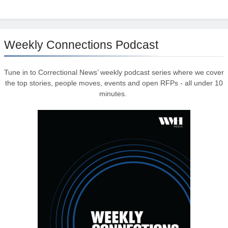
Weekly Connections Podcast
Tune in to Correctional News’ weekly podcast series where we cover
the top stories, people moves, events and open RFPs - all under 10
minutes.