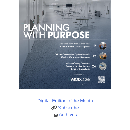
Digital Edition of the Month
Subscribe
Archives