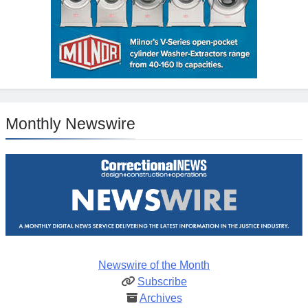
Monthly Newswire
Newswire of the Month
Subscribe
Archives