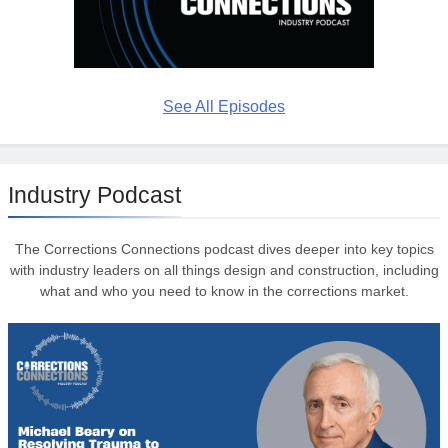
See All Episodes
Industry Podcast
The Corrections Connections podcast dives deeper into key topics
with industry leaders on all things design and construction, including
what and who you need to know in the corrections market.