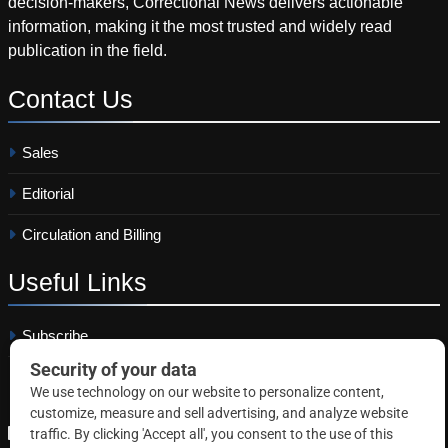
decision-makers, Correctional News delivers actionable
information, making it the most trusted and widely read
publication in the field.
Contact
Us
Sales
Editorial
Circulation and Billing
Useful
Links
Subscribe
Linkedin