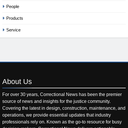
People
Products
Service
About
Us
For over 30 years, Correctional News has been the premier
source of news and insights for the justice community.
Covering the latest in design, construction, maintenance, and
operations, we provide essential updates that industry
professionals rely on. Known as the go-to resource for busy