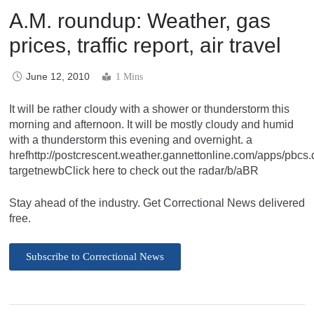
A.M. roundup: Weather, gas
prices, traffic report, air travel
June 12, 2010
1 Mins
It will be rather cloudy with a shower or thunderstorm this
morning and afternoon. It will be mostly cloudy and humid
with a thunderstorm this evening and overnight. a
hrefhttp://postcrescent.weather.gannettonline.com/apps/pb
targetnewbClick here to check out the radar/b/aBR
Stay ahead of the industry. Get Correctional News delivered
free.
Subscribe to Correctional News