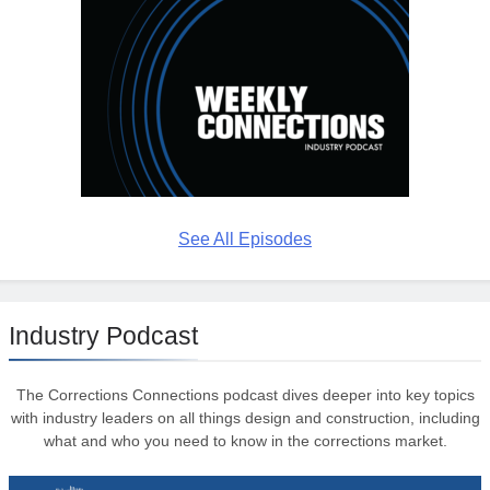
See All Episodes
Industry Podcast
The Corrections Connections podcast dives deeper into key topics
with industry leaders on all things design and construction, including
what and who you need to know in the corrections market.