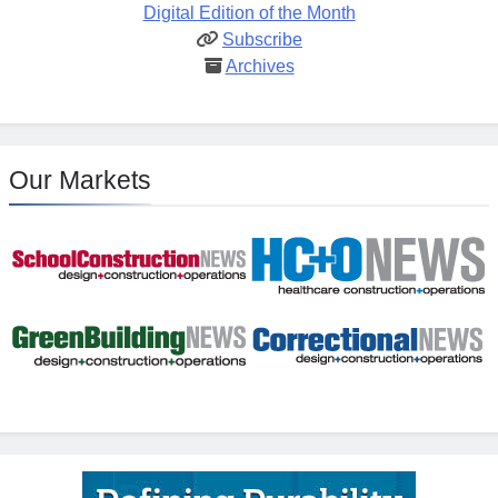
Digital Edition of the Month
Subscribe
Archives
Our Markets