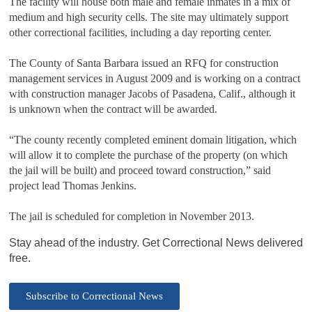
The facility will house both male and female inmates in a mix of
medium and high security cells. The site may ultimately support
other correctional facilities, including a day reporting center.
The County of Santa Barbara issued an RFQ for construction
management services in August 2009 and is working on a contract
with construction manager Jacobs of Pasadena, Calif., although it
is unknown when the contract will be awarded.
“The county recently completed eminent domain litigation, which
will allow it to complete the purchase of the property (on which
the jail will be built) and proceed toward construction,” said
project lead Thomas Jenkins.
The jail is scheduled for completion in November 2013.
Stay ahead of the industry. Get Correctional News delivered
free.
Subscribe to Correctional News