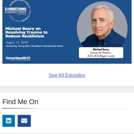
See All Episodes
Find Me On