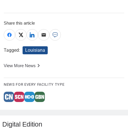
Share this article
Tagged:
Louisiana
View More News
NEWS FOR EVERY FACILITY TYPE
Digital Edition