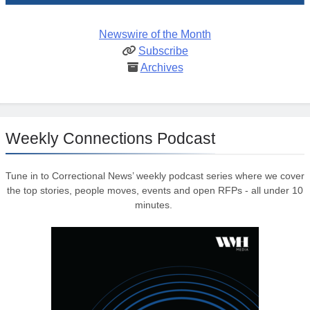
Newswire of the Month
Subscribe
Archives
Weekly Connections Podcast
Tune in to Correctional News’ weekly podcast series where we cover
the top stories, people moves, events and open RFPs - all under 10
minutes.