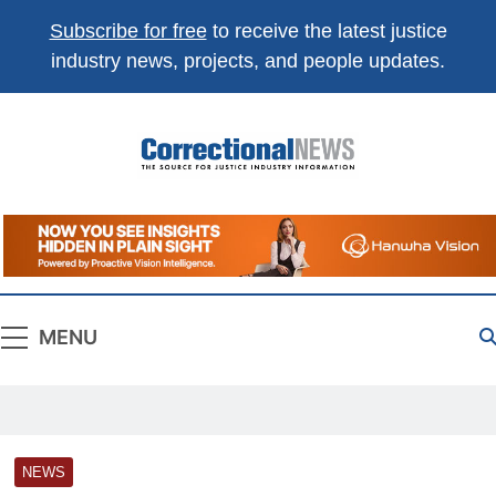
Subscribe for free
to receive the latest justice
industry news, projects, and people updates.
Correctional
The Source For Justice Industry Information
News
MENU
NEWS