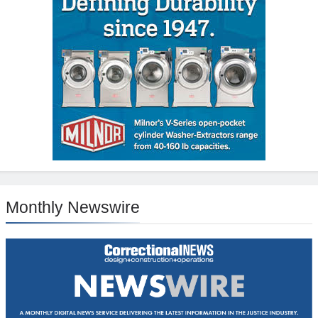
Monthly Newswire