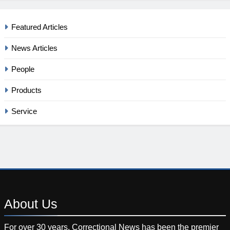
Featured Articles
News Articles
People
Products
Service
About
Us
For over 30 years, Correctional News has been the premier