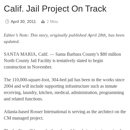
Calif. Jail Project On Track
April 30, 2011
2 Mins
Editor’s Note: This story, originally published April 28th, has been
updated.
SANTA MARIA, Calif.
—
Santa Barbara County
’
s $80 million
North County Jail Facility is tentatively slated to begin
construction in November.
The 110,000-square-foot, 304-bed jail has been in the works since
2004 and will include supporting infrastructure such as inmate
receiving, laundry, kitchen, medical, administration, programming
and related functions.
Atlanta-based Rosser International is serving as the architect on the
CM managed project.