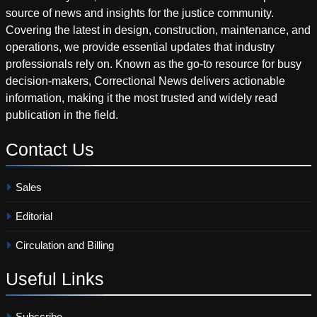
source of news and insights for the justice community.
Covering the latest in design, construction, maintenance, and
operations, we provide essential updates that industry
professionals rely on. Known as the go-to resource for busy
decision-makers, Correctional News delivers actionable
information, making it the most trusted and widely read
publication in the field.
Contact
Us
Sales
Editorial
Circulation and Billing
Useful
Links
Subscribe