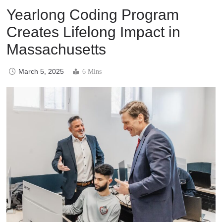
Yearlong Coding Program
Creates Lifelong Impact in
Massachusetts
March 5, 2025
6 Mins