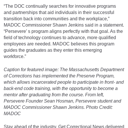
“The DOC continually searches for innovative programs
and partnerships that aid individuals in their successful
transition back into communities and the workplace,”
MADOC Commissioner Shawn Jenkins said in a statement.
“Persevere’ s program aligns perfectly with that goal. As the
field of technology continues to advance, more qualified
employees are needed. MADOC believes this program
guides the graduates as they enter this emerging
workforce.”
Caption for featured image:
The Massachusetts Department
of Corrections has implemented the Preserve Program,
which allows incarcerated people to participate in front- and
back-end code training, with the opportunity to become a
mentor after graduating from the course. From left,
Persevere Founder Sean Hosman, Persevere student and
MADOC Commissioner Shawn Jenkins.
Photo Credit:
MADOC
Stay ahead of the industry. Get Correctional News delivered