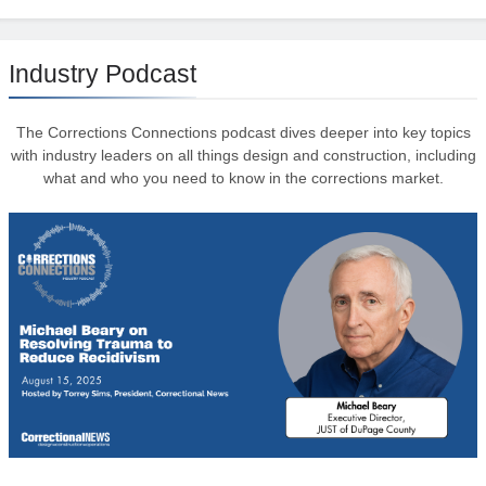
Industry Podcast
The Corrections Connections podcast dives deeper into key topics
with industry leaders on all things design and construction, including
what and who you need to know in the corrections market.