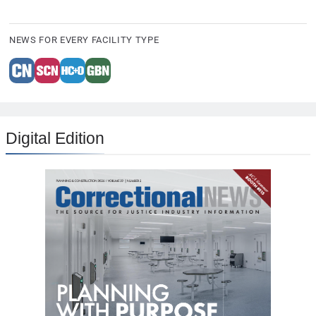
NEWS FOR EVERY FACILITY TYPE
Digital Edition