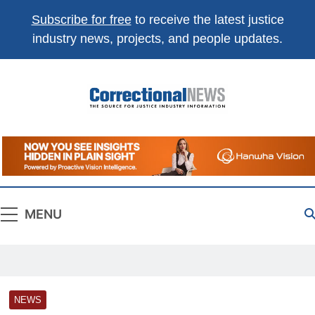
Subscribe for free
to receive the latest justice
industry news, projects, and people updates.
Correctional
The Source For Justice Industry Information
News
MENU
NEWS