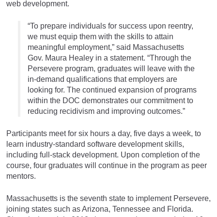
web development.
“To prepare individuals for success upon reentry,
we must equip them with the skills to attain
meaningful employment,” said Massachusetts
Gov. Maura Healey in a statement. “Through the
Persevere program, graduates will leave with the
in-demand qualifications that employers are
looking for. The continued expansion of programs
within the DOC demonstrates our commitment to
reducing recidivism and improving outcomes.”
Participants meet for six hours a day, five days a week, to
learn industry-standard software development skills,
including full-stack development. Upon completion of the
course, four graduates will continue in the program as peer
mentors.
Massachusetts is the seventh state to implement Persevere,
joining states such as Arizona, Tennessee and Florida.