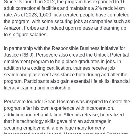
Since its launch in 2012, the program has expanded to 16
adult correctional facilities and maintains a 2% recidivism
rate. As of 2023, 1,600 incarcerated people have completed
the program, with some securing jobs at companies such as
Amazon, Forbes and Indeed upon release and earning up
to six-figure salaries.
In partnership with the Responsible Business Initiative for
Justice (RBIJ), Persevere also created the Unlock Potential
employment program to help place graduates in jobs. In
addition to a coding certification, trainees receive job
search and placement assistance both during and after the
program. Participants also gain essential life skills, financial
literacy training and mentorship.
Persevere founder Sean Hosman was inspired to create the
program after his own experience with incarceration,
addiction and rehabilitation. After his release, he realized
that his technology skills gave him an advantage in
securing employment, a privilege many formerly