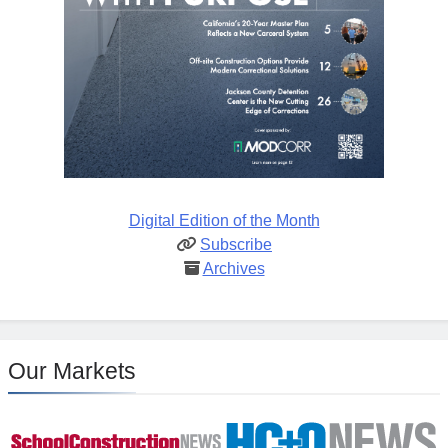
Digital Edition of the Month
Subscribe
Archives
Our Markets