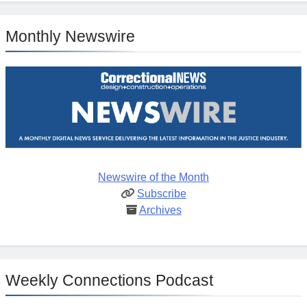
Monthly Newswire
Newswire of the Month
Subscribe
Archives
Weekly Connections Podcast