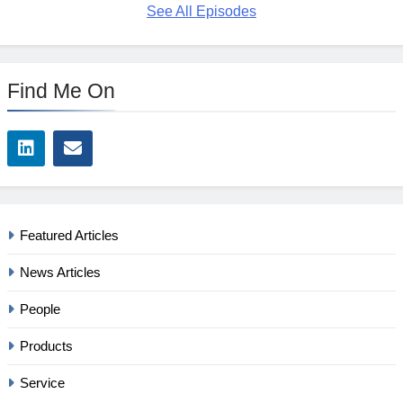
See All Episodes
Find Me On
Featured Articles
News Articles
People
Products
Service