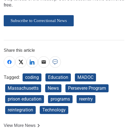
free.
Subscribe to Correctional News
Share this article
Tagged:
coding
Education
MADOC
Massachusetts
News
Persevere Program
prison education
programs
reentry
reintegration
Technology
View More News