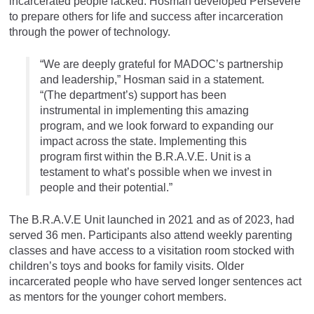
incarcerated people lacked. Hosman developed Persevere
to prepare others for life and success after incarceration
through the power of technology.
“We are deeply grateful for MADOC’s partnership
and leadership,” Hosman said in a statement.
“(The department’s) support has been
instrumental in implementing this amazing
program, and we look forward to expanding our
impact across the state. Implementing this
program first within the B.R.A.V.E. Unit is a
testament to what’s possible when we invest in
people and their potential.”
The B.R.A.V.E Unit launched in 2021 and as of 2023, had
served 36 men. Participants also attend weekly parenting
classes and have access to a visitation room stocked with
children’s toys and books for family visits. Older
incarcerated people who have served longer sentences act
as mentors for the younger cohort members.