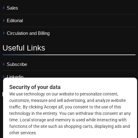
Sales
Editorial
Circulation and Billing
Useful
Links
Subscribe
Linkedin
Copyright © 2026 Correctional News. All rights reserved.