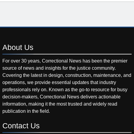
About
Us
For over 30 years, Correctional News has been the premier
source of news and insights for the justice community.
Covering the latest in design, construction, maintenance, and
operations, we provide essential updates that industry
professionals rely on. Known as the go-to resource for busy
decision-makers, Correctional News delivers actionable
information, making it the most trusted and widely read
publication in the field.
Contact
Us