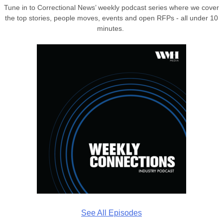
Tune in to Correctional News’ weekly podcast series where we cover
the top stories, people moves, events and open RFPs - all under 10
minutes.
See All Episodes