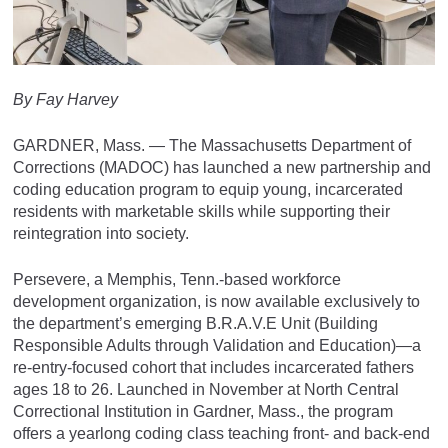
By Fay Harvey
GARDNER, Mass. — The Massachusetts Department of
Corrections (MADOC) has launched a new partnership and
coding education program to equip young, incarcerated
residents with marketable skills while supporting their
reintegration into society.
Persevere, a Memphis, Tenn.-based workforce
development organization, is now available exclusively to
the department’s emerging B.R.A.V.E Unit (Building
Responsible Adults through Validation and Education)—a
re-entry-focused cohort that includes incarcerated fathers
ages 18 to 26. Launched in November at North Central
Correctional Institution in Gardner, Mass., the program
offers a yearlong coding class teaching front- and back-end