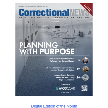
Digital Edition of the Month