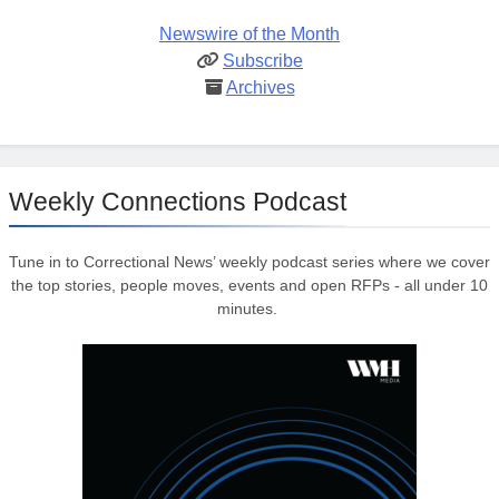
Newswire of the Month
Subscribe
Archives
Weekly Connections Podcast
Tune in to Correctional News’ weekly podcast series where we cover
the top stories, people moves, events and open RFPs - all under 10
minutes.