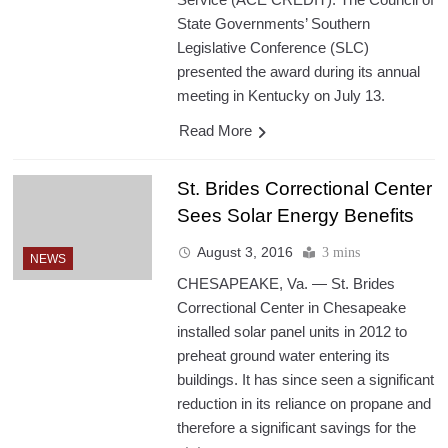
State Governments’ Southern
Legislative Conference (SLC)
presented the award during its annual
meeting in Kentucky on July 13.
Read More
St. Brides Correctional Center
Sees Solar Energy Benefits
August 3, 2016
3 mins
NEWS
CHESAPEAKE, Va. — St. Brides
Correctional Center in Chesapeake
installed solar panel units in 2012 to
preheat ground water entering its
buildings. It has since seen a significant
reduction in its reliance on propane and
therefore a significant savings for the