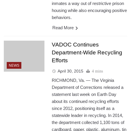
inmates a way out of restrictive prison
housing while also encouraging positive
behaviors.
Read More
VADOC Continues
Department-Wide Recycling
Efforts
NEWS
April 30, 2015
4 mins
RICHMOND, Va. — The Virginia
Department of Corrections released a
statement last week on Earth Day
about its continued recycling efforts
since 2012, positioning itself as a
statewide leader in recycling. In 2014,
the department collected 1,100 tons of
cardboard, paper, plastic, aluminum, tin