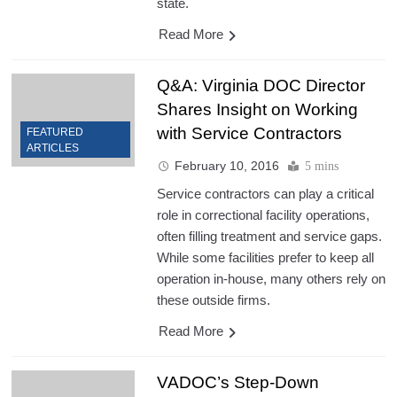
state.
Read More
Q&A: Virginia DOC Director
Shares Insight on Working
with Service Contractors
FEATURED
ARTICLES
February 10, 2016
5 mins
Service contractors can play a critical
role in correctional facility operations,
often filling treatment and service gaps.
While some facilities prefer to keep all
operation in-house, many others rely on
these outside firms.
Read More
VADOC’s Step-Down