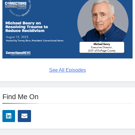
See All Episodes
Find Me On