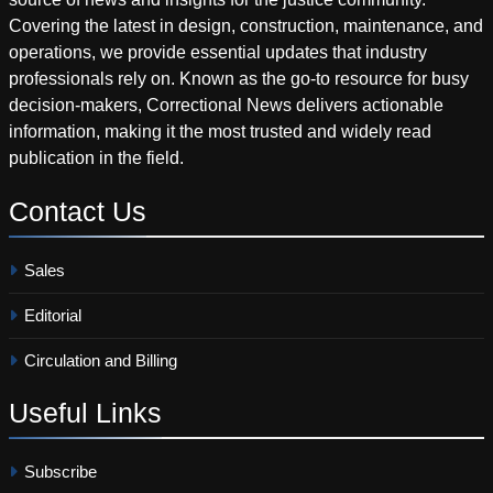
Covering the latest in design, construction, maintenance, and
operations, we provide essential updates that industry
professionals rely on. Known as the go-to resource for busy
decision-makers, Correctional News delivers actionable
information, making it the most trusted and widely read
publication in the field.
Contact
Us
Sales
Editorial
Circulation and Billing
Useful
Links
Subscribe