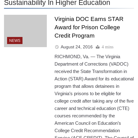
Sustainability In Higher Education
Virginia DOC Earns STAR
Award for Prison College
Credit Program
NEWS
August 24, 2016
4 mins
RICHMOND, Va. — The Virginia
Department of Corrections (VADOC)
received the State Transformation in
Action (STAR) Award for its educational
program that allows detainees in
Virginia’s prisons to be eligible for
college credit after taking any of the five
career and technical education (CTE)
courses recommended by the
American Council on Education’s
College Credit Recommendation
Service (ACE CREDIT). The Council of