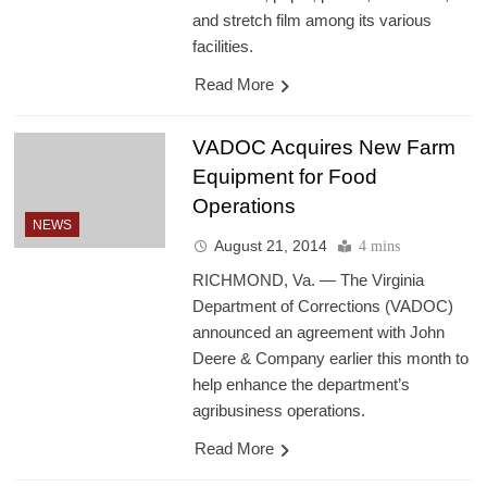
and stretch film among its various
facilities.
Read More
VADOC Acquires New Farm
Equipment for Food
Operations
NEWS
August 21, 2014
4 mins
RICHMOND, Va. — The Virginia
Department of Corrections (VADOC)
announced an agreement with John
Deere & Company earlier this month to
help enhance the department’s
agribusiness operations.
Read More