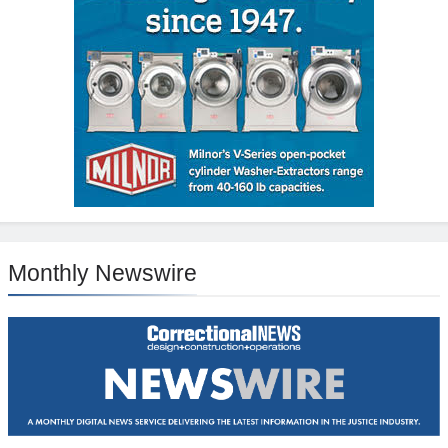
Monthly Newswire