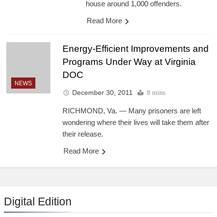
house around 1,000 offenders.
Read More
Energy-Efficient Improvements and
Programs Under Way at Virginia
DOC
NEWS
December 30, 2011
8 mins
RICHMOND, Va. — Many prisoners are left
wondering where their lives will take them after
their release.
Read More
Digital Edition