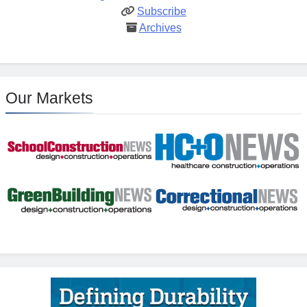
Subscribe
Archives
Our Markets