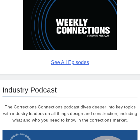
See All Episodes
Industry Podcast
The Corrections Connections podcast dives deeper into key topics
with industry leaders on all things design and construction, including
what and who you need to know in the corrections market.