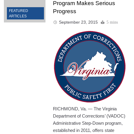
Program Makes Serious
Progress
FEATURED
ARTICLES
September 23, 2015
5 mins
RICHMOND, Va. — The Virginia
Department of Corrections’ (VADOC)
Administrative Step-Down program,
established in 2011, offers state