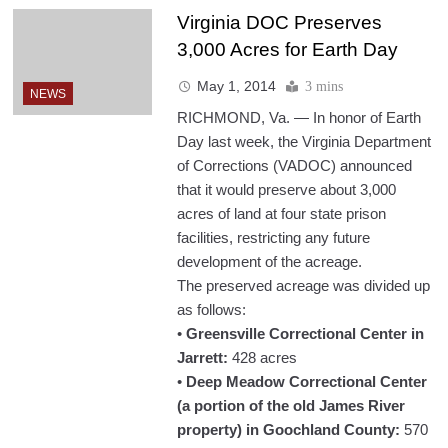
Virginia DOC Preserves
3,000 Acres for Earth Day
May 1, 2014
3 mins
NEWS
RICHMOND, Va. — In honor of Earth
Day last week, the Virginia Department
of Corrections (VADOC) announced
that it would preserve about 3,000
acres of land at four state prison
facilities, restricting any future
development of the acreage.
The preserved acreage was divided up
as follows:
•
Greensville Correctional Center in
Jarrett:
428 acres
•
Deep Meadow Correctional Center
(a portion of the old James River
property) in Goochland County:
570