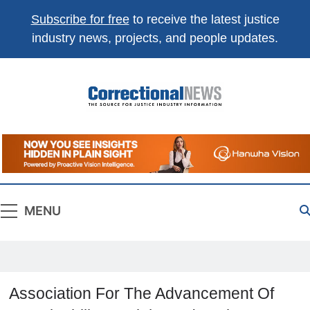
Subscribe for free
to receive the latest justice
industry news, projects, and people updates.
Correctional
The Source For Justice Industry Information
News
MENU
Association For The Advancement Of