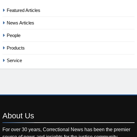
Featured Articles
News Articles
People
Products
Service
About
Us
For over 30 years, Correctional News has been the premier
source of news and insights for the justice community.