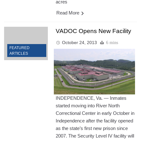
acres
Read More
VADOC Opens New Facility
October 24, 2013
6 mins
FEATURED
ARTICLES
INDEPENDENCE, Va. — Inmates
started moving into River North
Correctional Center in early October in
Independence after the facility opened
as the state’s first new prison since
2007. The Security Level IV facility will