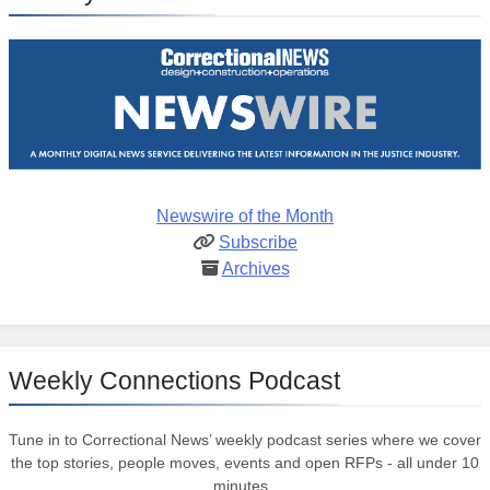
Newswire of the Month
Subscribe
Archives
Weekly Connections Podcast
Tune in to Correctional News’ weekly podcast series where we cover
the top stories, people moves, events and open RFPs - all under 10
minutes.