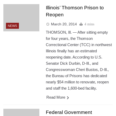
Illinois’ Thomson Prison to
Reopen
March 20, 2014
4 mins
NEWS
THOMSON, Ill. — After sitting empty
for four years, the Thomson
Correctional Center (TCC) in northwest
Illinois finally has an estimated
reopening date. According to U.S.
Senator Dick Durbin, D-Ill., and
Congresswoman Cheri Bustos, D-Ill.,
the Bureau of Prisons has dedicated
nearly $54 million to renovate, reopen
and staff the 1,600-bed facility.
Read More
Federal Government