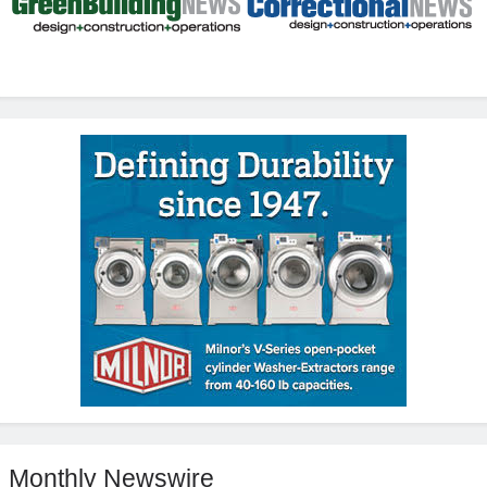
Monthly Newswire