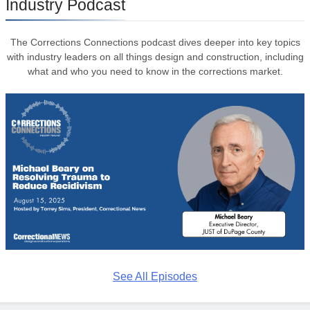
Industry Podcast
The Corrections Connections podcast dives deeper into key topics
with industry leaders on all things design and construction, including
what and who you need to know in the corrections market.
See All Episodes