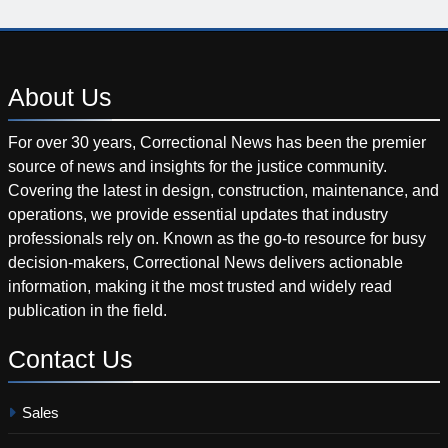
About
Us
For over 30 years, Correctional News has been the premier
source of news and insights for the justice community.
Covering the latest in design, construction, maintenance, and
operations, we provide essential updates that industry
professionals rely on. Known as the go-to resource for busy
decision-makers, Correctional News delivers actionable
information, making it the most trusted and widely read
publication in the field.
Contact
Us
Sales