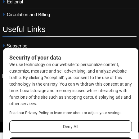
Editorial
Circulation and Billing
Useful
Links
Subscribe
Linkedin
Copyright © 2026 Correctional News. All rights reserved.