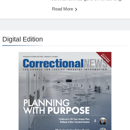
Read More
Digital Edition