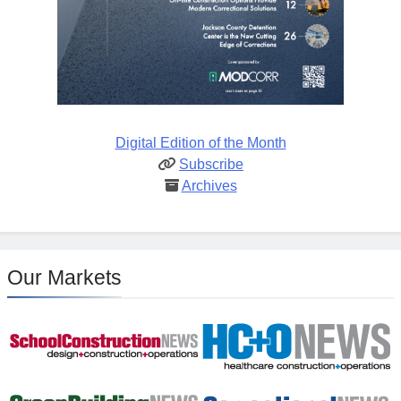
Digital Edition of the Month
Subscribe
Archives
Our Markets