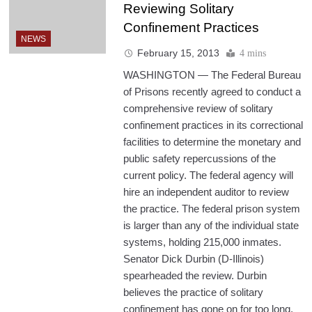
Reviewing Solitary
Confinement Practices
NEWS
February 15, 2013
4 mins
WASHINGTON — The Federal Bureau
of Prisons recently agreed to conduct a
comprehensive review of solitary
confinement practices in its correctional
facilities to determine the monetary and
public safety repercussions of the
current policy. The federal agency will
hire an independent auditor to review
the practice. The federal prison system
is larger than any of the individual state
systems, holding 215,000 inmates.
Senator Dick Durbin (D-Illinois)
spearheaded the review. Durbin
believes the practice of solitary
confinement has gone on for too long.