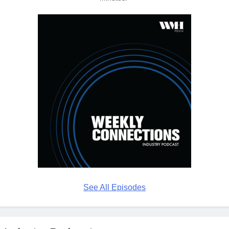
See All Episodes