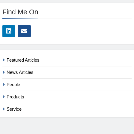
Find Me On
Featured Articles
News Articles
People
Products
Service