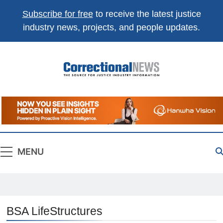
Subscribe for free
to receive the latest justice
industry news, projects, and people updates.
Correctional
The Source For Justice Industry Information
News
MENU
BSA LifeStructures