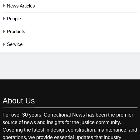
News Articles
People
Products
Service
About
Us
For over 30 years, Correctional News has been the premier
source of news and insights for the justice community.
Covering the latest in design, construction, maintenance, and
operations, we provide essential updates that industry