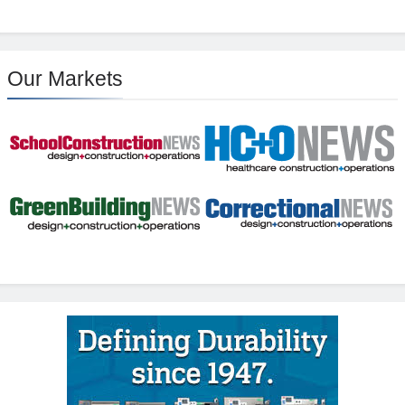
Our Markets