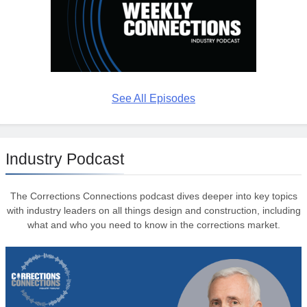
See All Episodes
Industry Podcast
The Corrections Connections podcast dives deeper into key topics
with industry leaders on all things design and construction, including
what and who you need to know in the corrections market.