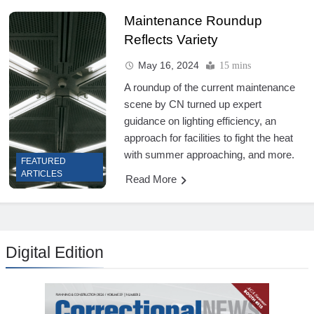
Maintenance Roundup
Reflects Variety
May 16, 2024
15 mins
A roundup of the current maintenance
scene by CN turned up expert
guidance on lighting efficiency, an
approach for facilities to fight the heat
with summer approaching, and more.
FEATURED
ARTICLES
Read More
Digital Edition