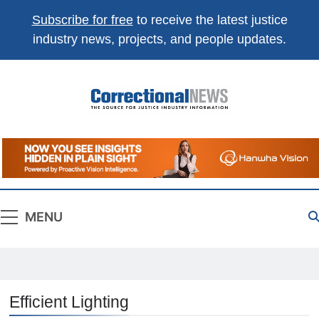
Subscribe for free
to receive the latest justice
industry news, projects, and people updates.
Correctional
The Source For Justice Industry Information
News
MENU
Efficient Lighting