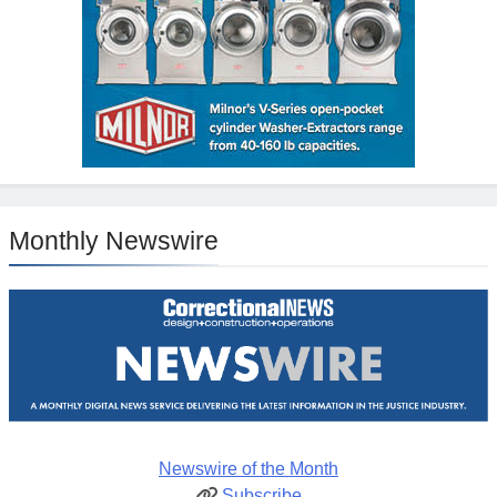
Monthly Newswire
Newswire of the Month
Subscribe