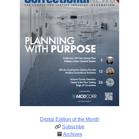
Digital Edition of the Month
Subscribe
Archives