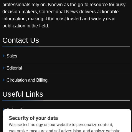
professionals rely on. Known as the go-to resource for busy
decision-makers, Correctional News delivers actionable
information, making it the most trusted and widely read
publication in the field.
Contact
Us
Sales
Editorial
Circulation and Billing
Useful
Links
Subscribe
Linkedin