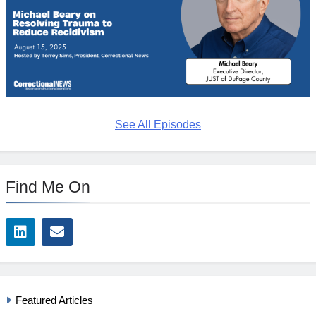
See All Episodes
Find Me On
Featured Articles