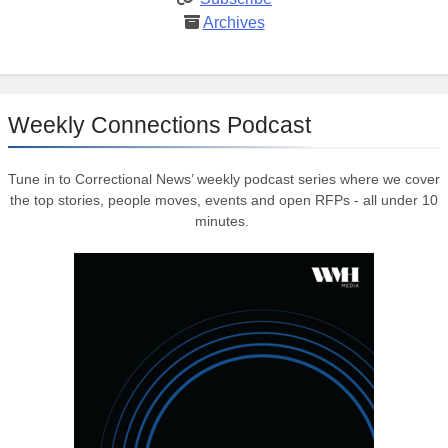
Archives
Weekly Connections Podcast
Tune in to Correctional News’ weekly podcast series where we cover
the top stories, people moves, events and open RFPs - all under 10
minutes.