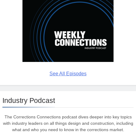
See All Episodes
Industry Podcast
The Corrections Connections podcast dives deeper into key topics
with industry leaders on all things design and construction, including
what and who you need to know in the corrections market.