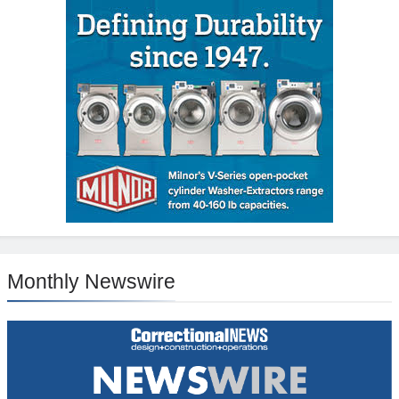
Monthly Newswire