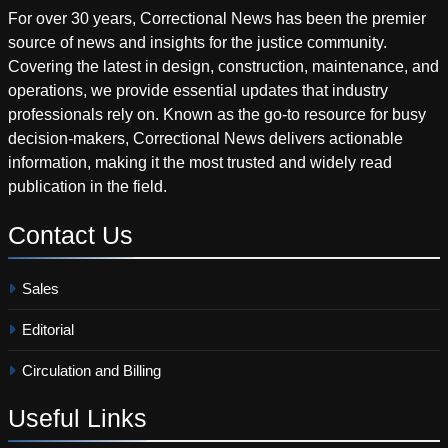
For over 30 years, Correctional News has been the premier
source of news and insights for the justice community.
Covering the latest in design, construction, maintenance, and
operations, we provide essential updates that industry
professionals rely on. Known as the go-to resource for busy
decision-makers, Correctional News delivers actionable
information, making it the most trusted and widely read
publication in the field.
Contact
Us
Sales
Editorial
Circulation and Billing
Useful
Links