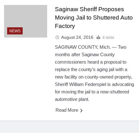
Saginaw Sheriff Proposes
Moving Jail to Shuttered Auto
Factory
NEWS
August 24, 2016
4 mins
SAGINAW COUNTY, Mich. — Two
months after Saginaw County
commissioners heard a proposal to
replace the county’s aging jail with a
new facility on county-owned property,
Sheriff William Federspiel is advocating
for moving the jail to a now-shuttered
automotive plant.
Read More