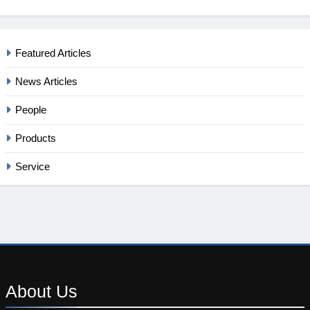
Featured Articles
News Articles
People
Products
Service
About
Us