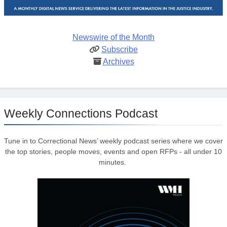
Newswire of the Month
Subscribe
Archives
Weekly Connections Podcast
Tune in to Correctional News’ weekly podcast series where we cover
the top stories, people moves, events and open RFPs - all under 10
minutes.