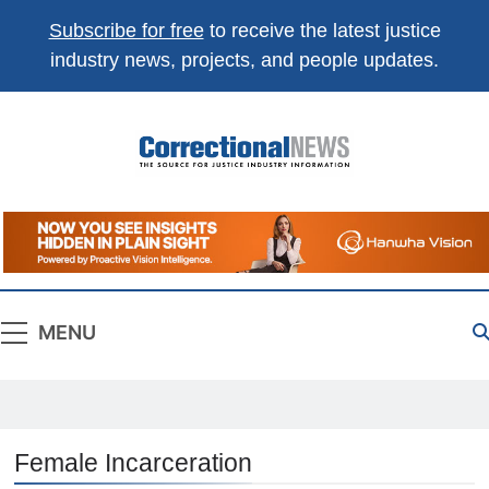
Subscribe for free
to receive the latest justice
industry news, projects, and people updates.
Correctional
The Source For Justice Industry Information
News
MENU
Female Incarceration