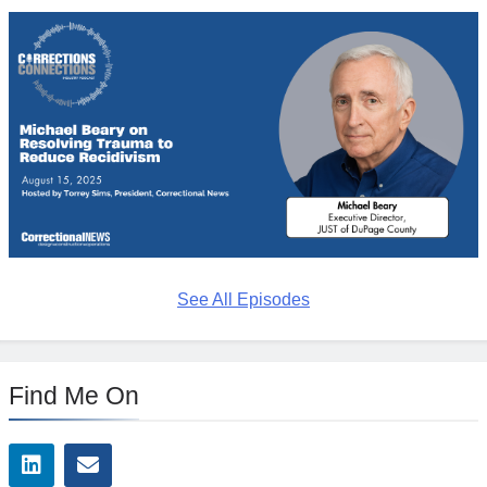
See All Episodes
Find Me On