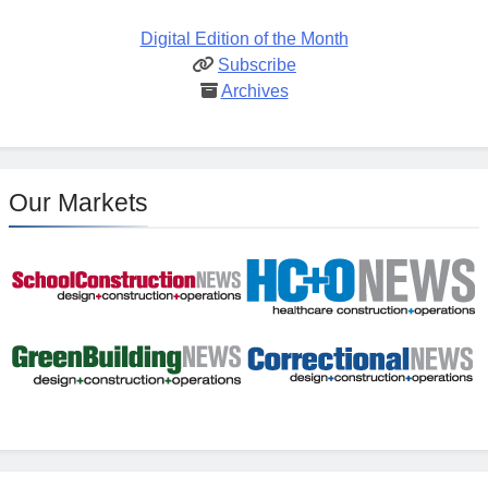
Digital Edition of the Month
Subscribe
Archives
Our Markets