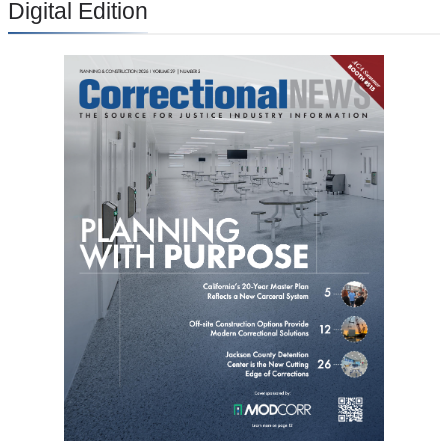
Digital Edition