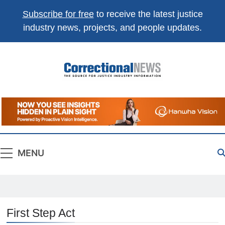
Subscribe for free
to receive the latest justice
industry news, projects, and people updates.
Correctional
The Source For Justice Industry Information
News
MENU
First Step Act