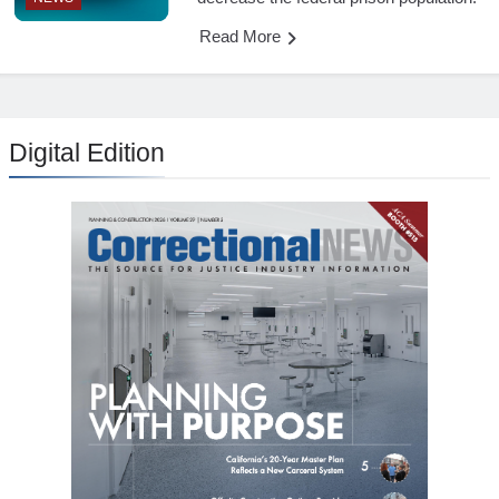
Read More
Digital Edition