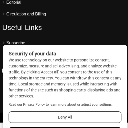
Editorial
Circulation and Billing
Useful
Links
Subscribe
Linkedin
Copyright © 2026 Correctional News. All rights reserved.