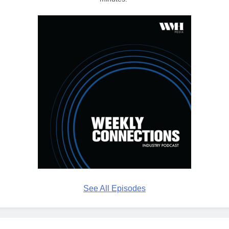
See All Episodes