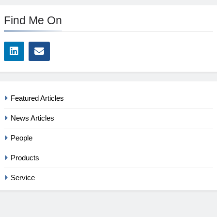
Find Me On
Featured Articles
News Articles
People
Products
Service