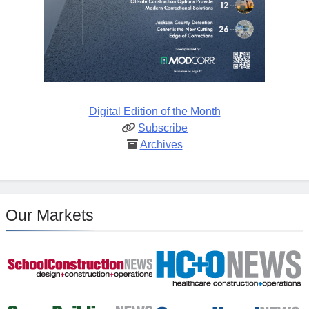
Digital Edition of the Month
Subscribe
Archives
Our Markets