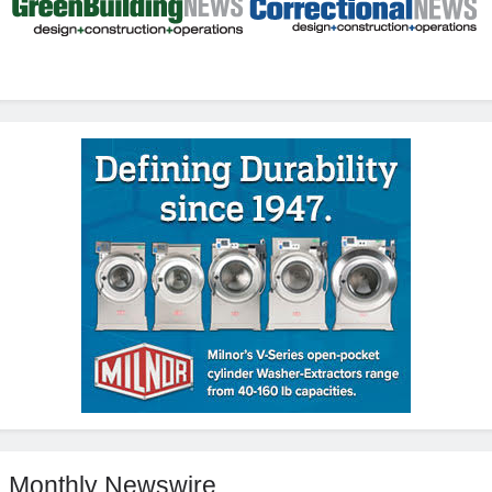
Monthly Newswire