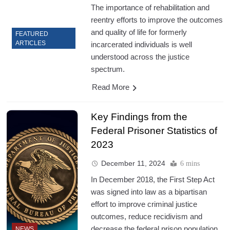
The importance of rehabilitation and
reentry efforts to improve the outcomes
and quality of life for formerly
FEATURED
ARTICLES
incarcerated individuals is well
understood across the justice
spectrum.
Read More
Key Findings from the
Federal Prisoner Statistics of
2023
December 11, 2024
6 mins
In December 2018, the First Step Act
was signed into law as a bipartisan
effort to improve criminal justice
outcomes, reduce recidivism and
decrease the federal prison population.
NEWS