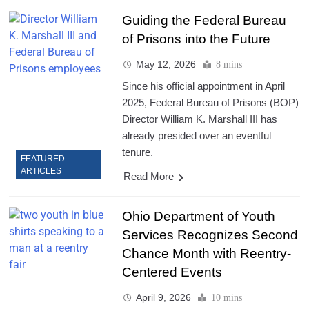
Guiding the Federal Bureau
of Prisons into the Future
May 12, 2026
8 mins
Since his official appointment in April
2025, Federal Bureau of Prisons (BOP)
Director William K. Marshall III has
already presided over an eventful
tenure.
FEATURED
ARTICLES
Read More
Ohio Department of Youth
Services Recognizes Second
Chance Month with Reentry-
Centered Events
April 9, 2026
10 mins