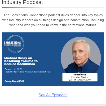
Industry Podcast
The Corrections Connections podcast dives deeper into key topics
with industry leaders on all things design and construction, including
what and who you need to know in the corrections market.
See All Episodes