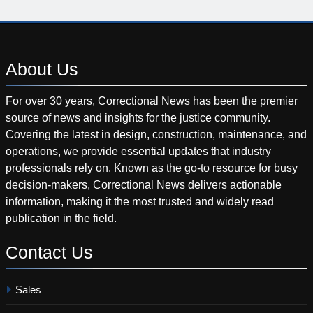
About
Us
For over 30 years, Correctional News has been the premier
source of news and insights for the justice community.
Covering the latest in design, construction, maintenance, and
operations, we provide essential updates that industry
professionals rely on. Known as the go-to resource for busy
decision-makers, Correctional News delivers actionable
information, making it the most trusted and widely read
publication in the field.
Contact
Us
Sales