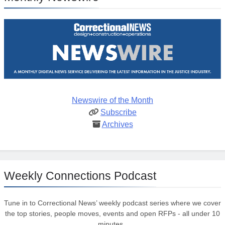
Newswire of the Month
Subscribe
Archives
Weekly Connections Podcast
Tune in to Correctional News’ weekly podcast series where we cover
the top stories, people moves, events and open RFPs - all under 10
minutes.