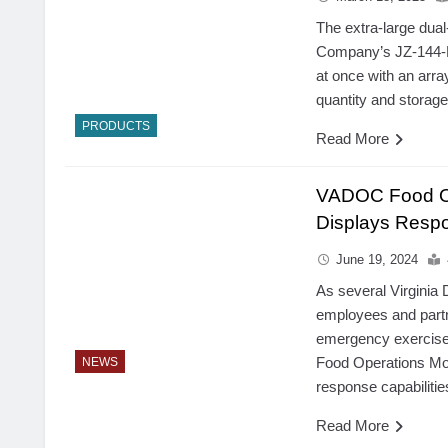
The extra-large dua
Company’s JZ-144-R
at once with an arra
quantity and storag
PRODUCTS
Read More
VADOC Food Ope
Displays Respo
June 19, 2024
As several Virginia
employees and partn
emergency exercise
Food Operations Mob
NEWS
response capabilitie
Read More