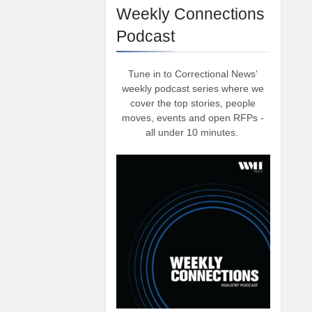
Weekly Connections
Podcast
Tune in to Correctional News’
weekly podcast series where we
cover the top stories, people
moves, events and open RFPs -
all under 10 minutes.