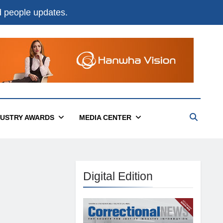
nd people updates.
DUSTRY AWARDS
MEDIA CENTER
Digital Edition