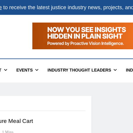
e
to receive the latest justice industry news, projects, a
T
EVENTS
INDUSTRY THOUGHT LEADERS
IN
ure Meal Cart
1 Mins