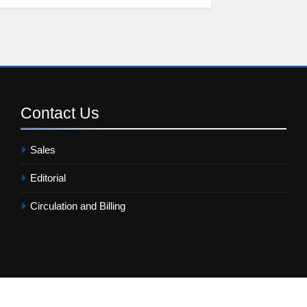
Contact
Us
Sales
Editorial
Circulation and Billing