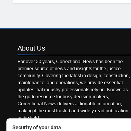
About
Us
For over 30 years, Correctional News has been the
premier source of news and insights for the justice
community. Covering the latest in design, construction,
maintenance, and operations, we provide essential
updates that industry professionals rely on. Known as
the go-to resource for busy decision-makers,
Correctional News delivers actionable information,
making it the most trusted and widely read publication
in the field.