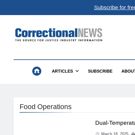
Subscribe for fre
Correctional News
The Source For Justice Industry Information
ARTICLES
SUBSCRIBE
ABOU
Food Operations
Dual-Temperat
March 18, 2025