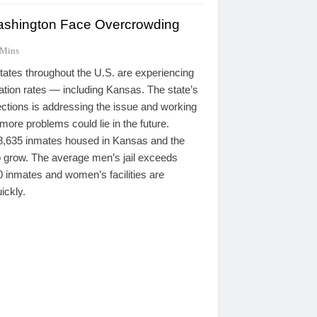
shington Face Overcrowding
 Mins
tes throughout the U.S. are experiencing
ation rates — including Kansas. The state’s
ctions is addressing the issue and working
more problems could lie in the future.
 8,635 inmates housed in Kansas and the
 grow. The average men’s jail exceeds
0 inmates and women’s facilities are
ickly.