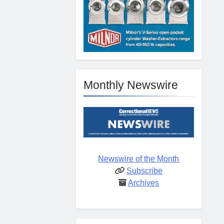
Monthly Newswire
Newswire of the Month
Subscribe
Archives