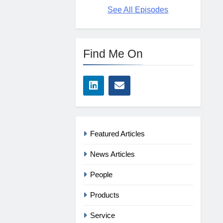
See All Episodes
Find Me On
Featured Articles
News Articles
People
Products
Service