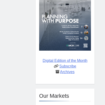
Digital Edition of the Month
Subscribe
Archives
Our Markets