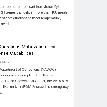
l-temperature meal cart from JonesZylon
H Series can deliver more than 100 meals
y of configurations to meet temperature,
e needs.
rations Mobilization Unit
nse Capabilities
4 Mins
 Department of Corrections (VADOC)
er agencies completed a full-scale
 at Bland Correctional Center, the VADOC’s
ilization Unit (FOMU) tested its emergency
s.