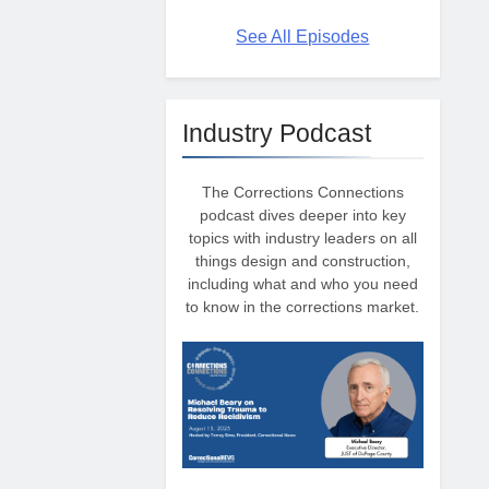
See All Episodes
Industry Podcast
The Corrections Connections
podcast dives deeper into key
topics with industry leaders on all
things design and construction,
including what and who you need
to know in the corrections market.