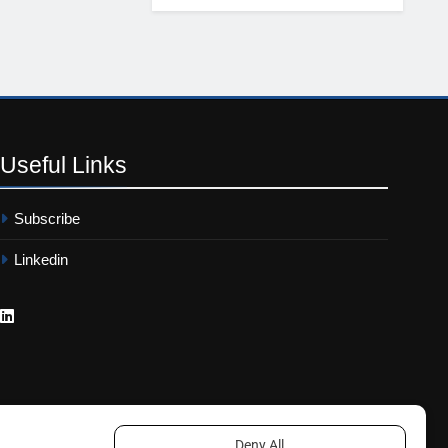
Useful
Links
Subscribe
Linkedin