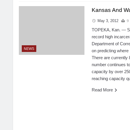
Kansas And Wa
May 3, 2012
9
TOPEKA, Kan. — Sta
record high incarcer
Department of Corre
NEWS
on predicting where 
There are currently
number continues to
capacity by over 25
reaching capacity qu
Read More