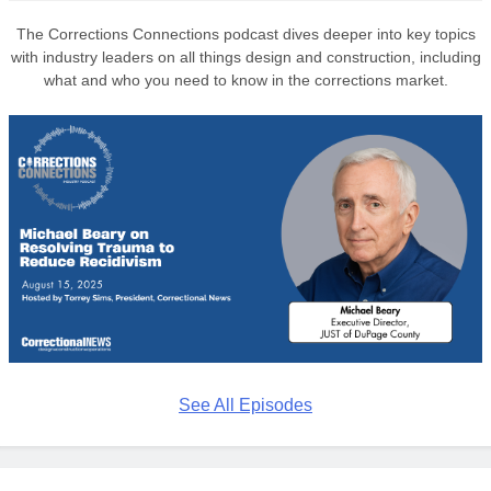
The Corrections Connections podcast dives deeper into key topics
with industry leaders on all things design and construction, including
what and who you need to know in the corrections market.
See All Episodes