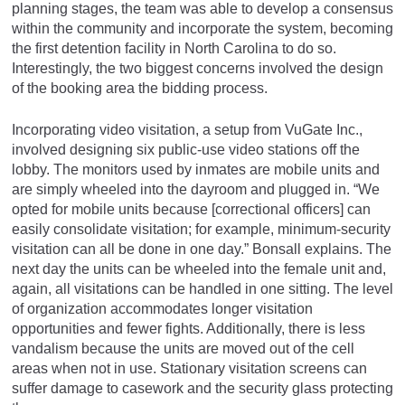
planning stages, the team was able to develop a consensus
within the community and incorporate the system, becoming
the first detention facility in North Carolina to do so.
Interestingly, the two biggest concerns involved the design
of the booking area the bidding process.
Incorporating video visitation, a setup from VuGate Inc.,
involved designing six public-use video stations off the
lobby. The monitors used by inmates are mobile units and
are simply wheeled into the dayroom and plugged in. “We
opted for mobile units because [correctional officers] can
easily consolidate visitation; for example, minimum-security
visitation can all be done in one day.” Bonsall explains. The
next day the units can be wheeled into the female unit and,
again, all visitations can be handled in one sitting. The level
of organization accommodates longer visitation
opportunities and fewer fights. Additionally, there is less
vandalism because the units are moved out of the cell
areas when not in use. Stationary visitation screens can
suffer damage to casework and the security glass protecting