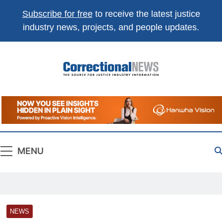
Subscribe for free
to receive the latest justice
industry news, projects, and people updates.
Correctional
The Source For Justice Industry Information
News
MENU
NEWS