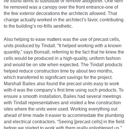
he found items to substitute or remove altogether. One item
he removed was a canopy over the front entrance-one of
the few exterior decorations the architects allowed. That
change actually worked in the architect’s favor, contributing
to the building’s no-frills aesthetic.
Also helping to ease matters was the use of precast cells,
units produced by Tindall. “It helped working with a known
quantity,” says Bonsall, referring to the fact that he knew the
cells would be produced in a high-quality, uniform fashion
and would be on site when expected. The Tindall products
helped reduce construction time by about two months,
which transferred to significant savings for the project.
Marshall Bailes also found the precast units easy to work
with-it was the company’s first time using such products. To
ensure a smooth installation, Bailes had several meetings
with Tindall representatives and visited a few construction
sites where the units were used. Working everything out
ahead of time made it easier to accommodate the plumbing
and electrical contractors. “Seeing [precast cells] in the field
before we started to work with them really enlightened us,”