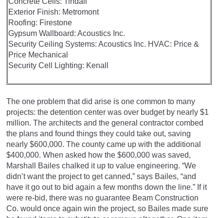
Concrete Cells: Tindall
Exterior Finish: Metromont
Roofing: Firestone
Gypsum Wallboard: Acoustics Inc.
Security Ceiling Systems: Acoustics Inc. HVAC: Price &
Price Mechanical
Security Cell Lighting: Kenall
The one problem that did arise is one common to many
projects: the detention center was over budget by nearly $1
million. The architects and the general contractor combed
the plans and found things they could take out, saving
nearly $600,000. The county came up with the additional
$400,000. When asked how the $600,000 was saved,
Marshall Bailes chalked it up to value engineering. “We
didn’t want the project to get canned,” says Bailes, “and
have it go out to bid again a few months down the line.” If it
were re-bid, there was no guarantee Beam Construction
Co. would once again win the project, so Bailes made sure