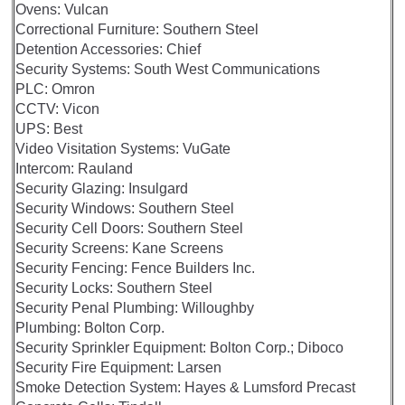
Ovens: Vulcan
Correctional Furniture: Southern Steel
Detention Accessories: Chief
Security Systems: South West Communications
PLC: Omron
CCTV: Vicon
UPS: Best
Video Visitation Systems: VuGate
Intercom: Rauland
Security Glazing: Insulgard
Security Windows: Southern Steel
Security Cell Doors: Southern Steel
Security Screens: Kane Screens
Security Fencing: Fence Builders Inc.
Security Locks: Southern Steel
Security Penal Plumbing: Willoughby
Plumbing: Bolton Corp.
Security Sprinkler Equipment: Bolton Corp.; Diboco
Security Fire Equipment: Larsen
Smoke Detection System: Hayes & Lumsford Precast