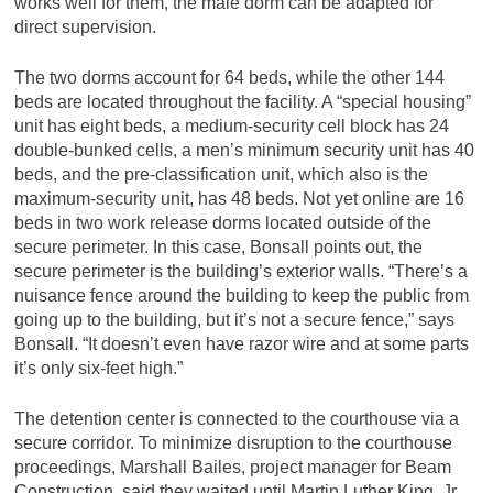
works well for them, the male dorm can be adapted for
direct supervision.
The two dorms account for 64 beds, while the other 144
beds are located throughout the facility. A “special housing”
unit has eight beds, a medium-security cell block has 24
double-bunked cells, a men’s minimum security unit has 40
beds, and the pre-classification unit, which also is the
maximum-security unit, has 48 beds. Not yet online are 16
beds in two work release dorms located outside of the
secure perimeter. In this case, Bonsall points out, the
secure perimeter is the building’s exterior walls. “There’s a
nuisance fence around the building to keep the public from
going up to the building, but it’s not a secure fence,” says
Bonsall. “It doesn’t even have razor wire and at some parts
it’s only six-feet high.”
The detention center is connected to the courthouse via a
secure corridor. To minimize disruption to the courthouse
proceedings, Marshall Bailes, project manager for Beam
Construction, said they waited until Martin Luther King, Jr.