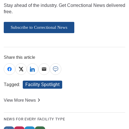
Stay ahead of the industry. Get Correctional News delivered
free.
Subscribe to Correctional News
Share this article
Tagged:
Facility Spotlight
View More News
NEWS FOR EVERY FACILITY TYPE