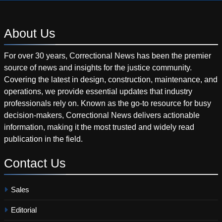
About
Us
For over 30 years, Correctional News has been the premier
source of news and insights for the justice community.
Covering the latest in design, construction, maintenance, and
operations, we provide essential updates that industry
professionals rely on. Known as the go-to resource for busy
decision-makers, Correctional News delivers actionable
information, making it the most trusted and widely read
publication in the field.
Contact
Us
Sales
Editorial