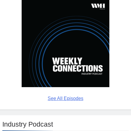
See All Episodes
Industry Podcast