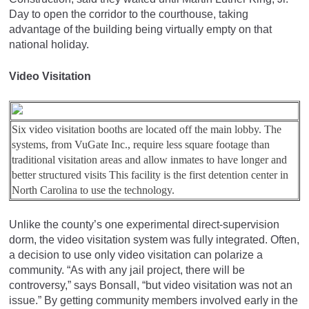
Day to open the corridor to the courthouse, taking
advantage of the building being virtually empty on that
national holiday.
Video Visitation
Six video visitation booths are located off the main lobby. The
systems, from VuGate Inc., require less square footage than
traditional visitation areas and allow inmates to have longer and
better structured visits This facility is the first detention center in
North Carolina to use the technology.
Unlike the county’s one experimental direct-supervision
dorm, the video visitation system was fully integrated. Often,
a decision to use only video visitation can polarize a
community. “As with any jail project, there will be
controversy,” says Bonsall, “but video visitation was not an
issue.” By getting community members involved early in the