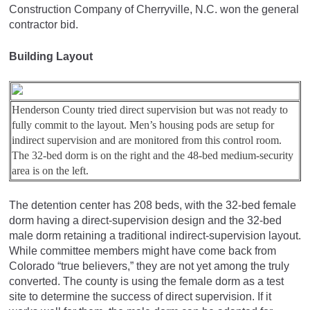
Construction Company of Cherryville, N.C. won the general
contractor bid.
Building Layout
Henderson County tried direct supervision but was not ready to
fully commit to the layout. Men’s housing pods are setup for
indirect supervision and are monitored from this control room.
The 32-bed dorm is on the right and the 48-bed medium-security
area is on the left.
The detention center has 208 beds, with the 32-bed female
dorm having a direct-supervision design and the 32-bed
male dorm retaining a traditional indirect-supervision layout.
While committee members might have come back from
Colorado “true believers,” they are not yet among the truly
converted. The county is using the female dorm as a test
site to determine the success of direct supervision. If it