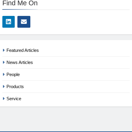
Find Me On
Featured Articles
News Articles
People
Products
Service