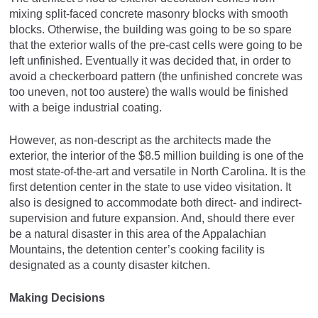
mixing split-faced concrete masonry blocks with smooth
blocks. Otherwise, the building was going to be so spare
that the exterior walls of the pre-cast cells were going to be
left unfinished. Eventually it was decided that, in order to
avoid a checkerboard pattern (the unfinished concrete was
too uneven, not too austere) the walls would be finished
with a beige industrial coating.
However, as non-descript as the architects made the
exterior, the interior of the $8.5 million building is one of the
most state-of-the-art and versatile in North Carolina. It is the
first detention center in the state to use video visitation. It
also is designed to accommodate both direct- and indirect-
supervision and future expansion. And, should there ever
be a natural disaster in this area of the Appalachian
Mountains, the detention center’s cooking facility is
designated as a county disaster kitchen.
Making Decisions