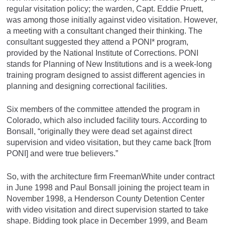
regular visitation policy; the warden, Capt. Eddie Pruett,
was among those initially against video visitation. However,
a meeting with a consultant changed their thinking. The
consultant suggested they attend a PONI* program,
provided by the National Institute of Corrections. PONI
stands for Planning of New Institutions and is a week-long
training program designed to assist different agencies in
planning and designing correctional facilities.
Six members of the committee attended the program in
Colorado, which also included facility tours. According to
Bonsall, “originally they were dead set against direct
supervision and video visitation, but they came back [from
PONI] and were true believers.”
So, with the architecture firm FreemanWhite under contract
in June 1998 and Paul Bonsall joining the project team in
November 1998, a Henderson County Detention Center
with video visitation and direct supervision started to take
shape. Bidding took place in December 1999, and Beam