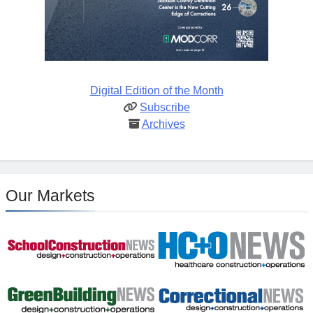
Digital Edition of the Month
Subscribe
Archives
Our Markets