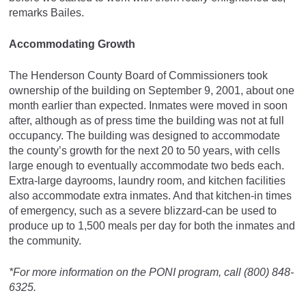
remarks Bailes.
Accommodating Growth
The Henderson County Board of Commissioners took
ownership of the building on September 9, 2001, about one
month earlier than expected. Inmates were moved in soon
after, although as of press time the building was not at full
occupancy. The building was designed to accommodate
the county’s growth for the next 20 to 50 years, with cells
large enough to eventually accommodate two beds each.
Extra-large dayrooms, laundry room, and kitchen facilities
also accommodate extra inmates. And that kitchen-in times
of emergency, such as a severe blizzard-can be used to
produce up to 1,500 meals per day for both the inmates and
the community.
*For more information on the PONI program, call (800) 848-
6325.