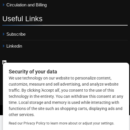
Circulation and Billing
Useful
Links
Subscribe
Linkedin
Copyright © 2026 Correctional News. All rights reserved.