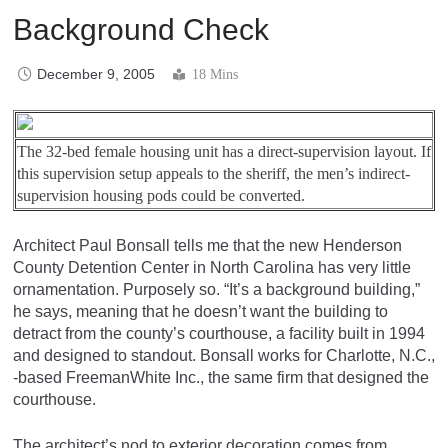
Background Check
December 9, 2005
18 Mins
The 32-bed female housing unit has a direct-supervision layout. If
this supervision setup appeals to the sheriff, the men’s indirect-
supervision housing pods could be converted.
Architect Paul Bonsall tells me that the new Henderson
County Detention Center in North Carolina has very little
ornamentation. Purposely so. “It’s a background building,”
he says, meaning that he doesn’t want the building to
detract from the county’s courthouse, a facility built in 1994
and designed to standout. Bonsall works for Charlotte, N.C.,
-based FreemanWhite Inc., the same firm that designed the
courthouse.
The architect’s nod to exterior decoration comes from