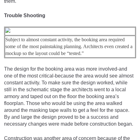
them.
Trouble Shooting
Subject to almost constant activity, the booking area required
some of the most painstaking planning. Architects even created a
mockup so the layout could be “tested.”
The design for the booking area was more involved-and
one of the most critical-because the area would see almost
constant activity. To make sure the design worked, while
still in the schematic stage the architects went to a local
armory and taped out on the floor the booking area’s
floorplan. Those who would be using the area walked
around the masking tape walls to get a feel for the space.
By and large the design proved to be a success and
necessary changes were made before construction began.
Construction was another area of concern because of the