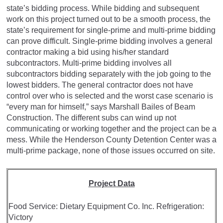
state’s bidding process. While bidding and subsequent
work on this project turned out to be a smooth process, the
state’s requirement for single-prime and multi-prime bidding
can prove difficult. Single-prime bidding involves a general
contractor making a bid using his/her standard
subcontractors. Multi-prime bidding involves all
subcontractors bidding separately with the job going to the
lowest bidders. The general contractor does not have
control over who is selected and the worst case scenario is
“every man for himself,” says Marshall Bailes of Beam
Construction. The different subs can wind up not
communicating or working together and the project can be a
mess. While the Henderson County Detention Center was a
multi-prime package, none of those issues occurred on site.
Project Data
Food Service: Dietary Equipment Co. Inc. Refrigeration:
Victory