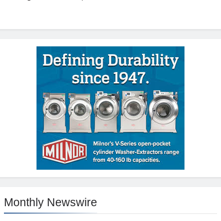
Monthly Newswire