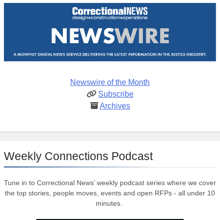
Newswire of the Month
Subscribe
Archives
Weekly Connections Podcast
Tune in to Correctional News’ weekly podcast series where we cover
the top stories, people moves, events and open RFPs - all under 10
minutes.