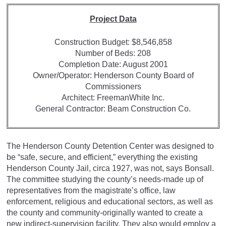
Project Data
Construction Budget: $8,546,858
Number of Beds: 208
Completion Date: August 2001
Owner/Operator: Henderson County Board of
Commissioners
Architect: FreemanWhite Inc.
General Contractor: Beam Construction Co.
The Henderson County Detention Center was designed to
be “safe, secure, and efficient,” everything the existing
Henderson County Jail, circa 1927, was not, says Bonsall.
The committee studying the county’s needs-made up of
representatives from the magistrate’s office, law
enforcement, religious and educational sectors, as well as
the county and community-originally wanted to create a
new indirect-supervision facility. They also would employ a