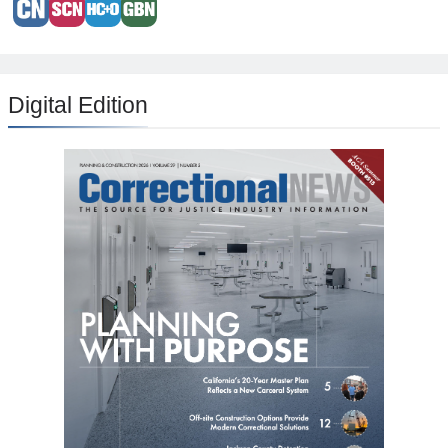
Digital Edition