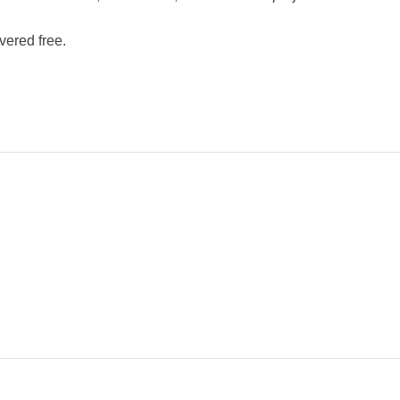
vered free.