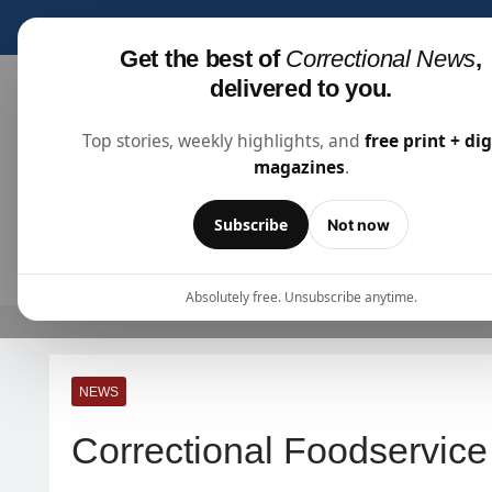
Subscribe for fre
Get the best of
Correctional News
,
delivered to you.
Top stories, weekly highlights, and
free print + dig
magazines
.
Correctional News
The Source For Justice Industry Information
Subscribe
Not now
ARTICLES
SUBSCRIBE
ABOU
Absolutely free. Unsubscribe anytime.
NEWS
Correctional Foodservic