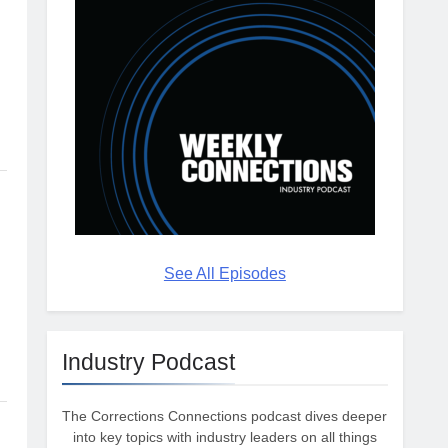
See All Episodes
Industry Podcast
The Corrections Connections podcast dives deeper
into key topics with industry leaders on all things