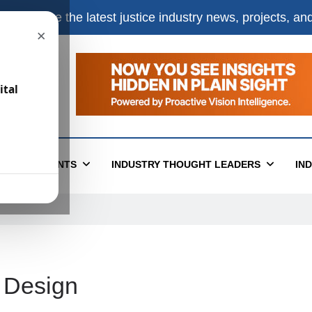
e
to receive the latest justice industry news, projects, a
×
ital
T
EVENTS
INDUSTRY THOUGHT LEADERS
IN
e Design