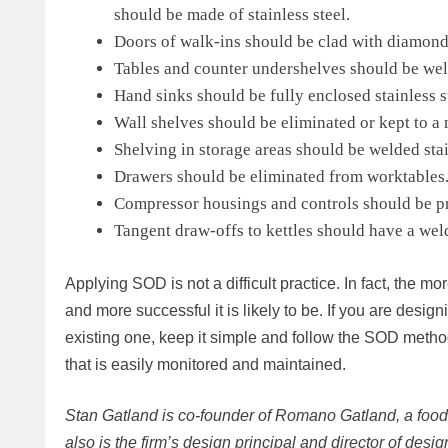
should be made of stainless steel.
Doors of walk-ins should be clad with diamond 
Tables and counter undershelves should be wel
Hand sinks should be fully enclosed stainless s
Wall shelves should be eliminated or kept to 
Shelving in storage areas should be welded stai
Drawers should be eliminated from worktables
Compressor housings and controls should be pro
Tangent draw-offs to kettles should have a wel
Applying SOD is not a difficult practice. In fact, the mo
and more successful it is likely to be. If you are desi
existing one, keep it simple and follow the SOD method
that is easily monitored and maintained.
Stan Gatland is co-founder of Romano Gatland, a food
also is the firm’s design principal and director of desig