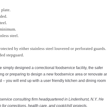
plate.
ded.
teel.
a minimum.
nless steel.
.
tected by either stainless steel louvered or perforated guards.
ded stepguard.
re simply designed a correctional foodservice facility, the safer
gning or preparing to design a new foodservice area or renovate a
 – you will end up with a user friendly kitchen and dining room
service consulting firm headquartered in Lindenhurst, N.Y. He
n for corrections, health care, and cook/chill projects.