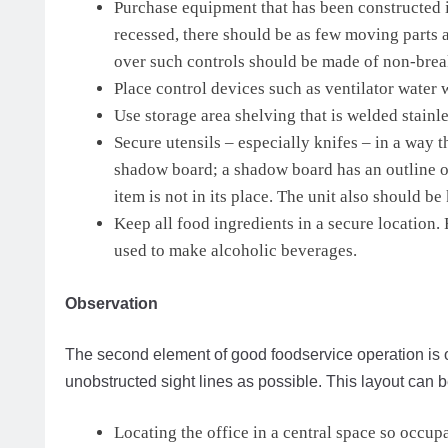
Purchase equipment that has been constructed i
recessed, there should be as few moving parts a
over such controls should be made of non-brea
Place control devices such as ventilator water 
Use storage area shelving that is welded stainle
Secure utensils – especially knifes – in a way 
shadow board; a shadow board has an outline of
item is not in its place. The unit also should be 
Keep all food ingredients in a secure location
used to make alcoholic beverages.
Observation
The second element of good foodservice operation is 
unobstructed sight lines as possible. This layout can b
Locating the office in a central space so occup