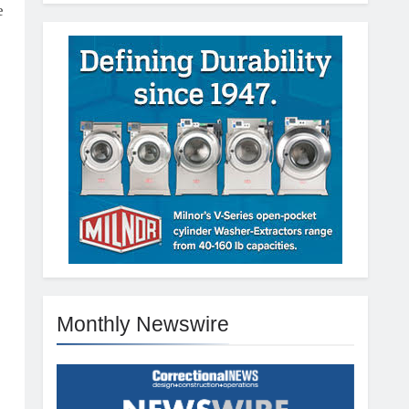
e
Monthly Newswire