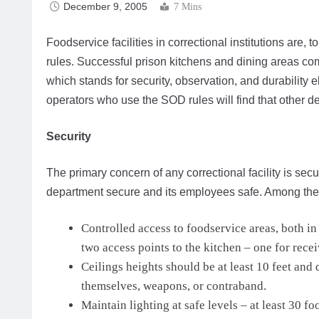
December 9, 2005
7 Mins
Foodservice facilities in correctional institutions are,
rules. Successful prison kitchens and dining areas co
which stands for security, observation, and durability
operators who use the SOD rules will find that other des
Security
The primary concern of any correctional facility is sec
department secure and its employees safe. Among the
Controlled access to foodservice areas, both i
two access points to the kitchen – one for recei
Ceilings heights should be at least 10 feet an
themselves, weapons, or contraband.
Maintain lighting at safe levels – at least 30 fo