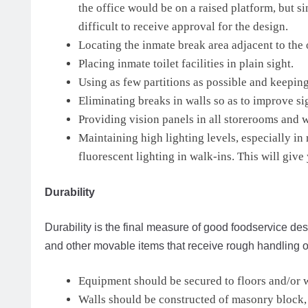
the office would be on a raised platform, but si
difficult to receive approval for the design.
Locating the inmate break area adjacent to the 
Placing inmate toilet facilities in plain sight.
Using as few partitions as possible and keeping
Eliminating breaks in walls so as to improve sig
Providing vision panels in all storerooms and w
Maintaining high lighting levels, especially in
fluorescent lighting in walk-ins. This will giv
Durability
Durability is the final measure of good foodservice desi
and other movable items that receive rough handling or
Equipment should be secured to floors and/or 
Walls should be constructed of masonry block, f