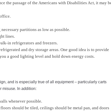
nce the passage of the Americans with Disabilities Act, it may b
office.
 necessary partitions as low as possible.
ht lines.
alk-in refrigerators and freezers.
 refrigerated and dry storage areas. One good idea is to provide
e you a good lighting level and hold down energy costs.
gn, and is especially true of all equipment – particularly carts
 misuse. In addition:
walls whenever possible.
loors should be tiled, ceilings should be metal pan, and doors