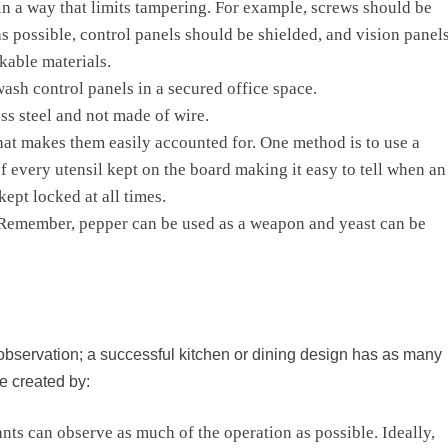
n a way that limits tampering. For example, screws should be
s possible, control panels should be shielded, and vision panel
kable materials.
wash control panels in a secured office space.
ss steel and not made of wire.
that makes them easily accounted for. One method is to use a
 every utensil kept on the board making it easy to tell when an
kept locked at all times.
. Remember, pepper can be used as a weapon and yeast can be
observation; a successful kitchen or dining design has as many
e created by:
ants can observe as much of the operation as possible. Ideally,