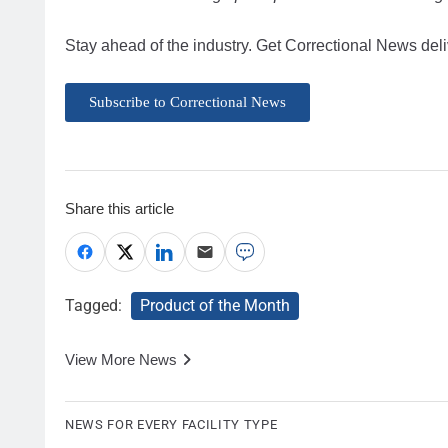
Stay ahead of the industry. Get Correctional News deli
Subscribe to Correctional News
Share this article
Tagged:
Product of the Month
View More News
NEWS FOR EVERY FACILITY TYPE