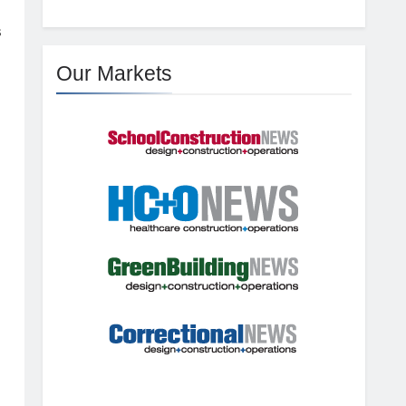
s
Our Markets