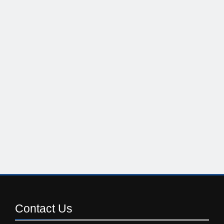
Contact
Us