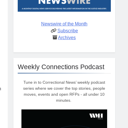
Newswire of the Month
Subscribe
Archives
Weekly Connections Podcast
Tune in to Correctional News’ weekly podcast
series where we cover the top stories, people
n
moves, events and open RFPs - all under 10
minutes.