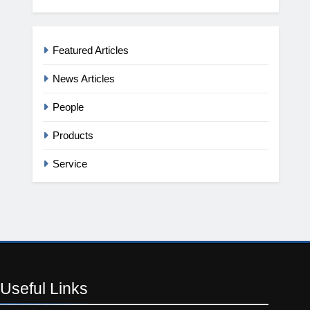
Featured Articles
News Articles
People
Products
Service
Useful
Links