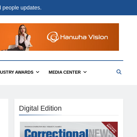
nd people updates.
DUSTRY AWARDS
MEDIA CENTER
Digital Edition