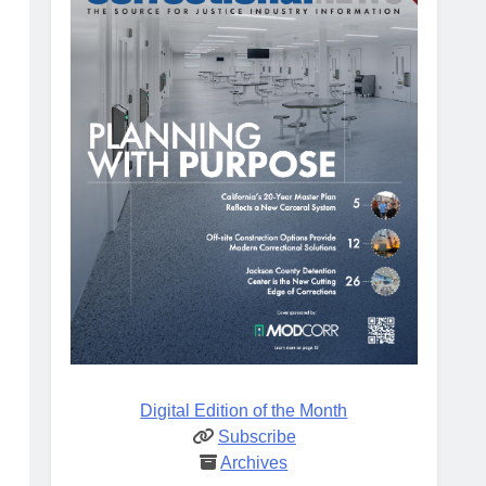
Digital Edition of the Month
Subscribe
Archives