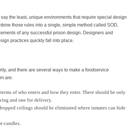
 to say the least, unique environments that require special design
mbine those rules into a single, simple method called SOD,
 elements of any successful prison design. Designers and
ign practices quickly fall into place.
urity, and there are several ways to make a foodservice
m are:
n terms of who enters and how they enter. There should be only
ving and one for delivery.
d dropped ceilings should be eliminated where inmates can hide
ot-candles.