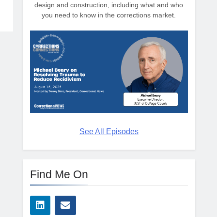
design and construction, including what and who
you need to know in the corrections market.
See All Episodes
Find Me On