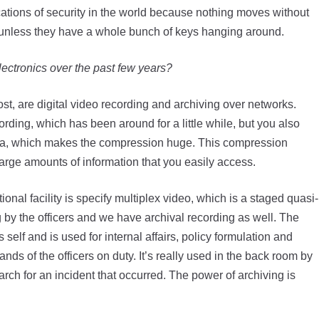
cations of security in the world because nothing moves without
t it-unless they have a whole bunch of keys hanging around.
ectronics over the past few years?
ost, are digital video recording and archiving over networks.
rding, which has been around for a little while, but you also
 data, which makes the compression huge. This compression
arge amounts of information that you easily access.
nal facility is specify multiplex video, which is a staged quasi-
 by the officers and we have archival recording as well. The
 self and is used for internal affairs, policy formulation and
hands of the officers on duty. It’s really used in the back room by
rch for an incident that occurred. The power of archiving is