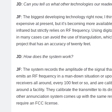
JD
:
Can you tell us what other technologies our reade
JF
: The biggest developing technology right now, I thin
expensive at present, but it’s becoming more available f
infrared but strictly relies on RF frequency. Using dig
in many cases can avoid the use of triangulation, whic
project that has an accuracy of twenty feet.
JD
:
How does the system work?
JF
: The system records the amplitude of the signal that
emits an RF frequency in a man-down situation or upon
receivers all around, every 100 feet or so, and are calib
around a facility. They calibrate the transmitter to its
other annunciation system comes up with the same resu
require an FCC license.