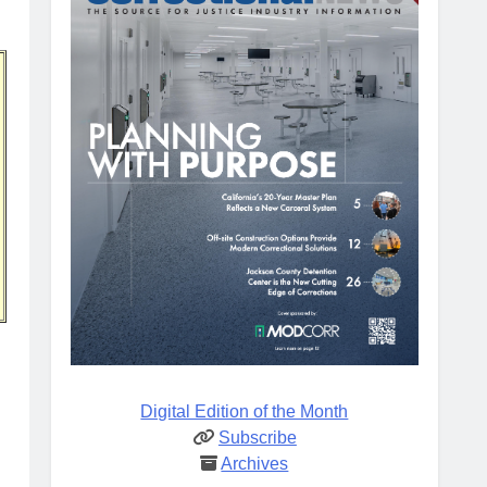
Digital Edition of the Month
Subscribe
Archives