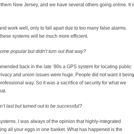
orthern New Jersey, and we have several others going online. It i
nd work well, only to fall apart due to too many false alarms.
 these systems will be much more efficient.
me popular but didn’t turn out that way?
mmended back in the late ’80s a GPS system for locating public
 privacy and union issues were huge. People did not want it bein
rofessional way. So it was a sacrifice of security for what we
at.
’t last but turned out to be successful?
 systems. I was always of the opinion that highly-integrated
ing all your eggs in one basket. What has happened is the