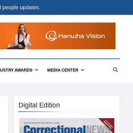
nd people updates.
DUSTRY AWARDS
MEDIA CENTER
Digital Edition