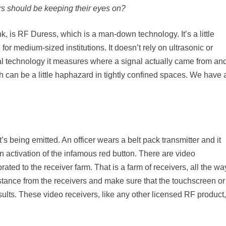
rs should be keeping their eyes on?
k, is RF Duress, which is a man-down technology. It’s a little
or medium-sized institutions. It doesn’t rely on ultrasonic or
ital technology it measures where a signal actually came from an
h can be a little haphazard in tightly confined spaces. We have 
’s being emitted. An officer wears a belt pack transmitter and it
 activation of the infamous red button. There are video
rated to the receiver farm. That is a farm of receivers, all the wa
 distance from the receivers and make sure that the touchscreen or
lts. These video receivers, like any other licensed RF product,