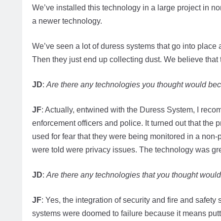
We’ve installed this technology in a large project in n
a newer technology.
We’ve seen a lot of duress systems that go into place a
Then they just end up collecting dust. We believe that
JD
:
Are there any technologies you thought would beco
JF
: Actually, entwined with the Duress System, I reco
enforcement officers and police. It turned out that the
used for fear that they were being monitored in a non-p
were told were privacy issues. The technology was gre
JD
:
Are there any technologies that you thought wouldn
JF
: Yes, the integration of security and fire and safety
systems were doomed to failure because it means putt