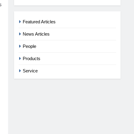
s
Featured Articles
News Articles
People
Products
Service
g