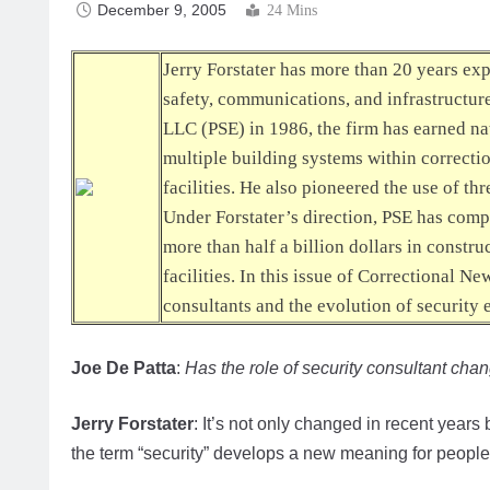
December 9, 2005
24 Mins
Jerry Forstater has more than 20 years ex
safety, communications, and infrastructu
LLC (PSE) in 1986, the firm has earned nat
multiple building systems within correctio
facilities. He also pioneered the use of t
Under Forstater’s direction, PSE has comp
more than half a billion dollars in constru
facilities. In this issue of
Correctional Ne
consultants and the evolution of security 
Joe De Patta
:
Has the role of security consultant cha
Jerry Forstater
: It’s not only changed in recent year
the term “security” develops a new meaning for people