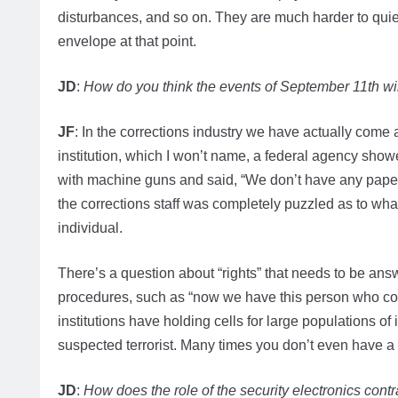
disturbances, and so on. They are much harder to quie
envelope at that point.
JD
:
How do you think the events of September 11th will
JF
: In the corrections industry we have actually come a
institution, which I won’t name, a federal agency showed
with machine guns and said, “We don’t have any paper
the corrections staff was completely puzzled as to wha
individual.
There’s a question about “rights” that needs to be answ
procedures, such as “now we have this person who cou
institutions have holding cells for large populations of 
suspected terrorist. Many times you don’t even have a 
JD
:
How does the role of the security electronics contr