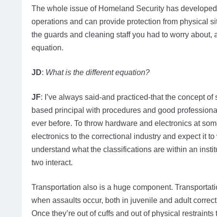
The whole issue of Homeland Security has developed 
operations and can provide protection from physical sit
the guards and cleaning staff you had to worry about, 
equation.
JD
:
What is the different equation?
JF
: I’ve always said-and practiced-that the concept of se
based principal with procedures and good professional 
ever before. To throw hardware and electronics at som
electronics to the correctional industry and expect it to
understand what the classifications are within an inst
two interact.
Transportation also is a huge component. Transportation
when assaults occur, both in juvenile and adult correct
Once they’re out of cuffs and out of physical restraints