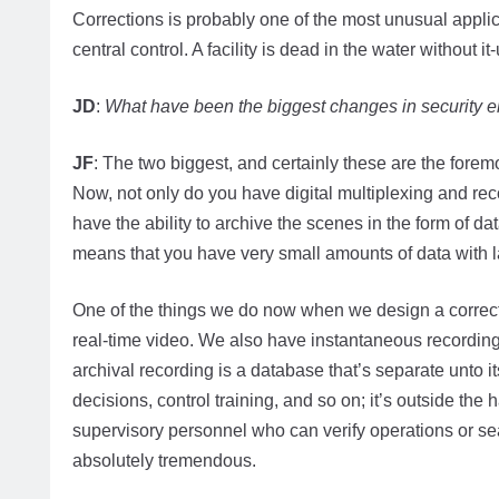
Corrections is probably one of the most unusual appli
central control. A facility is dead in the water withou
JD
:
What have been the biggest changes in security el
JF
: The two biggest, and certainly these are the forem
Now, not only do you have digital multiplexing and reco
have the ability to archive the scenes in the form of
means that you have very small amounts of data with l
One of the things we do now when we design a correctio
real-time video. We also have instantaneous recording
archival recording is a database that’s separate unto its
decisions, control training, and so on; it’s outside the 
supervisory personnel who can verify operations or sea
absolutely tremendous.