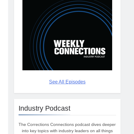
See All Episodes
Industry Podcast
The Corrections Connections podcast dives deeper
into key topics with industry leaders on all things