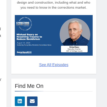
design and construction, including what and who
you need to know in the corrections market.
d
a
See All Episodes
y
Find Me On