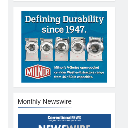
Monthly Newswire