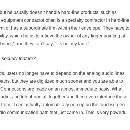
r but he usually doesn’t handle hard-line products, such as
quipment contractor often is a specialty contractor in hard-line
irm or has a subordinate firm within their envelope. They have to
ity, which helps to relieve the owner of any finger pointing at
work,” and they can’t say, “It’s not my fault.”
security feature?
rds, users no longer have to depend on the analog audio lines
 paths, but they are digitized much sooner and you are able to
er. Connections are made on an almost immediate basis. What
al radio, and telephone all together and then even interface those
s from, it can actually automatically pop up on the touchscreen
dio communication path that just came in. This is very powerful