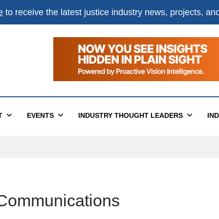
e
to receive the latest justice industry news, projects, a
T
EVENTS
INDUSTRY THOUGHT LEADERS
IN
d Communications