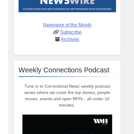
Newswire of the Month
Subscribe
Archives
Weekly Connections Podcast
Tune in to Correctional News’ weekly podcast
series where we cover the top stories, people
moves, events and open RFPs - all under 10
minutes.