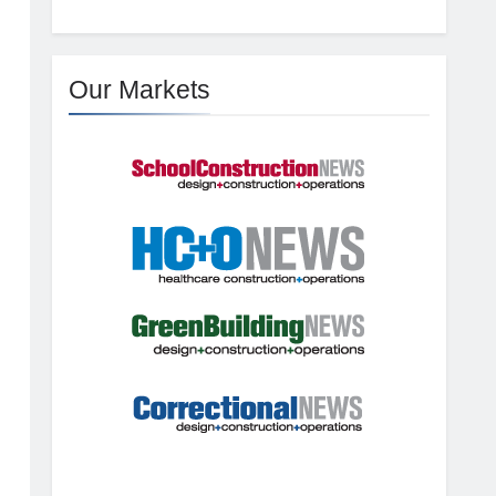
Our Markets