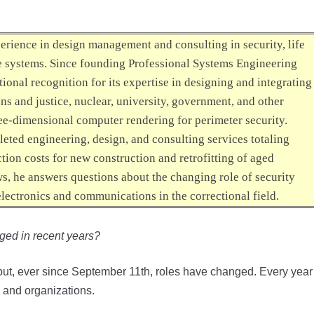
perience in design management and consulting in security, life
re systems. Since founding Professional Systems Engineering
ional recognition for its expertise in designing and integrating
ns and justice, nuclear, university, government, and other
hree-dimensional computer rendering for perimeter security.
leted engineering, design, and consulting services totaling
ction costs for new construction and retrofitting of aged
ws
, he answers questions about the changing role of security
electronics and communications in the correctional field.
nged in recent years?
s but, ever since September 11th, roles have changed. Every year
 and organizations.