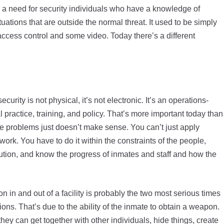
a need for security individuals who have a knowledge of
uations that are outside the normal threat. It used to be simply
access control and some video. Today there’s a different
curity is not physical, it’s not electronic. It’s an operations-
practice, training, and policy. That’s more important today than
e problems just doesn’t make sense. You can’t just apply
 work. You have to do it within the constraints of the people,
itution, and know the progress of inmates and staff and how the
 in and out of a facility is probably the two most serious times
ions. That’s due to the ability of the inmate to obtain a weapon.
 they can get together with other individuals, hide things, create