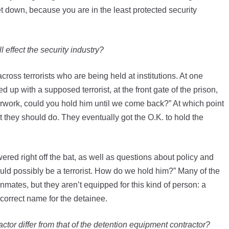
t down, because you are in the least protected security
 effect the security industry?
cross terrorists who are being held at institutions. At one
 up with a supposed terrorist, at the front gate of the prison,
work, could you hold him until we come back?” At which point
t they should do. They eventually got the O.K. to hold the
ered right off the bat, as well as questions about policy and
ld possibly be a terrorist. How do we hold him?” Many of the
inmates, but they aren’t equipped for this kind of person: a
correct name for the detainee.
actor differ from that of the detention equipment contractor?