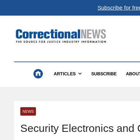
Subscribe for fre
Correctional News
The Source For Justice Industry Information
ARTICLES
SUBSCRIBE
ABOU
NEWS
Security Electronics an