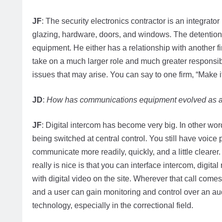
JF
: The security electronics contractor is an integrato
glazing, hardware, doors, and windows. The detention e
equipment. He either has a relationship with another f
take on a much larger role and much greater responsibil
issues that may arise. You can say to one firm, “Make it 
JD
:
How has communications equipment evolved as a 
JF
: Digital intercom has become very big. In other wo
being switched at central control. You still have voice
communicate more readily, quickly, and a little clear
really is nice is that you can interface intercom, digit
with digital video on the site. Wherever that call come
and a user can gain monitoring and control over an au
technology, especially in the correctional field.