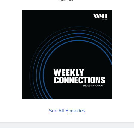
See All Episodes