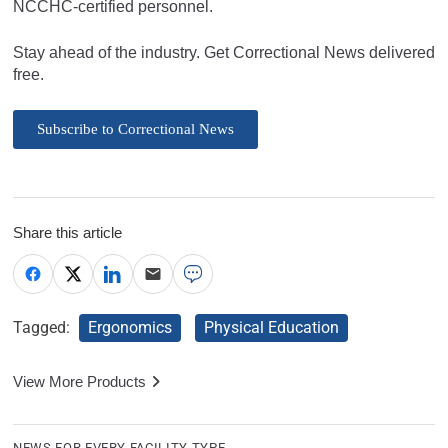
NCCHC-certified personnel.
Stay ahead of the industry. Get Correctional News delivered
free.
Subscribe to Correctional News
Share this article
Tagged:
Ergonomics
Physical Education
View More Products
NEWS FOR EVERY FACILITY TYPE