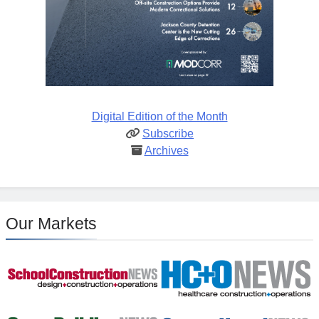
Digital Edition of the Month
Subscribe
Archives
Our Markets