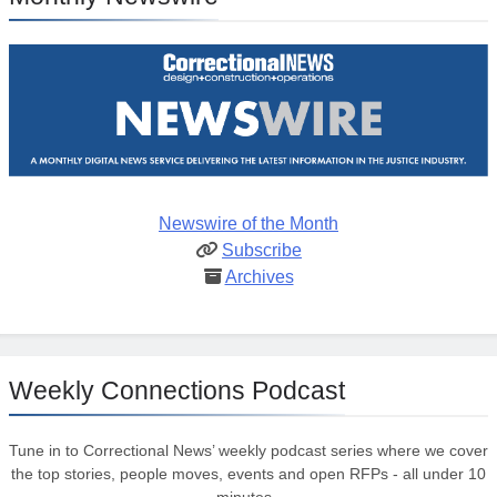
Newswire of the Month
Subscribe
Archives
Weekly Connections Podcast
Tune in to Correctional News’ weekly podcast series where we cover
the top stories, people moves, events and open RFPs - all under 10
minutes.