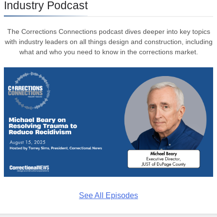
Industry Podcast
The Corrections Connections podcast dives deeper into key topics
with industry leaders on all things design and construction, including
what and who you need to know in the corrections market.
See All Episodes