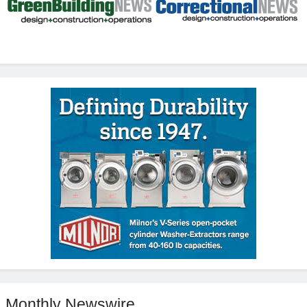
Monthly Newswire