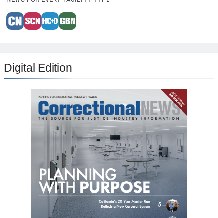
Digital Edition