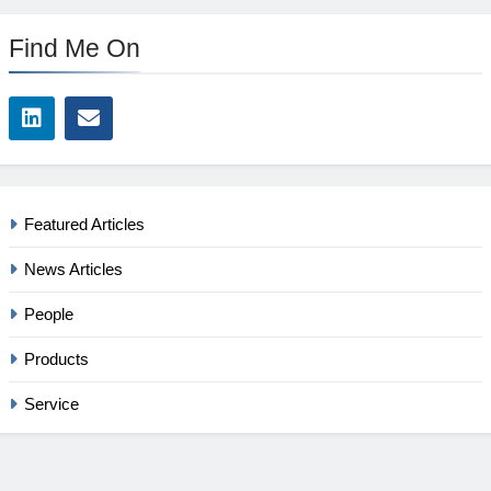
Find Me On
Featured Articles
News Articles
People
Products
Service