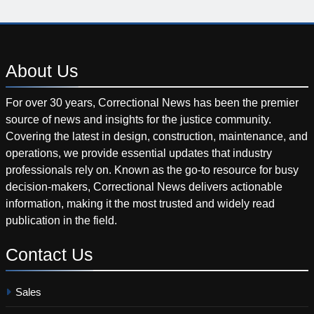
About
Us
For over 30 years, Correctional News has been the premier
source of news and insights for the justice community.
Covering the latest in design, construction, maintenance, and
operations, we provide essential updates that industry
professionals rely on. Known as the go-to resource for busy
decision-makers, Correctional News delivers actionable
information, making it the most trusted and widely read
publication in the field.
Contact
Us
Sales