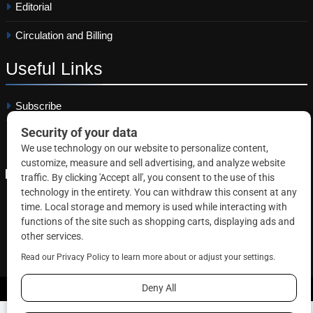
Editorial
Circulation and Billing
Useful
Links
Subscribe
Linkedin
Copyright © 2026 Correctional News. All rights reserved.