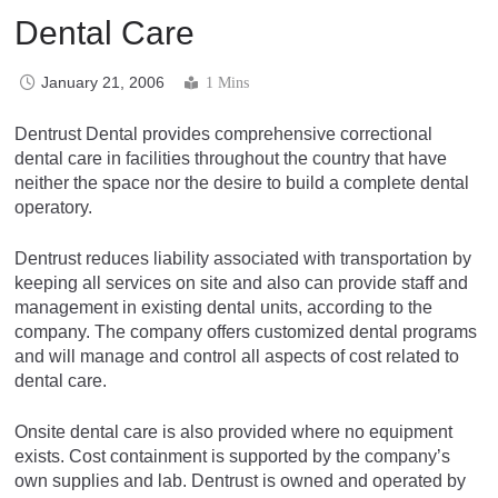
Dental Care
January 21, 2006
1 Mins
Dentrust Dental provides comprehensive correctional
dental care in facilities throughout the country that have
neither the space nor the desire to build a complete dental
operatory.
Dentrust reduces liability associated with transportation by
keeping all services on site and also can provide staff and
management in existing dental units, according to the
company. The company offers customized dental programs
and will manage and control all aspects of cost related to
dental care.
Onsite dental care is also provided where no equipment
exists. Cost containment is supported by the company’s
own supplies and lab. Dentrust is owned and operated by