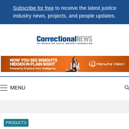
Subscribe for free
to receive the latest justice
industry news, projects, and people updates.
Correctional
The Source For Justice Industry Information
News
MENU
PRODUCTS