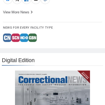
View More News
NEWS FOR EVERY FACILITY TYPE
Digital Edition