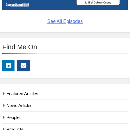
See All Episodes
Find Me On
Featured Articles
News Articles
People
Products