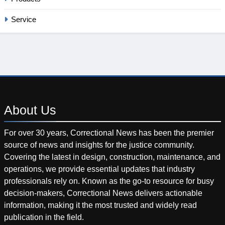
Service
About
Us
For over 30 years, Correctional News has been the premier
source of news and insights for the justice community.
Covering the latest in design, construction, maintenance, and
operations, we provide essential updates that industry
professionals rely on. Known as the go-to resource for busy
decision-makers, Correctional News delivers actionable
information, making it the most trusted and widely read
publication in the field.