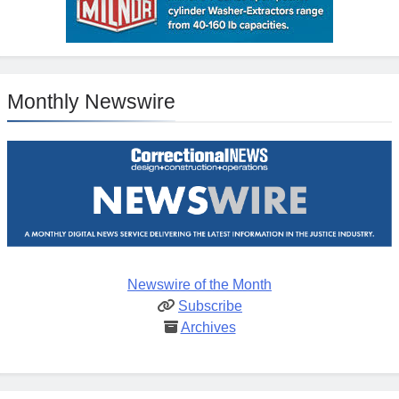
Monthly Newswire
Newswire of the Month
Subscribe
Archives