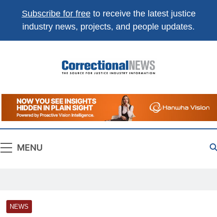
Subscribe for free
to receive the latest justice
industry news, projects, and people updates.
Correctional
The Source For Justice Industry Information
News
MENU
NEWS