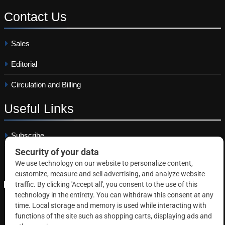
Contact
Us
Sales
Editorial
Circulation and Billing
Useful
Links
Subscribe
Linkedin