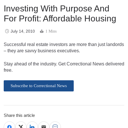
Investing With Purpose And
For Profit: Affordable Housing
July 14, 2010
1 Mins
Successful real estate investors are more than just landords
– they are savvy business executives.
Stay ahead of the industry. Get Correctional News delivered
free.
Subscribe to Correctional News
Share this article