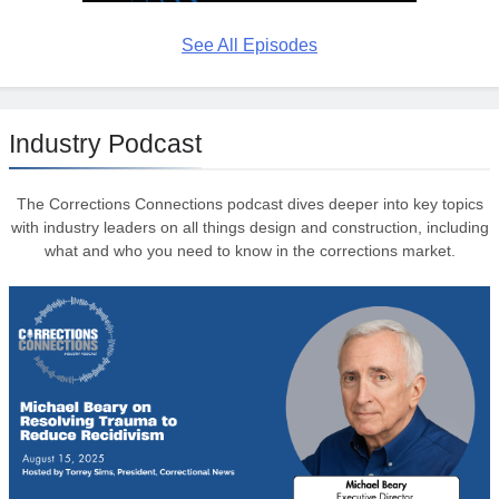
See All Episodes
Industry Podcast
The Corrections Connections podcast dives deeper into key topics
with industry leaders on all things design and construction, including
what and who you need to know in the corrections market.