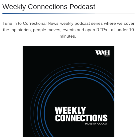
Weekly Connections Podcast
Tune in to Correctional News’ weekly podcast series where we cover
the top stories, people moves, events and open RFPs - all under 10
minutes.