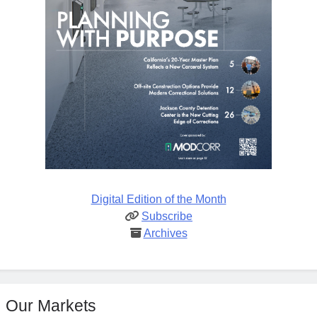
Digital Edition of the Month
Subscribe
Archives
Our Markets