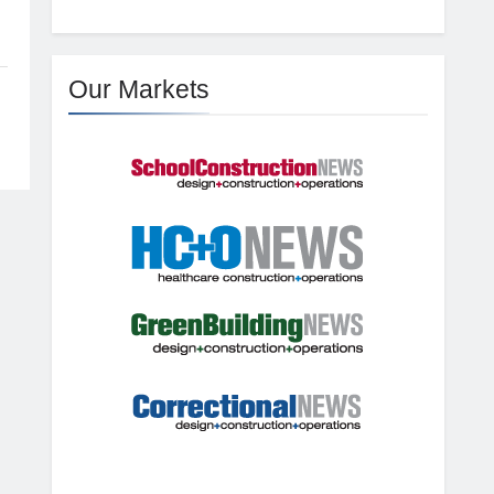
Our Markets