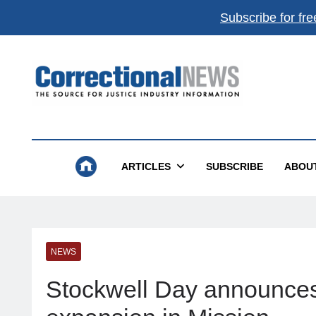
Subscribe for fre
Correctional News
The Source For Justice Industry Information
ARTICLES
SUBSCRIBE
ABOU
NEWS
Stockwell Day announces