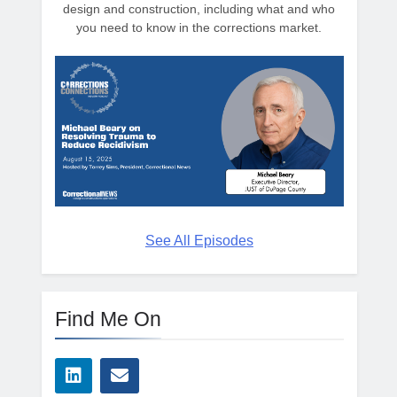
design and construction, including what and who
you need to know in the corrections market.
See All Episodes
Find Me On