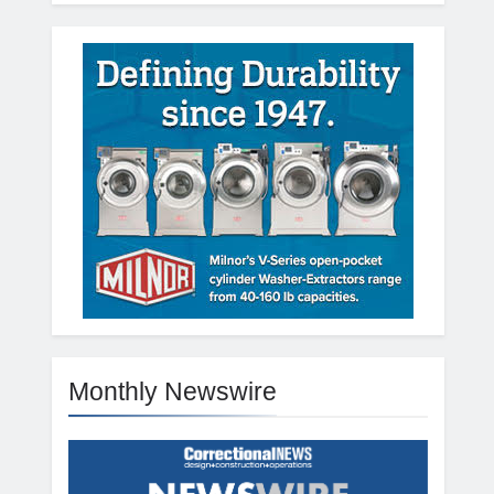
Monthly Newswire