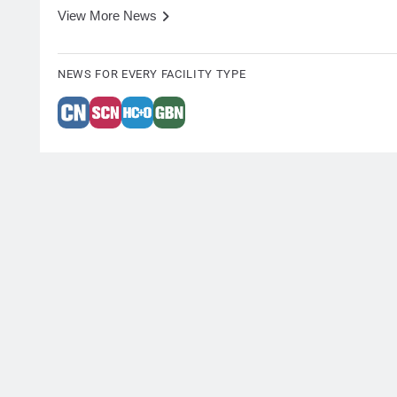
View More News
NEWS FOR EVERY FACILITY TYPE