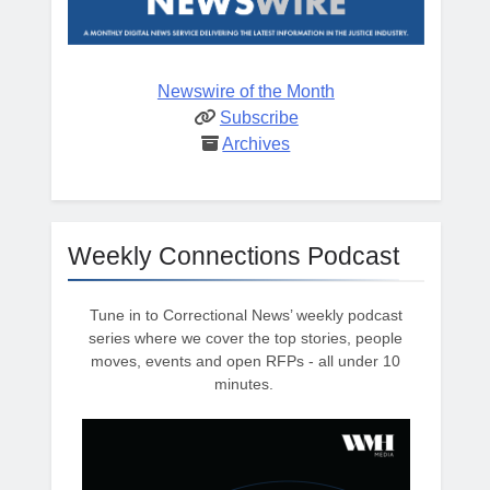
Newswire of the Month
Subscribe
Archives
Weekly Connections Podcast
Tune in to Correctional News’ weekly podcast
series where we cover the top stories, people
moves, events and open RFPs - all under 10
minutes.