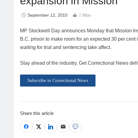
expansion in Mission
September 12, 2010
1 Mins
MP Stockwell Day announces Monday that Mission Institu
B.C. prison to make room for an expected 30 per cent in
waiting for trial and sentencing take affect.
Stay ahead of the industry. Get Correctional News deli
Subscribe to Correctional News
Share this article