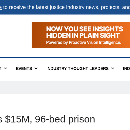
e
to receive the latest justice industry news, projects, a
T
EVENTS
INDUSTRY THOUGHT LEADERS
IN
 $15M, 96-bed prison