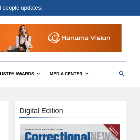
nd people updates.
DUSTRY AWARDS
MEDIA CENTER
Digital Edition