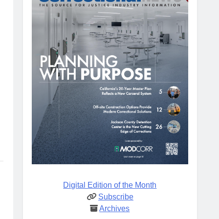
Digital Edition of the Month
Subscribe
Archives