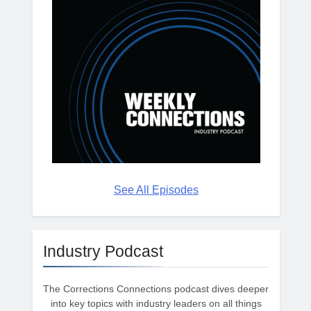
See All Episodes
Industry Podcast
The Corrections Connections podcast dives deeper
into key topics with industry leaders on all things