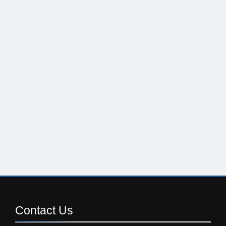
Contact
Us