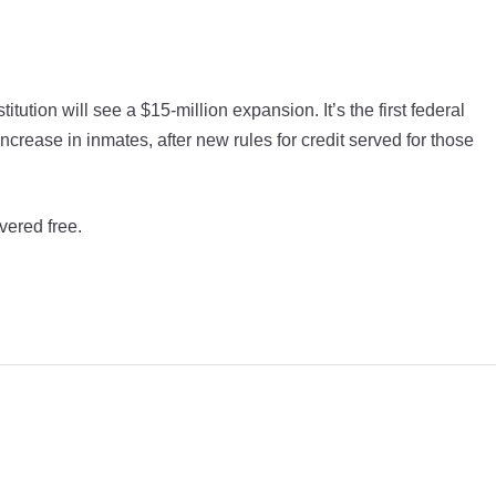
tion will see a $15-million expansion. It’s the first federal
crease in inmates, after new rules for credit served for those
vered free.