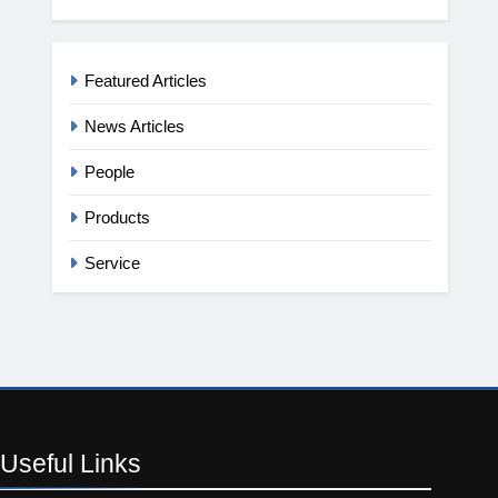
Featured Articles
News Articles
People
Products
Service
Useful
Links