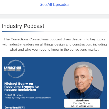
See All Episodes
Industry Podcast
The Corrections Connections podcast dives deeper into key topics
with industry leaders on all things design and construction, including
what and who you need to know in the corrections market.