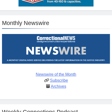
Monthly Newswire
Newswire of the Month
Subscribe
Archives
Weekly Connections Podcast