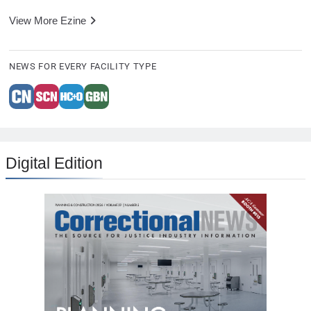
View More Ezine
NEWS FOR EVERY FACILITY TYPE
Digital Edition