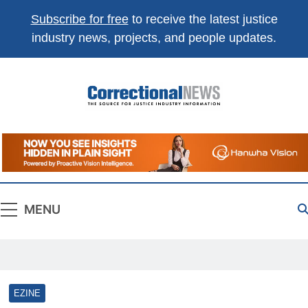
Subscribe for free
to receive the latest justice
industry news, projects, and people updates.
Correctional
The Source For Justice Industry Information
News
MENU
EZINE