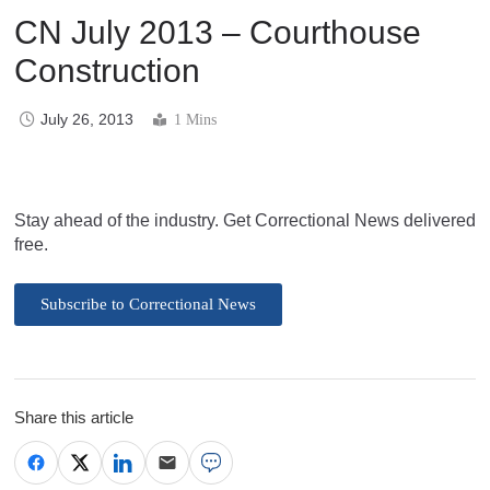
CN July 2013 – Courthouse
Construction
July 26, 2013
1 Mins
Stay ahead of the industry. Get Correctional News delivered
free.
Subscribe to Correctional News
Share this article