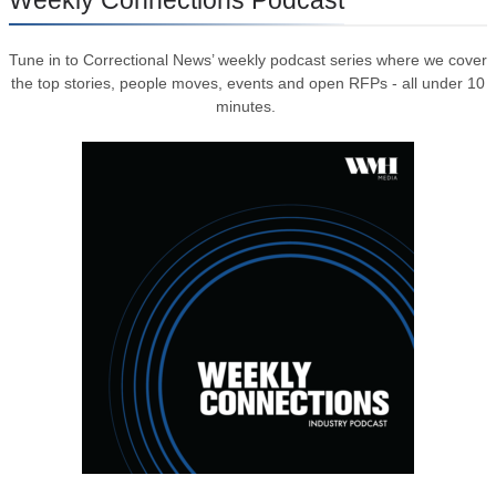
Tune in to Correctional News’ weekly podcast series where we cover
the top stories, people moves, events and open RFPs - all under 10
minutes.