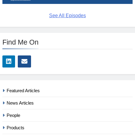
See All Episodes
Find Me On
Featured Articles
News Articles
People
Products