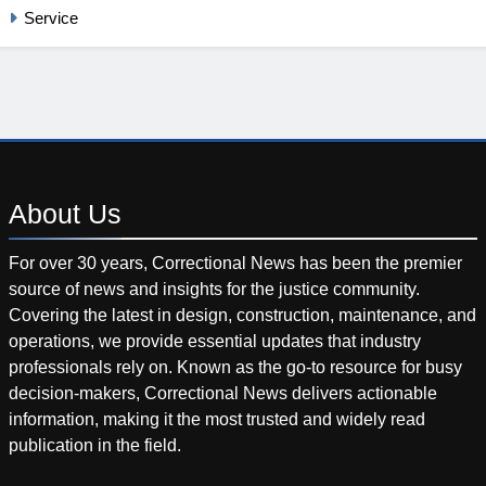
Service
About
Us
For over 30 years, Correctional News has been the premier
source of news and insights for the justice community.
Covering the latest in design, construction, maintenance, and
operations, we provide essential updates that industry
professionals rely on. Known as the go-to resource for busy
decision-makers, Correctional News delivers actionable
information, making it the most trusted and widely read
publication in the field.