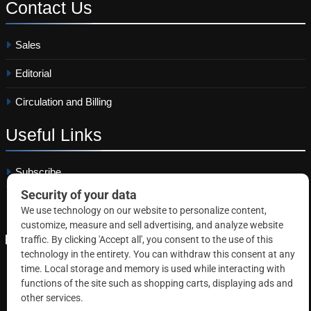
Contact
Us
Sales
Editorial
Circulation and Billing
Useful
Links
Subscribe
Linkedin