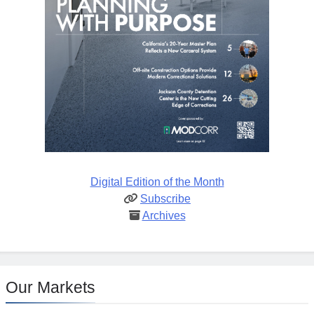
Digital Edition of the Month
Subscribe
Archives
Our Markets