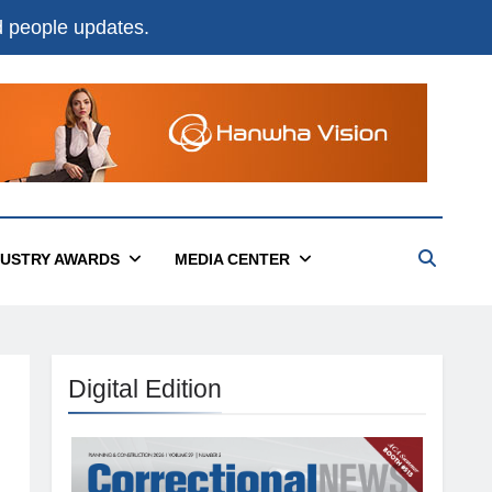
nd people updates.
DUSTRY AWARDS
MEDIA CENTER
Digital Edition