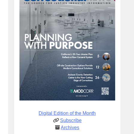
Digital Edition of the Month
Subscribe
Archives