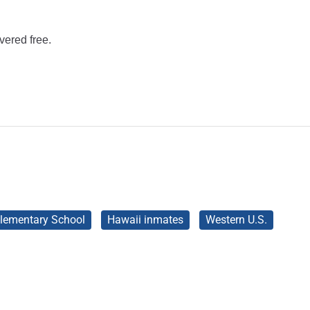
vered free.
lementary School
Hawaii inmates
Western U.S.