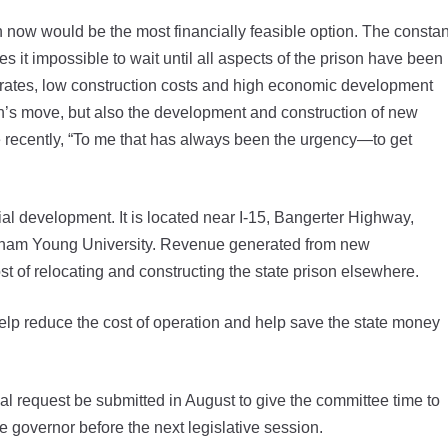
n now would be the most financially feasible option. The constan
it impossible to wait until all aspects of the prison have been
 rates, low construction costs and high economic development
ison’s move, but also the development and construction of new
e recently, “To me that has always been the urgency—to get
ial development. It is located near I-15, Bangerter Highway,
igham Young University. Revenue generated from new
st of relocating and constructing the state prison elsewhere.
help reduce the cost of operation and help save the state money
 request be submitted in August to give the committee time to
e governor before the next legislative session.