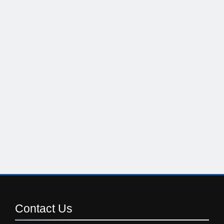
Contact
Us