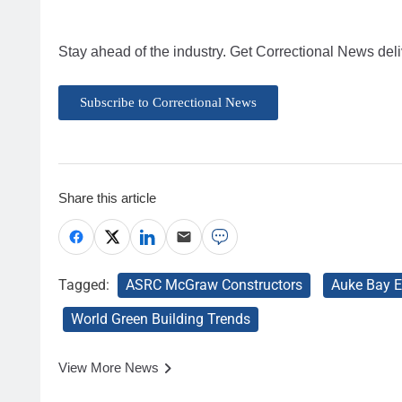
Stay ahead of the industry. Get Correctional News deli
Subscribe to Correctional News
Share this article
Tagged:
ASRC McGraw Constructors
Auke Bay E
World Green Building Trends
View More News