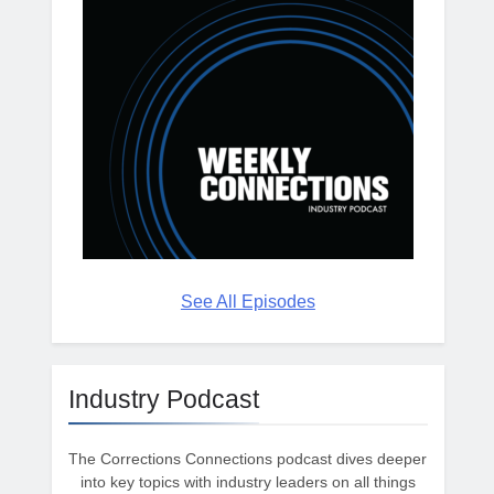
See All Episodes
Industry Podcast
The Corrections Connections podcast dives deeper
into key topics with industry leaders on all things