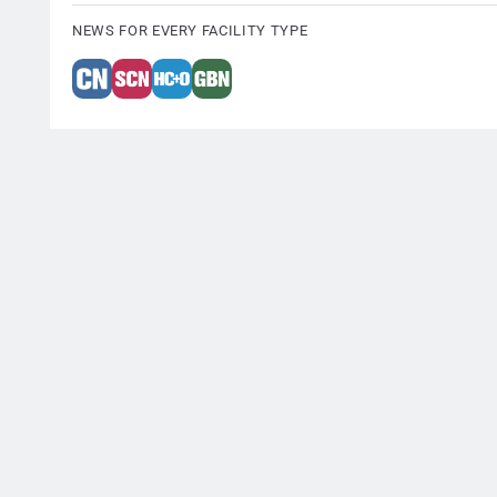
NEWS FOR EVERY FACILITY TYPE