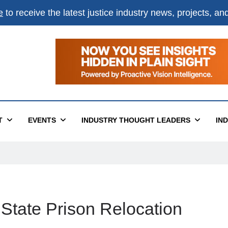
e
to receive the latest justice industry news, projects, a
T
EVENTS
INDUSTRY THOUGHT LEADERS
IN
 State Prison Relocation