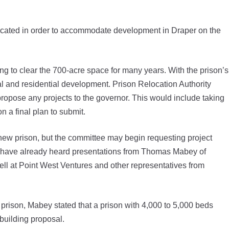
cated in order to accommodate development in Draper on the
ng to clear the 700-acre space for many years. With the prison’s
l and residential development. Prison Relocation Authority
opose any projects to the governor. This would include taking
 a final plan to submit.
ew prison, but the committee may begin requesting project
 have already heard presentations from Thomas Mabey of
ll at Point West Ventures and other representatives from
prison, Mabey stated that a prison with 4,000 to 5,000 beds
 building proposal.