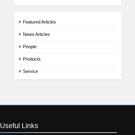
Featured Articles
News Articles
People
Products
Service
Useful
Links