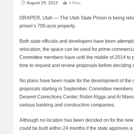
August 29, 2013
4 Mins
DRAPER, Utah — The Utah State Prison is being relo
prison’s 700-acre property.
Both state officials and developers have been attempti
relocation, the space can be used for prime commercia
Committee members have until the middle of 2014 to pr
time to request and review proposals before deciding on
No plans have been made for the development of the n
proposals starting in September. Committee members
Deseret Corrections Center, Robin Riggs and Al Manse
various banking and construction companies.
Although no location has been decided on for the new 
could be built within 24 months if the state approves a