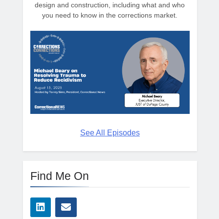
design and construction, including what and who
you need to know in the corrections market.
See All Episodes
Find Me On