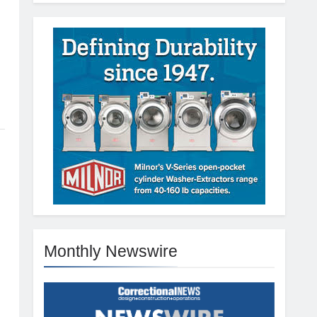
Monthly Newswire