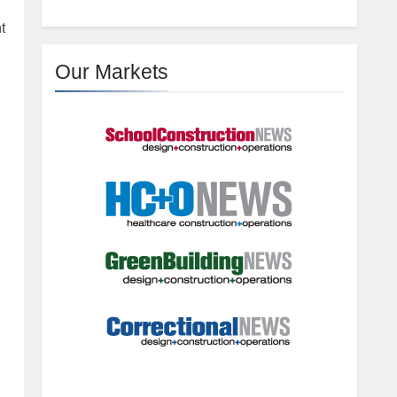
t
Our Markets