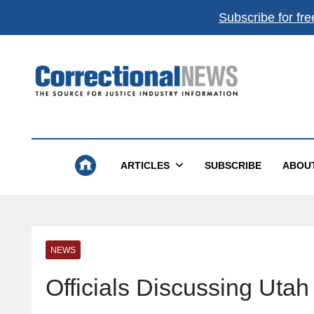
Subscribe for fre
Correctional News
The Source For Justice Industry Information
ARTICLES
SUBSCRIBE
ABOU
NEWS
Officials Discussing Utah