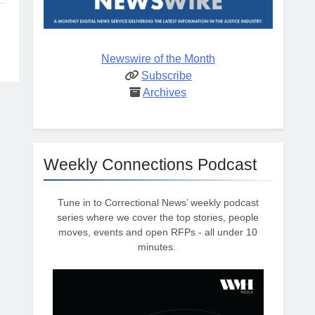
Newswire of the Month
Subscribe
Archives
Weekly Connections Podcast
Tune in to Correctional News’ weekly podcast
series where we cover the top stories, people
moves, events and open RFPs - all under 10
minutes.