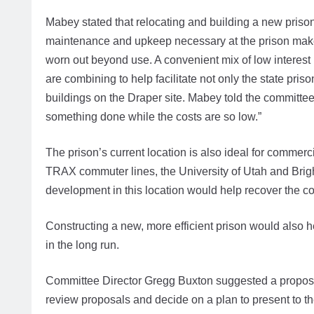
Mabey stated that relocating and building a new priso
maintenance and upkeep necessary at the prison makes 
worn out beyond use. A convenient mix of low interest
are combining to help facilitate not only the state pr
buildings on the Draper site. Mabey told the committe
something done while the costs are so low.”
The prison’s current location is also ideal for commerc
TRAX commuter lines, the University of Utah and Br
development in this location would help recover the co
Constructing a new, more efficient prison would also 
in the long run.
Committee Director Gregg Buxton suggested a proposal
review proposals and decide on a plan to present to th