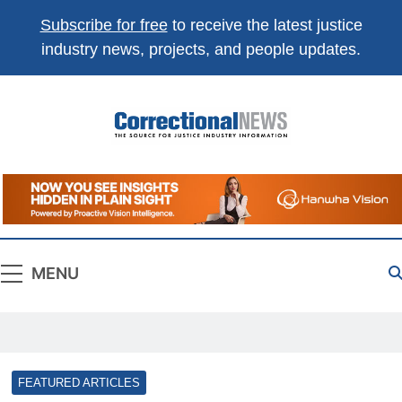
Subscribe for free
to receive the latest justice
industry news, projects, and people updates.
Correctional
The Source For Justice Industry Information
News
MENU
FEATURED ARTICLES