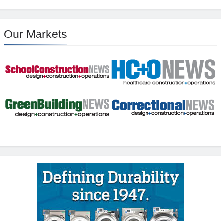
Our Markets