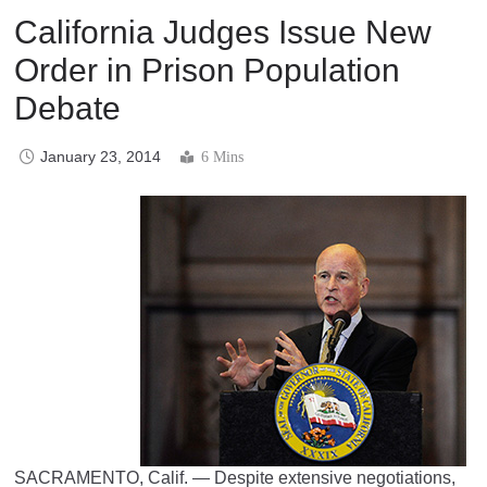
California Judges Issue New
Order in Prison Population
Debate
January 23, 2014
6 Mins
SACRAMENTO, Calif. — Despite extensive negotiations,