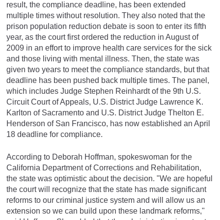
result, the compliance deadline, has been extended
multiple times without resolution. They also noted that the
prison population reduction debate is soon to enter its fifth
year, as the court first ordered the reduction in August of
2009 in an effort to improve health care services for the sick
and those living with mental illness. Then, the state was
given two years to meet the compliance standards, but that
deadline has been pushed back multiple times. The panel,
which includes Judge Stephen Reinhardt of the 9th U.S.
Circuit Court of Appeals, U.S. District Judge Lawrence K.
Karlton of Sacramento and U.S. District Judge Thelton E.
Henderson of San Francisco, has now established an April
18 deadline for compliance.
According to Deborah Hoffman, spokeswoman for the
California Department of Corrections and Rehabilitation,
the state was optimistic about the decision. "We are hopeful
the court will recognize that the state has made significant
reforms to our criminal justice system and will allow us an
extension so we can build upon these landmark reforms,"