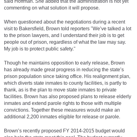
said Hoffman. She added that the administration is not yet
commenting on what solution it will propose.
When questioned about the negotiations during a recent
visit to Bakersfield, Brown told reporters "We’ve talked a lot
to the prison lawyers, and I understand their job is to get
people out of prison, regardless of what the law may say.
My job is to protect public safety."
Though he maintains opposition to early release, Brown
has already made great progress in reducing the state’s
prison population since taking office. His realignment plan,
which diverts state inmates to county facilities, is partly to
thank, as is the plan to move state inmates to private
facilities. Brown has also proposed plans to release elderly
inmates and extend parole rights to those with multiple
convictions. Together these measures would make an
additional 2,200 inmates eligible for release or parole.
Brown’s recently proposed FY 2014-2015 budget would