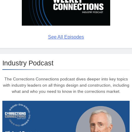
See All Episodes
Industry Podcast
The Corrections Connections podcast dives deeper into key topics
with industry leaders on all things design and construction, including
what and who you need to know in the corrections market.