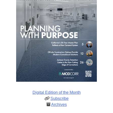
Digital Edition of the Month
Subscribe
Archives