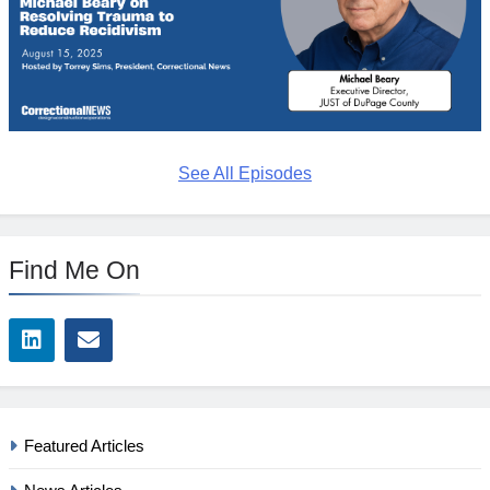
See All Episodes
Find Me On
Featured Articles