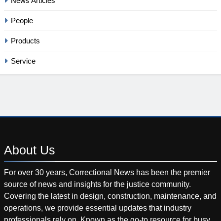
News Articles
People
Products
Service
About
Us
For over 30 years, Correctional News has been the premier
source of news and insights for the justice community.
Covering the latest in design, construction, maintenance, and
operations, we provide essential updates that industry
professionals rely on. Known as the go-to resource for busy