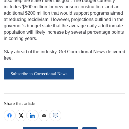
also help the state meet this goal. The budget currently
includes $500 million for new prison construction, and an
additional $200 million that would support programs aimed
at reducing recidivism. However, projections outlined in the
governor’s budget state that the average daily adult inmate
population will likely increase by several percentage points
in coming years.
Stay ahead of the industry. Get Correctional News delivered
free.
Subscribe to Correctional News
Share this article