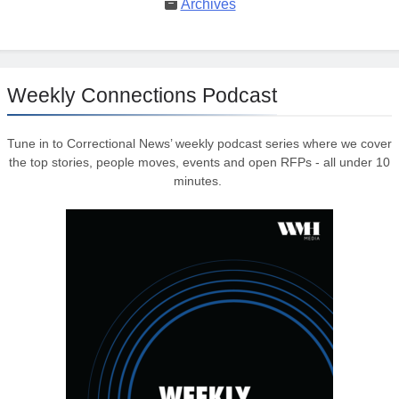
Archives
Weekly Connections Podcast
Tune in to Correctional News’ weekly podcast series where we cover
the top stories, people moves, events and open RFPs - all under 10
minutes.