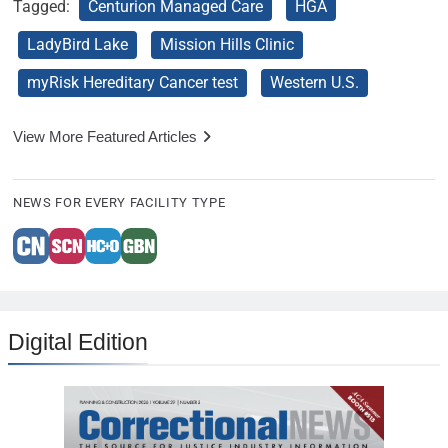
Tagged:
Centurion Managed Care
HGA
LadyBird Lake
Mission Hills Clinic
myRisk Hereditary Cancer test
Western U.S.
View More Featured Articles
NEWS FOR EVERY FACILITY TYPE
Digital Edition