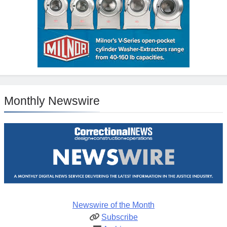
Monthly Newswire
Newswire of the Month
Subscribe