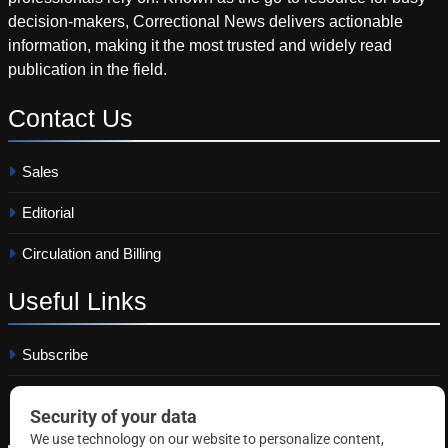
decision-makers, Correctional News delivers actionable
information, making it the most trusted and widely read
publication in the field.
Contact
Us
Sales
Editorial
Circulation and Billing
Useful
Links
Subscribe
Linkedin