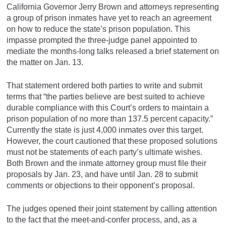
California Governor Jerry Brown and attorneys representing
a group of prison inmates have yet to reach an agreement
on how to reduce the state’s prison population. This
impasse prompted the three-judge panel appointed to
mediate the months-long talks released a brief statement on
the matter on Jan. 13.
That statement ordered both parties to write and submit
terms that “the parties believe are best suited to achieve
durable compliance with this Court’s orders to maintain a
prison population of no more than 137.5 percent capacity.”
Currently the state is just 4,000 inmates over this target.
However, the court cautioned that these proposed solutions
must not be statements of each party’s ultimate wishes.
Both Brown and the inmate attorney group must file their
proposals by Jan. 23, and have until Jan. 28 to submit
comments or objections to their opponent’s proposal.
The judges opened their joint statement by calling attention
to the fact that the meet-and-confer process, and, as a