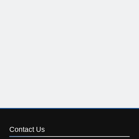
Contact
Us