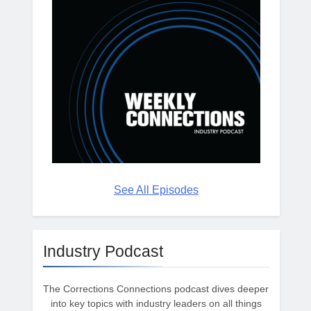
See All Episodes
Industry Podcast
The Corrections Connections podcast dives deeper
into key topics with industry leaders on all things