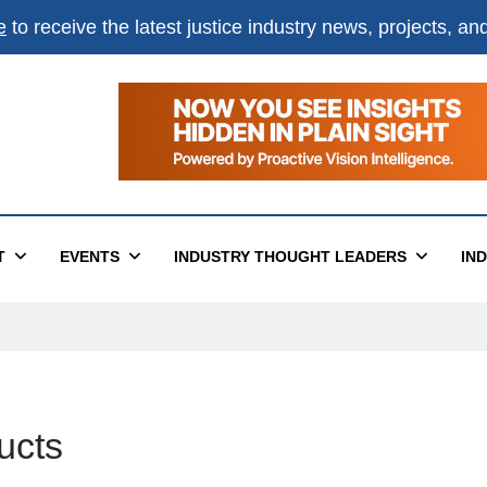
e
to receive the latest justice industry news, projects, a
T
EVENTS
INDUSTRY THOUGHT LEADERS
IN
ucts