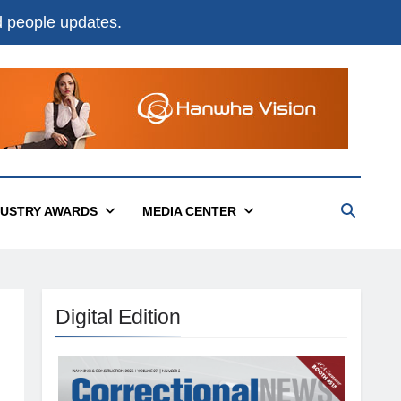
nd people updates.
DUSTRY AWARDS
MEDIA CENTER
Digital Edition