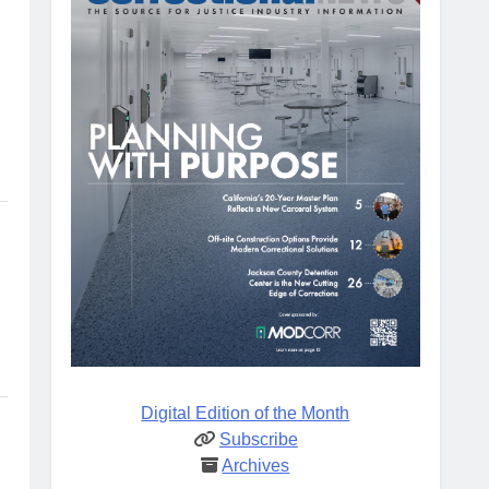
Digital Edition of the Month
Subscribe
Archives