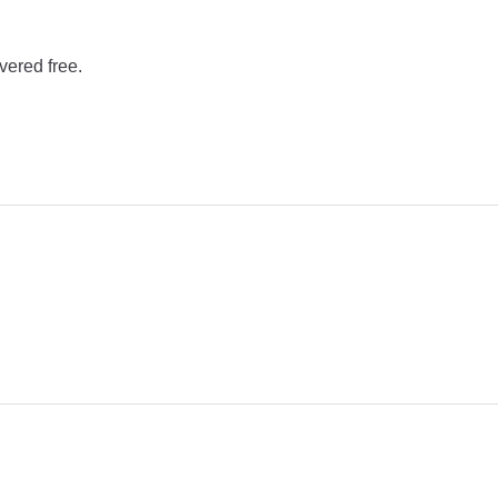
vered free.