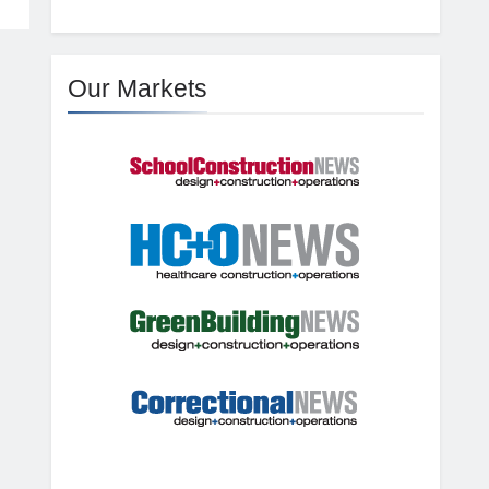
Our Markets