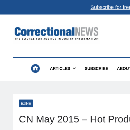
Subscribe for fre
Correctional News
The Source For Justice Industry Information
ARTICLES
SUBSCRIBE
ABOU
EZINE
CN May 2015 – Hot Prod