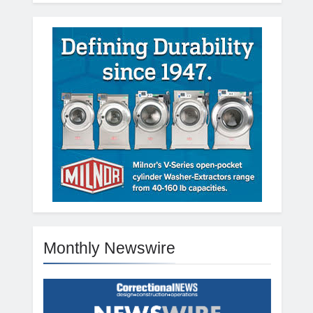
Monthly Newswire