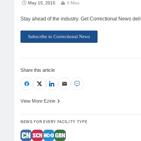
May 15, 2015
0 Mins
Stay ahead of the industry. Get Correctional News deli
Subscribe to Correctional News
Share this article
View More Ezine
NEWS FOR EVERY FACILITY TYPE