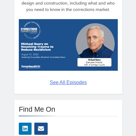
design and construction, including what and who
you need to know in the corrections market.
See All Episodes
Find Me On