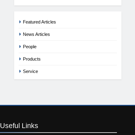
Featured Articles
News Articles
People
Products
Service
Useful
Links