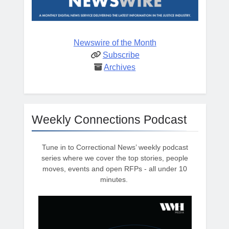
Newswire of the Month
Subscribe
Archives
Weekly Connections Podcast
Tune in to Correctional News’ weekly podcast
series where we cover the top stories, people
moves, events and open RFPs - all under 10
minutes.