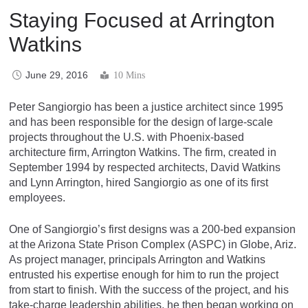
Staying Focused at Arrington
Watkins
June 29, 2016
10 Mins
Peter Sangiorgio has been a justice architect since 1995
and has been responsible for the design of large-scale
projects throughout the U.S. with Phoenix-based
architecture firm, Arrington Watkins. The firm, created in
September 1994 by respected architects, David Watkins
and Lynn Arrington, hired Sangiorgio as one of its first
employees.
One of Sangiorgio’s first designs was a 200-bed expansion
at the Arizona State Prison Complex (ASPC) in Globe, Ariz.
As project manager, principals Arrington and Watkins
entrusted his expertise enough for him to run the project
from start to finish. With the success of the project, and his
take-charge leadership abilities, he then began working on