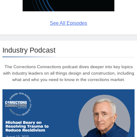
See All Episodes
Industry Podcast
The Corrections Connections podcast dives deeper into key topics
with industry leaders on all things design and construction, including
what and who you need to know in the corrections market.