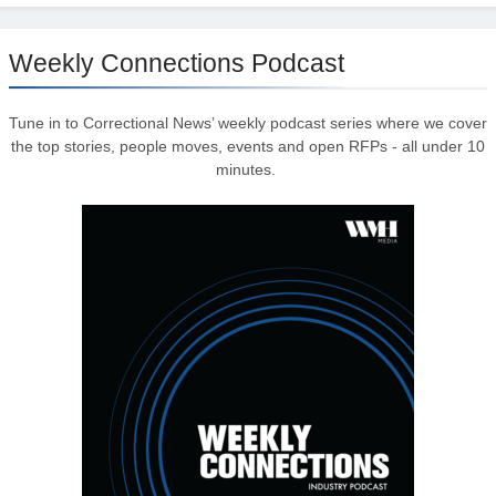
Weekly Connections Podcast
Tune in to Correctional News’ weekly podcast series where we cover
the top stories, people moves, events and open RFPs - all under 10
minutes.