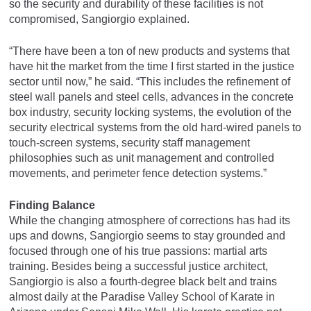
so the security and durability of these facilities is not
compromised, Sangiorgio explained.
“There have been a ton of new products and systems that
have hit the market from the time I first started in the justice
sector until now,” he said. “This includes the refinement of
steel wall panels and steel cells, advances in the concrete
box industry, security locking systems, the evolution of the
security electrical systems from the old hard-wired panels to
touch-screen systems, security staff management
philosophies such as unit management and controlled
movements, and perimeter fence detection systems.”
Finding Balance
While the changing atmosphere of corrections has had its
ups and downs, Sangiorgio seems to stay grounded and
focused through one of his true passions: martial arts
training. Besides being a successful justice architect,
Sangiorgio is also a fourth-degree black belt and trains
almost daily at the Paradise Valley School of Karate in