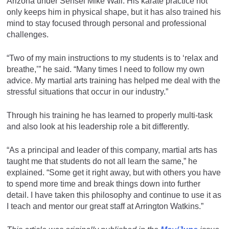
Arizona under Sensei Mike Wall. His karate practice not
only keeps him in physical shape, but it has also trained his
mind to stay focused through personal and professional
challenges.
“Two of my main instructions to my students is to ‘relax and
breathe,’” he said. “Many times I need to follow my own
advice. My martial arts training has helped me deal with the
stressful situations that occur in our industry.”
Through his training he has learned to properly multi-task
and also look at his leadership role a bit differently.
“As a principal and leader of this company, martial arts has
taught me that students do not all learn the same,” he
explained. “Some get it right away, but with others you have
to spend more time and break things down into further
detail. I have taken this philosophy and continue to use it as
I teach and mentor our great staff at Arrington Watkins.”