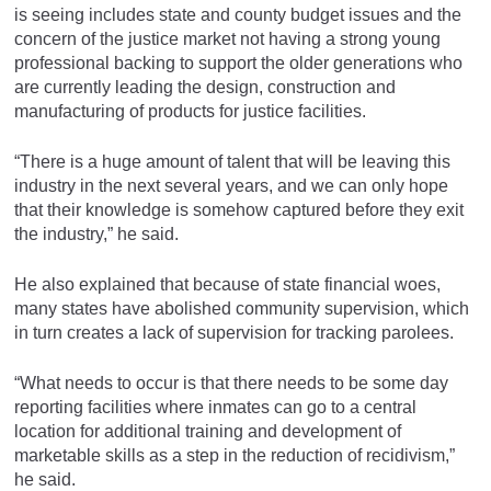
is seeing includes state and county budget issues and the
concern of the justice market not having a strong young
professional backing to support the older generations who
are currently leading the design, construction and
manufacturing of products for justice facilities.
“There is a huge amount of talent that will be leaving this
industry in the next several years, and we can only hope
that their knowledge is somehow captured before they exit
the industry,” he said.
He also explained that because of state financial woes,
many states have abolished community supervision, which
in turn creates a lack of supervision for tracking parolees.
“What needs to occur is that there needs to be some day
reporting facilities where inmates can go to a central
location for additional training and development of
marketable skills as a step in the reduction of recidivism,”
he said.