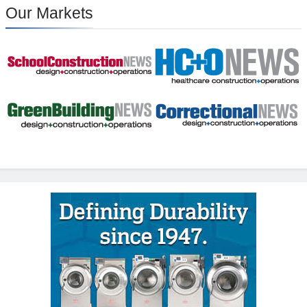
Our Markets