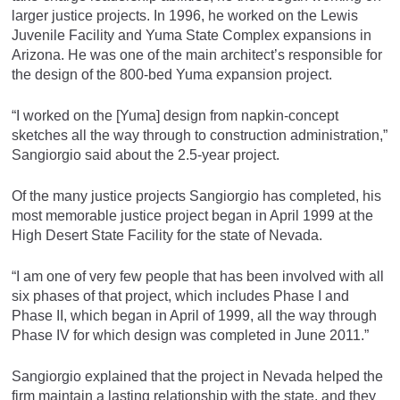
larger justice projects. In 1996, he worked on the Lewis
Juvenile Facility and Yuma State Complex expansions in
Arizona. He was one of the main architect’s responsible for
the design of the 800-bed Yuma expansion project.
“I worked on the [Yuma] design from napkin-concept
sketches all the way through to construction administration,”
Sangiorgio said about the 2.5-year project.
Of the many justice projects Sangiorgio has completed, his
most memorable justice project began in April 1999 at the
High Desert State Facility for the state of Nevada.
“I am one of very few people that has been involved with all
six phases of that project, which includes Phase I and
Phase II, which began in April of 1999, all the way through
Phase IV for which design was completed in June 2011.”
Sangiorgio explained that the project in Nevada helped the
firm maintain a lasting relationship with the state, and they