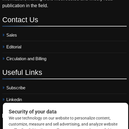
publication in the field.
Contact
Us
Sales
Editorial
Circulation and Billing
Useful
Links
Subscribe
Linkedin