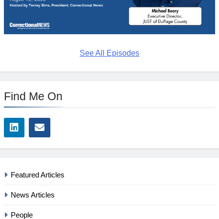
See All Episodes
Find Me On
Featured Articles
News Articles
People