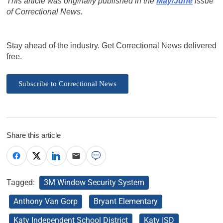
This article was originally published in the
May/June
issue
of Correctional News.
Stay ahead of the industry. Get Correctional News delivered
free.
Subscribe to Correctional News
Share this article
Tagged:
3M Window Security System
Anthony Van Gorp
Bryant Elementary
Katy Independent School District
Katy ISD