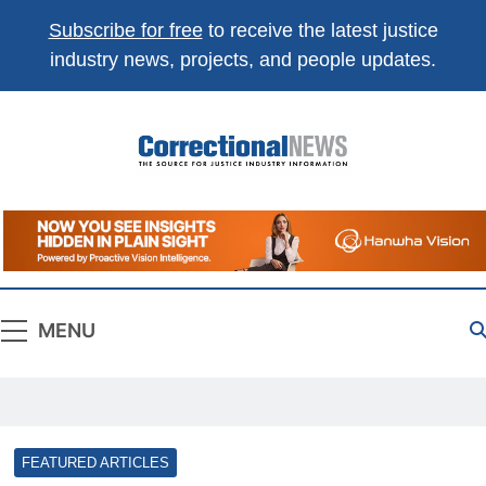
Subscribe for free
to receive the latest justice
industry news, projects, and people updates.
Correctional
The Source For Justice Industry Information
News
MENU
FEATURED ARTICLES