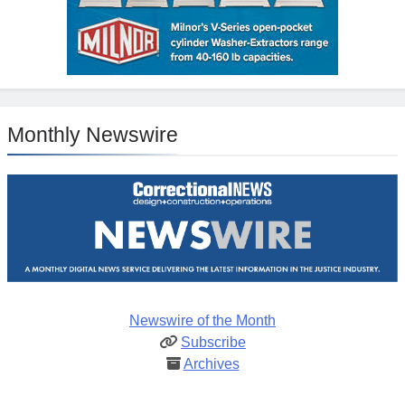
Monthly Newswire
Newswire of the Month
Subscribe
Archives