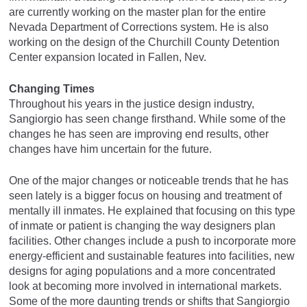
are currently working on the master plan for the entire
Nevada Department of Corrections system. He is also
working on the design of the Churchill County Detention
Center expansion located in Fallen, Nev.
Changing Times
Throughout his years in the justice design industry,
Sangiorgio has seen change firsthand. While some of the
changes he has seen are improving end results, other
changes have him uncertain for the future.
One of the major changes or noticeable trends that he has
seen lately is a bigger focus on housing and treatment of
mentally ill inmates. He explained that focusing on this type
of inmate or patient is changing the way designers plan
facilities. Other changes include a push to incorporate more
energy-efficient and sustainable features into facilities, new
designs for aging populations and a more concentrated
look at becoming more involved in international markets.
Some of the more daunting trends or shifts that Sangiorgio