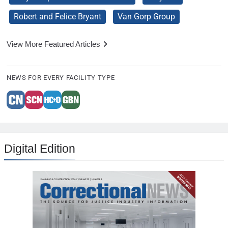
Robert and Felice Bryant
Van Gorp Group
View More Featured Articles
NEWS FOR EVERY FACILITY TYPE
Digital Edition