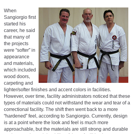
When
Sangiorgio first
started his
career, he said
that many of
the projects
were “softer” in
appearance
and materials,
which included
wood doors,
carpeting and
lighter/softer finishes and accent colors in facilities.
However, over time, facility administrators noticed that these
types of materials could not withstand the wear and tear of a
correctional facility. The shift then went back to a more
“hardened” feel, according to Sangiorgio. Currently, design
is at a point where the look and feel is much more
approachable, but the materials are still strong and durable