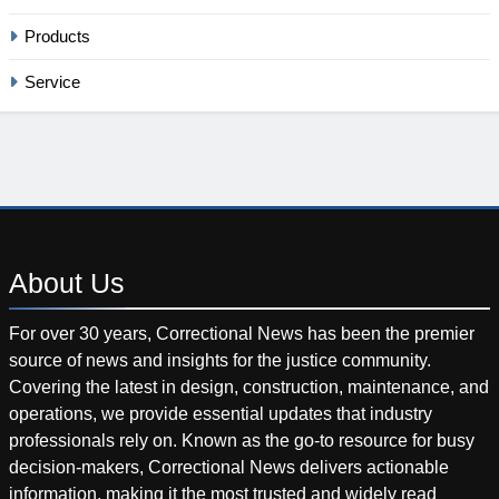
Products
Service
About
Us
For over 30 years, Correctional News has been the premier
source of news and insights for the justice community.
Covering the latest in design, construction, maintenance, and
operations, we provide essential updates that industry
professionals rely on. Known as the go-to resource for busy
decision-makers, Correctional News delivers actionable
information, making it the most trusted and widely read