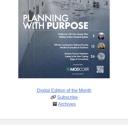
Digital Edition of the Month
Subscribe
Archives