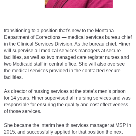
transitioning to a position that’s new to the Montana
Department of Corrections — medical services bureau chief
in the Clinical Services Division. As the bureau chief, Hiner
will supervise all medical services managers at secure
facilities, as well as two managed care register nurses and
two Medicaid staff in central office. She will also oversee
the medical services provided in the contracted secure
facilities.
As director of nursing services at the state’s men’s prison
for 14 years, Hiner supervised all nursing services and was
responsible for ensuring the quality and cost effectiveness
of those services.
She became the interim health services manager at MSP in
2015, and successfully applied for that position the next