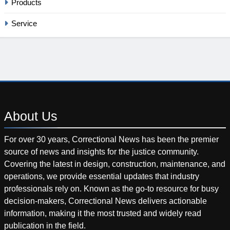
Products
Service
About
Us
For over 30 years, Correctional News has been the premier
source of news and insights for the justice community.
Covering the latest in design, construction, maintenance, and
operations, we provide essential updates that industry
professionals rely on. Known as the go-to resource for busy
decision-makers, Correctional News delivers actionable
information, making it the most trusted and widely read
publication in the field.