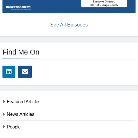
See All Episodes
Find Me On
Featured Articles
News Articles
People