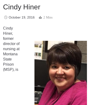
Cindy Hiner
October 19, 2016
2 Mins
Cindy
Hiner,
former
director of
nursing at
Montana
State
Prison
(MSP), is