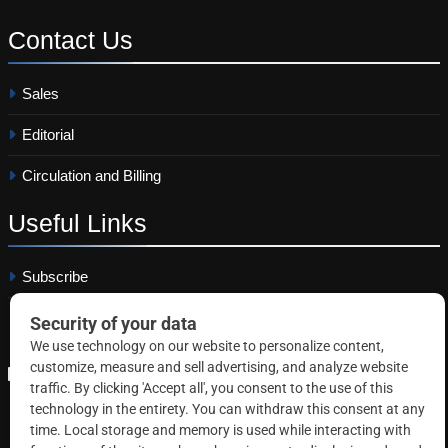
Contact
Us
Sales
Editorial
Circulation and Billing
Useful
Links
Subscribe
Linkedin