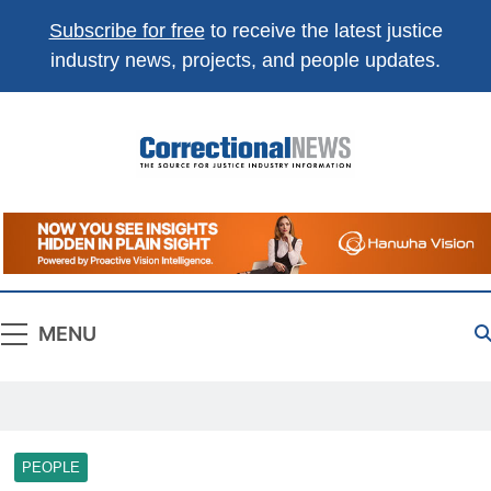
Subscribe for free
to receive the latest justice
industry news, projects, and people updates.
Correctional
The Source For Justice Industry Information
News
MENU
PEOPLE