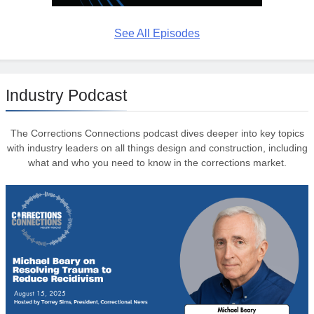
See All Episodes
Industry Podcast
The Corrections Connections podcast dives deeper into key topics
with industry leaders on all things design and construction, including
what and who you need to know in the corrections market.