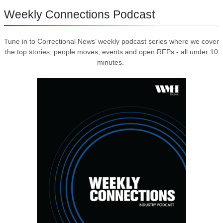
Weekly Connections Podcast
Tune in to Correctional News’ weekly podcast series where we cover
the top stories, people moves, events and open RFPs - all under 10
minutes.