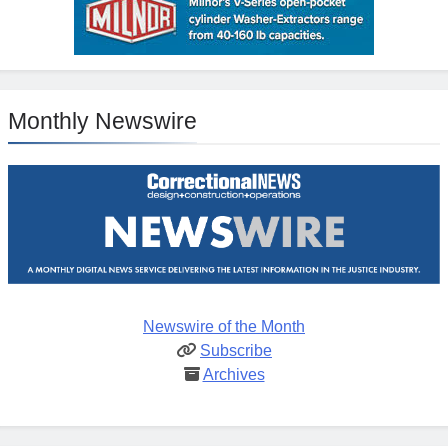
Monthly Newswire
Newswire of the Month
Subscribe
Archives