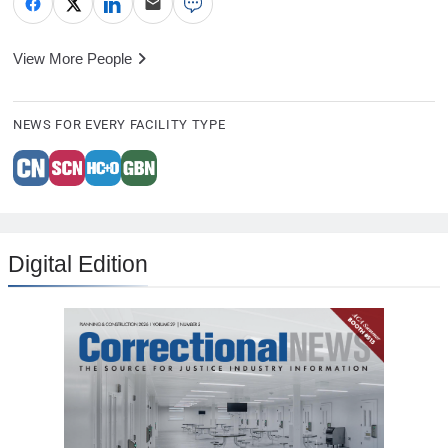
View More People
NEWS FOR EVERY FACILITY TYPE
Digital Edition