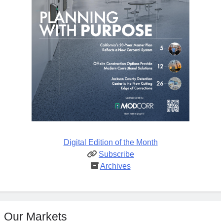
Digital Edition of the Month
Subscribe
Archives
Our Markets