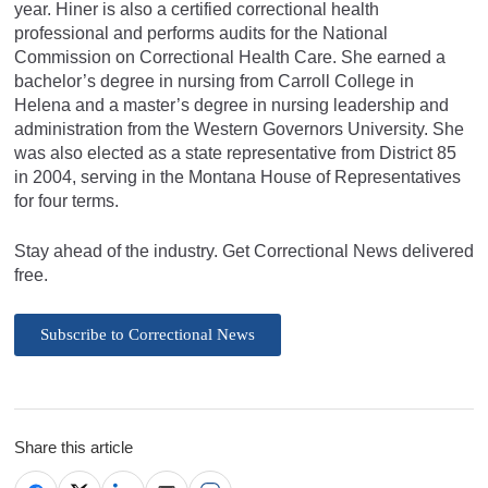
year. Hiner is also a certified correctional health
professional and performs audits for the National
Commission on Correctional Health Care. She earned a
bachelor’s degree in nursing from Carroll College in
Helena and a master’s degree in nursing leadership and
administration from the Western Governors University. She
was also elected as a state representative from District 85
in 2004, serving in the Montana House of Representatives
for four terms.
Stay ahead of the industry. Get Correctional News delivered
free.
Subscribe to Correctional News
Share this article