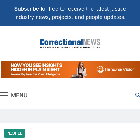
Subscribe for free
to receive the latest justice
industry news, projects, and people updates.
Correctional
The Source For Justice Industry Information
News
MENU
PEOPLE