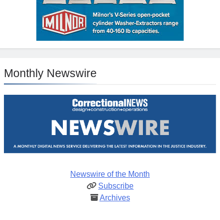
Monthly Newswire
Newswire of the Month
Subscribe
Archives