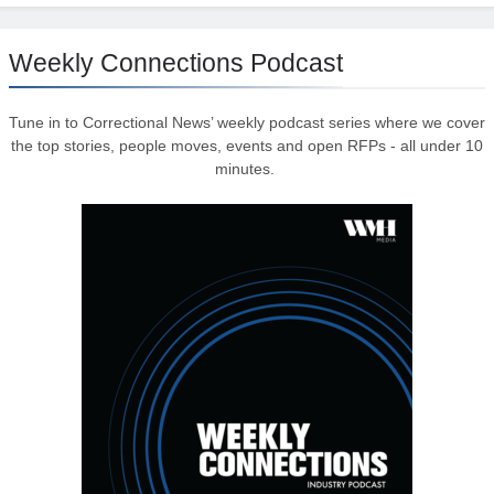
Weekly Connections Podcast
Tune in to Correctional News’ weekly podcast series where we cover
the top stories, people moves, events and open RFPs - all under 10
minutes.