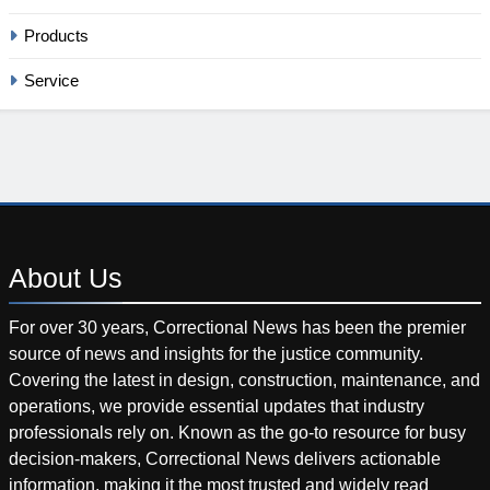
Products
Service
About
Us
For over 30 years, Correctional News has been the premier
source of news and insights for the justice community.
Covering the latest in design, construction, maintenance, and
operations, we provide essential updates that industry
professionals rely on. Known as the go-to resource for busy
decision-makers, Correctional News delivers actionable
information, making it the most trusted and widely read