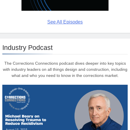
See All Episodes
Industry Podcast
The Corrections Connections podcast dives deeper into key topics
with industry leaders on all things design and construction, including
what and who you need to know in the corrections market.