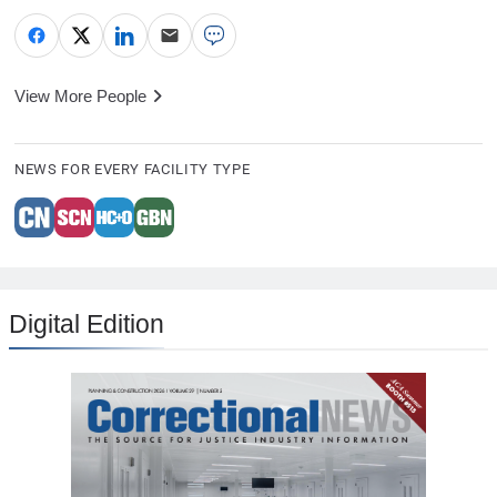
View More People
NEWS FOR EVERY FACILITY TYPE
Digital Edition