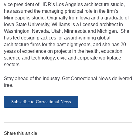
vice president of HDR’s Los Angeles architecture studio,
has assumed the managing principal role in the firm’s
Minneapolis studio. Originally from Iowa and a graduate of
Iowa State University, Williams is a licensed architect in
Washington, Nevada, Utah, Minnesota and Michigan. She
has led design practices for award-winning global
architecture firms for the past eight years, and she has 20
years of experience on projects in the health, education,
science and technology, civic and corporate workplace
sectors.
Stay ahead of the industry. Get Correctional News delivered
free.
Subscribe to Correctional News
Share this article