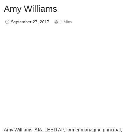
Amy Williams
September 27, 2017
1 Mins
Amy Williams, AIA, LEED AP, former managing principal,