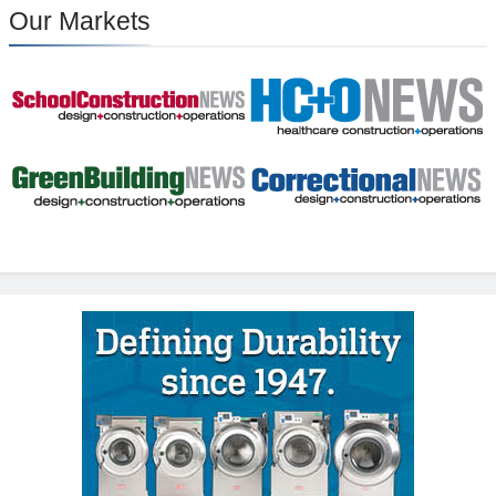
Our Markets