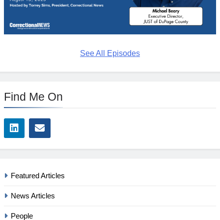
See All Episodes
Find Me On
Featured Articles
News Articles
People