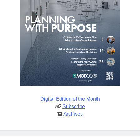
Digital Edition of the Month
Subscribe
Archives