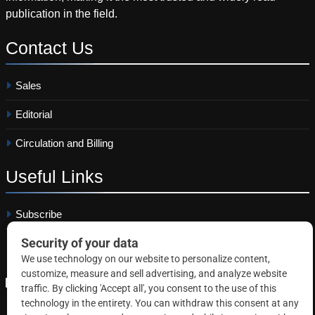
publication in the field.
Contact
Us
Sales
Editorial
Circulation and Billing
Useful
Links
Subscribe
Linkedin