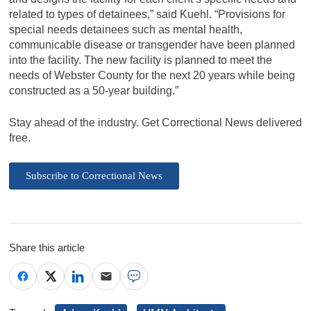
related to types of detainees,” said Kuehl. “Provisions for
special needs detainees such as mental health,
communicable disease or transgender have been planned
into the facility. The new facility is planned to meet the
needs of Webster County for the next 20 years while being
constructed as a 50-year building.”
Stay ahead of the industry. Get Correctional News delivered
free.
Subscribe to Correctional News
Share this article