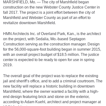
MARSHFIELD, Mo. — The city of Marshfield began
construction on the new Webster County Justice Center in
fall 2017. The project is a joint effort between the city of
Marshfield and Webster County as part of an effort to
revitalize downtown Marshfield.
HMN Architects Inc. of Overland Park, Kan., is the architect
on the project, with Sedalia, Mo.-based Septagon
Construction serving as the construction manager. Design
for the 56,000-square-foot building began in summer 2015,
with an overall project budget of $18.5 million. The justice
center is expected to be ready to open for use in spring
2019.
The overall goal of the project was to replace the existing
jail and sheriff’s office, and to add a criminal courtroom. The
new facility will replace a historic building in downtown
Marshfield, where the owner wanted a facility with a high-
end design featuring brick and stone on the exterior,
according to Adam Kuehl, architect and project manager at