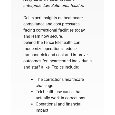
Enterprise Care Solutions, Teladoc
Get expert insights on healthcare
compliance and cost pressures
facing correctional facilities today —
and learn how secure,
behind‑the‑fence telehealth can
modernize operations, reduce
transport risk and cost and improve
outcomes for incarcerated individuals
and staff alike. Topics include:
The corrections healthcare
challenge
Telehealth use cases that
actually work in corrections
Operational and financial
impact