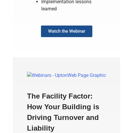
Implementation lessons
learned
Watch the Webinar
The Facility Factor:
How Your Building is
Driving Turnover and
Liability