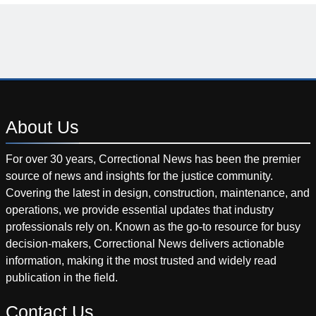
About
Us
For over 30 years, Correctional News has been the premier
source of news and insights for the justice community.
Covering the latest in design, construction, maintenance, and
operations, we provide essential updates that industry
professionals rely on. Known as the go-to resource for busy
decision-makers, Correctional News delivers actionable
information, making it the most trusted and widely read
publication in the field.
Contact
Us