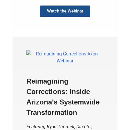
Watch the Webinar
Reimagining
Corrections: Inside
Arizona’s Systemwide
Transformation
Featuring Ryan Thornell, Director,