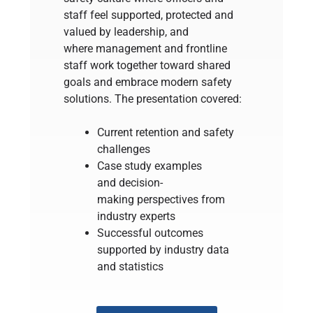
staff feel supported, protected and
valued by leadership, and
where management and frontline
staff work together toward shared
goals and embrace modern safety
solutions. The presentation covered:
Current retention and safety
challenges
Case study examples
and decision-
making perspectives from
industry experts
Successful outcomes
supported by industry data
and statistics