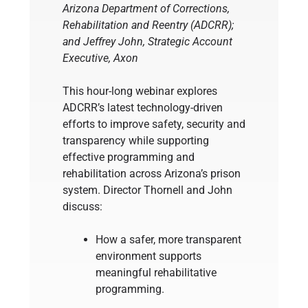
Arizona Department of Corrections,
Rehabilitation and Reentry (ADCRR);
and Jeffrey John, Strategic Account
Executive, Axon
This hour-long webinar explores
ADCRR’s latest technology-driven
efforts to improve safety, security and
transparency while supporting
effective programming and
rehabilitation across Arizona’s prison
system. Director Thornell and John
discuss:
How a safer, more transparent
environment supports
meaningful rehabilitative
programming.