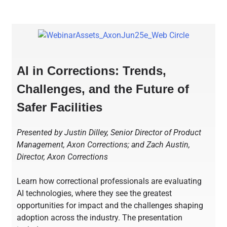
AI in Corrections: Trends,
Challenges, and the Future of
Safer Facilities
Presented by Justin Dilley, Senior Director of Product
Management, Axon Corrections; and Zach Austin,
Director, Axon Corrections
Learn how correctional professionals are evaluating
AI technologies, where they see the greatest
opportunities for impact and the challenges shaping
adoption across the industry. The presentation