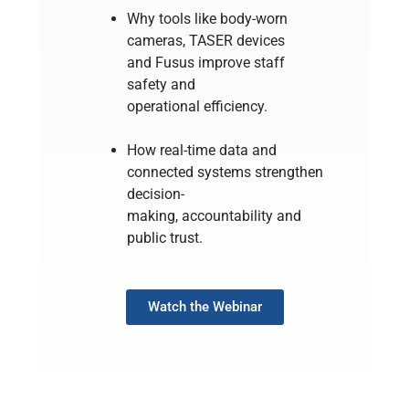
Why tools like body-worn
cameras, TASER devices
and Fusus improve staff
safety and
operational efficiency.
How real-time data and
connected systems strengthen
decision-
making, accountability and
public trust.
Watch the Webinar