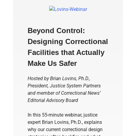
Beyond Control:
Designing Correctional
Facilities that Actually
Make Us Safer
Hosted by Brian Lovins, Ph.D.,
President, Justice System Partners
and member of Correctional News’
Editorial Advisory Board
In this 55-minute webinar, justice
expert Brian Lovins, Ph.D., explains
why our current correctional design