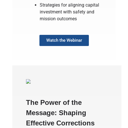
Strategies for aligning capital
investment with safety and
mission outcomes
Watch the Webinar
The Power of the
Message: Shaping
Effective Corrections