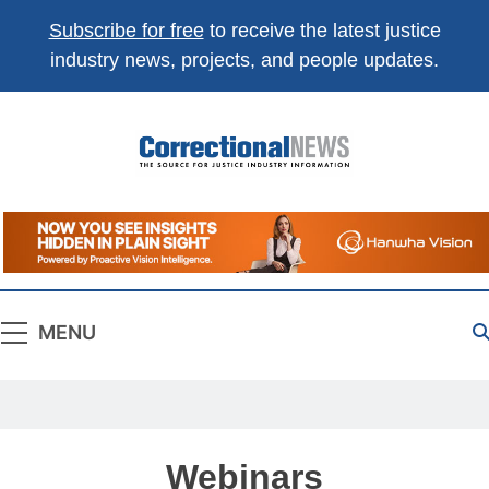
Subscribe for free
to receive the latest justice
industry news, projects, and people updates.
Correctional
The Source For Justice Industry Information
News
MENU
Webinars