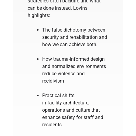
strategies often backfire and what
can be done instead. Lovins
highlights:
The false dichotomy between
security and rehabilitation and
how we can achieve both.
How trauma-informed design
and normalized environments
reduce violence and
recidivism
Practical shifts
in facility architecture,
operations and culture that
enhance safety for staff and
residents.