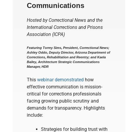
Communications
Hosted by Correctional News and the
International Corrections and Prisons
Association (ICPA)
Featuring Torrey Sims, President, Correctional News;
Ashley Oddo, Deputy Director, Arizona Department of
Corrections, Rehabilitation and Reentry; and Kaela
Bailey, Architecture Strategic Communications
Manager, HDR
This
webinar demonstrated
how
effective communication is mission-
critical for corrections professionals
facing growing public scrutiny and
demands for transparency. Highlights
include:
Strategies for building trust with