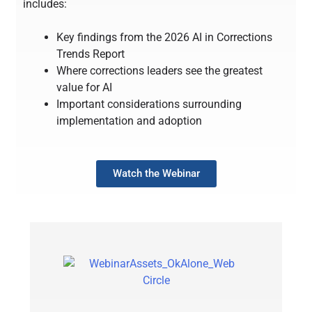
includes:
Key findings from the 2026 AI in Corrections
Trends Report
Where corrections leaders see the greatest
value for AI
Important considerations surrounding
implementation and adoption
Watch the Webinar