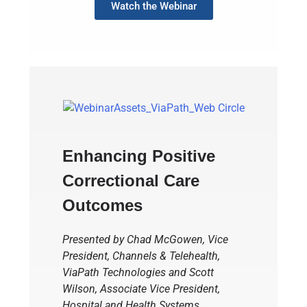
Watch the Webinar
Enhancing Positive
Correctional Care
Outcomes
Presented by Chad McGowen, Vice
President, Channels & Telehealth,
ViaPath Technologies and Scott
Wilson, Associate Vice President,
Hospital and Health Systems