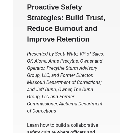
Proactive Safety
Strategies: Build Trust,
Reduce
Burnout
and
Improve Retention
Presented by Scott Witte, VP of Sales,
OK Alone; Anne Precythe,
Owner and
Operator, Precythe Sturm Advisory
Group, LLC;
and
Former Director,
Missouri Department of Corrections
;
and Jeff Dunn,
Owner, The Dunn
Group, LLC
and
Former
Commissioner, Alabama Department
of Corrections
Learn how to build a collaborative
safety culture where officers and