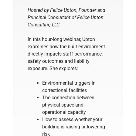
Hosted by Felice Upton, Founder and
Principal Consultant of Felice Upton
Consulting LLC
In this hour-long webinar, Upton
examines how the built environment
directly impacts staff performance,
safety outcomes and liability
exposure. She explores:
Environmental triggers in
correctional facilities
The connection between
physical space and
operational capacity
How to assess whether your
building is raising or lowering
risk