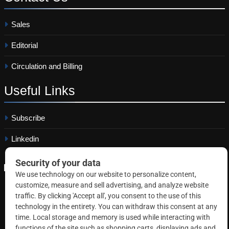
Sales
Editorial
Circulation and Billing
Useful
Links
Subscribe
Linkedin
Copyright © 2026 Correctional News. All rights reserved.