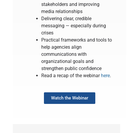
stakeholders and improving
media relationships
Delivering clear, credible
messaging — especially during
crises
Practical frameworks and tools to
help agencies align
communications with
organizational goals and
strengthen public confidence
Read a recap of the webinar
here
.
Watch the Webinar