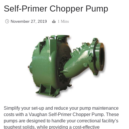
Self-Primer Chopper Pump
November 27, 2019
1 Mins
Simplify your set-up and reduce your pump maintenance
costs with a Vaughan Self-Primer Chopper Pump. These
pumps are designed to handle your correctional facility’s
toughest solids, while providing a cost-effective