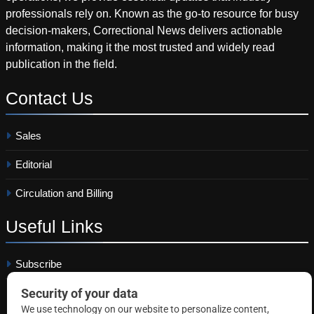
professionals rely on. Known as the go-to resource for busy
decision-makers, Correctional News delivers actionable
information, making it the most trusted and widely read
publication in the field.
Contact
Us
Sales
Editorial
Circulation and Billing
Useful
Links
Subscribe
Linkedin