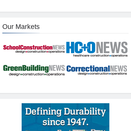
Our Markets