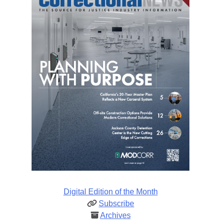
Digital Edition of the Month
Subscribe
Archives