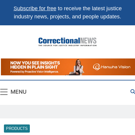
Subscribe for free
to receive the latest justice
industry news, projects, and people updates.
Correctional
The Source For Justice Industry Information
News
MENU
PRODUCTS