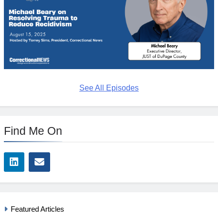
See All Episodes
Find Me On
Featured Articles