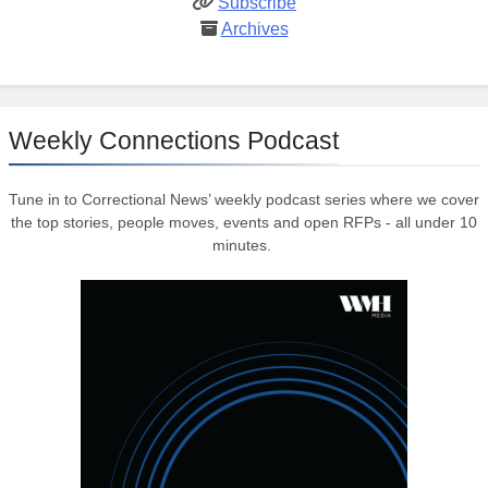
Subscribe
Archives
Weekly Connections Podcast
Tune in to Correctional News’ weekly podcast series where we cover
the top stories, people moves, events and open RFPs - all under 10
minutes.