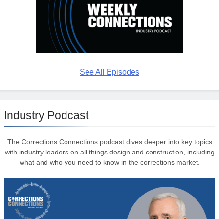
See All Episodes
Industry Podcast
The Corrections Connections podcast dives deeper into key topics
with industry leaders on all things design and construction, including
what and who you need to know in the corrections market.