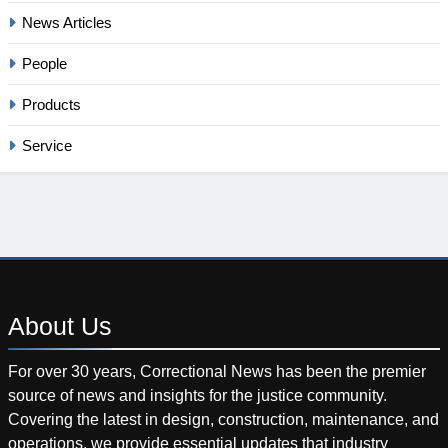
News Articles
People
Products
Service
About
Us
For over 30 years, Correctional News has been the premier
source of news and insights for the justice community.
Covering the latest in design, construction, maintenance, and
operations, we provide essential updates that industry