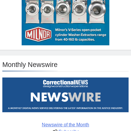
Monthly Newswire
Newswire of the Month