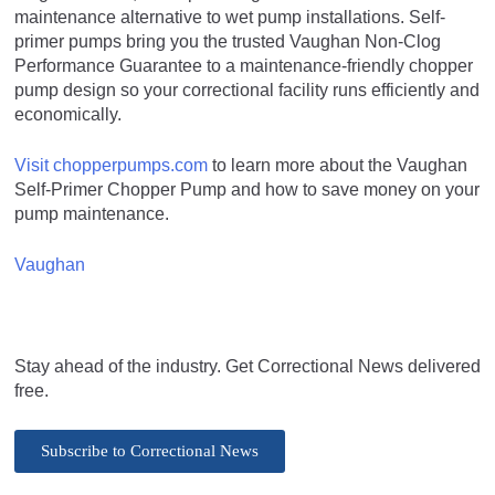
maintenance alternative to wet pump installations. Self-
primer pumps bring you the trusted Vaughan Non-Clog
Performance Guarantee to a maintenance-friendly chopper
pump design so your correctional facility runs efficiently and
economically.
Visit chopperpumps.com
to learn more about the Vaughan
Self-Primer Chopper Pump and how to save money on your
pump maintenance.
Vaughan
Stay ahead of the industry. Get Correctional News delivered
free.
Subscribe to Correctional News