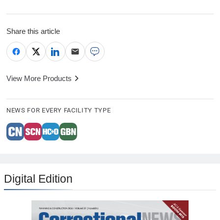
Share this article
View More Products
NEWS FOR EVERY FACILITY TYPE
Digital Edition