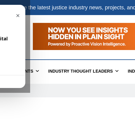
e
to receive the latest justice industry news, projects, a
×
ital
T
EVENTS
INDUSTRY THOUGHT LEADERS
IN