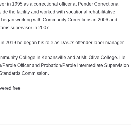
 in 1995 as a correctional officer at Pender Correctional
ide the facility and worked with vocational rehabilitative
 began working with Community Corrections in 2006 and
grams supervisor in 2007.
d in 2019 he began his role as DAC’s offender labor manager.
mmunity College in Kenansville and at Mt. Olive College. He
on/Parole Officer and Probation/Parole Intermediate Supervision
d Standards Commission.
vered free.