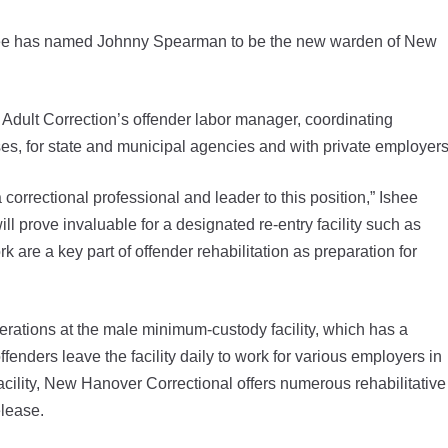
Ishee has named Johnny Spearman to be the new warden of New
dult Correction’s offender labor manager, coordinating
rises, for state and municipal agencies and with private employers
rrectional professional and leader to this position,” Ishee
ill prove invaluable for a designated re-entry facility such as
are a key part of offender rehabilitation as preparation for
perations at the male minimum-custody facility, which has a
enders leave the facility daily to work for various employers in
cility, New Hanover Correctional offers numerous rehabilitative
elease.