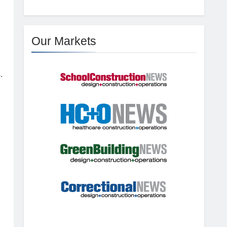
Our Markets
.