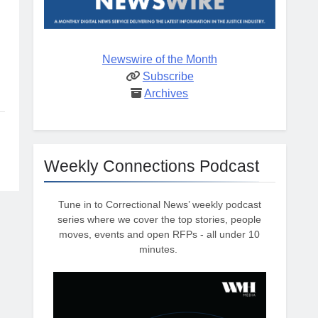
Newswire of the Month
Subscribe
Archives
Weekly Connections Podcast
Tune in to Correctional News’ weekly podcast
series where we cover the top stories, people
moves, events and open RFPs - all under 10
minutes.