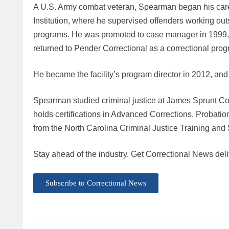
A U.S. Army combat veteran, Spearman began his career
Institution, where he supervised offenders working outs
programs. He was promoted to case manager in 1999,
returned to Pender Correctional as a correctional pro
He became the facility’s program director in 2012, an
Spearman studied criminal justice at James Sprunt Co
holds certifications in Advanced Corrections, Probati
from the North Carolina Criminal Justice Training an
Stay ahead of the industry. Get Correctional News deli
Subscribe to Correctional News