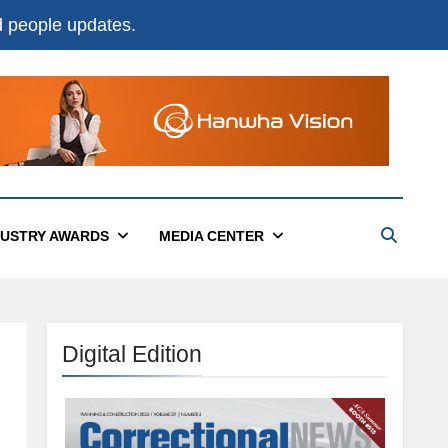
nd people updates.
DUSTRY AWARDS
MEDIA CENTER
Digital Edition