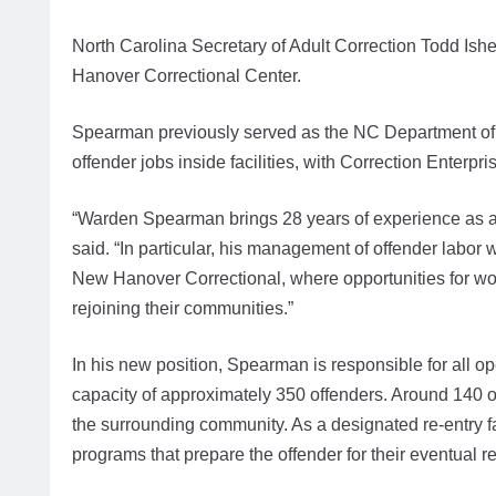
North Carolina Secretary of Adult Correction Todd 
Hanover Correctional Center.
Spearman previously served as the NC Department of A
offender jobs inside facilities, with Correction Enterp
“Warden Spearman brings 28 years of experience as a co
said. “In particular, his management of offender labor w
New Hanover Correctional, where opportunities for work 
rejoining their communities.”
In his new position, Spearman is responsible for all o
capacity of approximately 350 offenders. Around 140 off
the surrounding community. As a designated re-entry fa
programs that prepare the offender for their eventual r