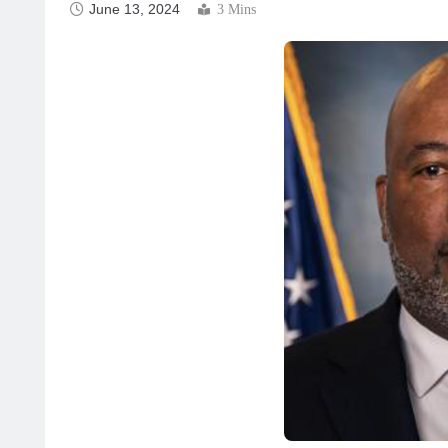
June 13, 2024
3 Mins