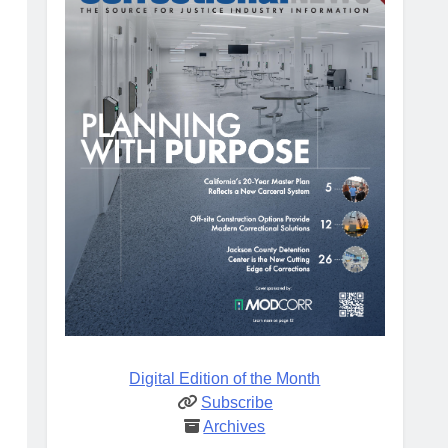
Digital Edition of the Month
Subscribe
Archives