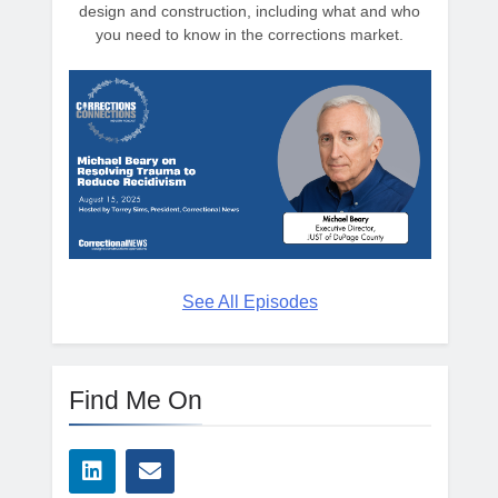
design and construction, including what and who
you need to know in the corrections market.
See All Episodes
Find Me On