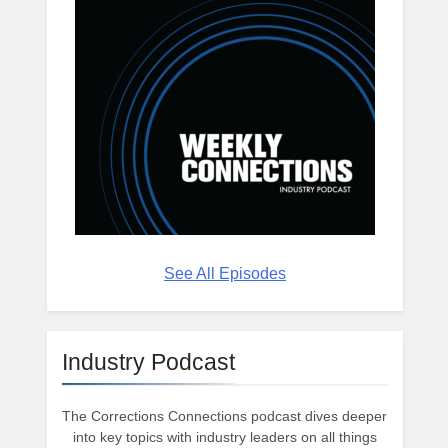
See All Episodes
Industry Podcast
The Corrections Connections podcast dives deeper
into key topics with industry leaders on all things