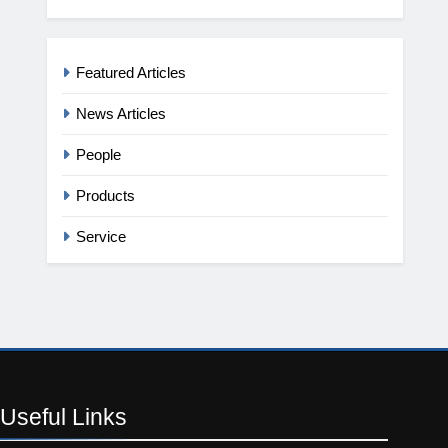
Featured Articles
News Articles
People
Products
Service
Useful
Links