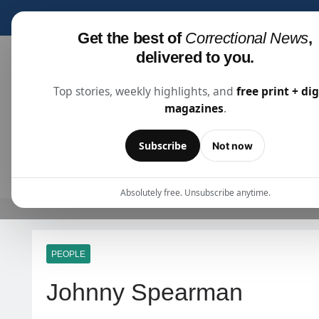
Subscribe for fre
Get the best of
Correctional News
,
delivered to you.
Top stories, weekly highlights, and
free print + dig
magazines
.
Correctional News
The Source For Justice Industry Information
Subscribe
Not now
ARTICLES
SUBSCRIBE
ABOU
Absolutely free. Unsubscribe anytime.
PEOPLE
Johnny Spearman