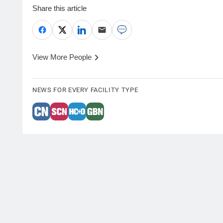
Share this article
View More People
NEWS FOR EVERY FACILITY TYPE