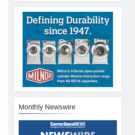
Monthly Newswire