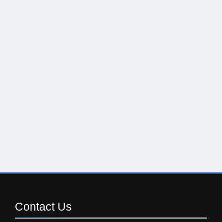
Contact
Us