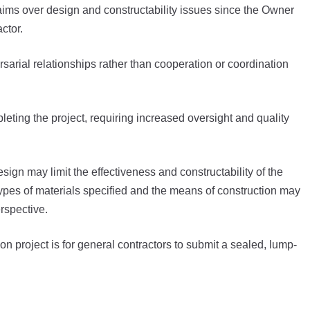
aims over design and constructability issues since the Owner
actor.
sarial relationships rather than cooperation or coordination
leting the project, requiring increased oversight and quality
esign may limit the effectiveness and constructability of the
types of materials specified and the means of construction may
rspective.
 project is for general contractors to submit a sealed, lump-