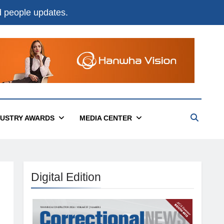
nd people updates.
DUSTRY AWARDS
MEDIA CENTER
Digital Edition