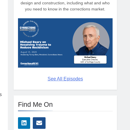
design and construction, including what and who
you need to know in the corrections market.
g
See All Episodes
s
Find Me On