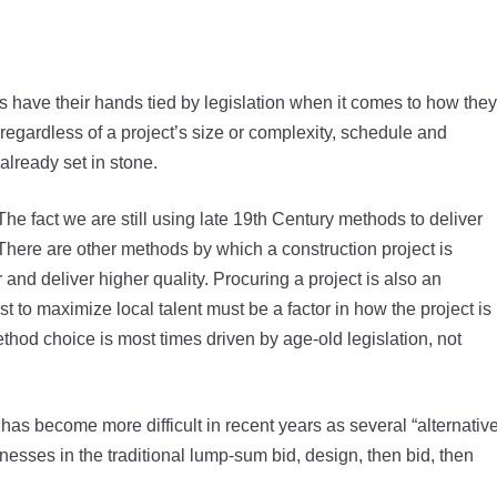
s have their hands tied by legislation when it comes to how they
regardless of a project’s size or complexity, schedule and
already set in stone.
he fact we are still using late 19th Century methods to deliver
There are other methods by which a construction project is
 and deliver higher quality. Procuring a project is also an
 to maximize local talent must be a factor in how the project is
thod choice is most times driven by age-old legislation, not
” has become more difficult in recent years as several “alternativ
sses in the traditional lump-sum bid, design, then bid, then