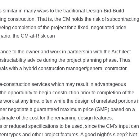
similar in many ways to the traditional Design-Bid-Build
ing construction. That is, the CM holds the risk of subcontractin
eing completion of the project for a fixed, negotiated price
enario, the CM-at-Risk can
nce to the owner and work in partnership with the Architect
nstructability advice during the project planning phase. Thus,
deals with a hybrid construction manager/general contractor.
 pre-construction services which may result in advantageous
the opportunity to begin construction prior to completion of the
 work at any time, often while the design of unrelated portions i
 owner negotiate a guaranteed maximum price (GMP) based on a
timate of the cost for the remaining design features.
or reduced specifications to be used, since the CM’s input can
ent types and other project features. A good night’s sleep? Not