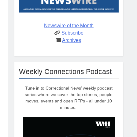
Newswire of the Month
Subscribe
Archives
Weekly Connections Podcast
Tune in to Correctional News’ weekly podcast
series where we cover the top stories, people
moves, events and open RFPs - all under 10
minutes.