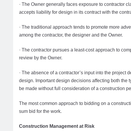
· The Owner generally faces exposure to contractor cl
accepts liability for design in its contract with the contr
· The traditional approach tends to promote more adver
among the contractor, the designer and the Owner.
· The contractor pursues a least-cost approach to comp
review by the Owner.
· The absence of a contractor’s input into the project d
design. Important design decisions affecting both the 
be made without full consideration of a construction pe
The most common approach to bidding on a construction
sum bid for the work.
Construction Management at Risk