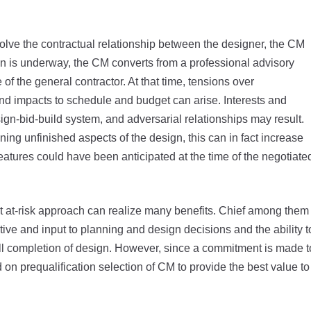
lve the contractual relationship between the designer, the CM
n is underway, the CM converts from a professional advisory
 of the general contractor. At that time, tensions over
and impacts to schedule and budget can arise. Interests and
ign-bid-build system, and adversarial relationships may result.
ng unfinished aspects of the design, this can in fact increase
atures could have been anticipated at the time of the negotiate
 at-risk approach can realize many benefits. Chief among them
ctive and input to planning and design decisions and the ability t
 full completion of design. However, since a commitment is made t
d on prequalification selection of CM to provide the best value to