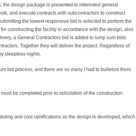
 the design package is presented to interested general
ork, and execute contracts with subcontractors to construct
submitting the lowest responsive bid is selected to perform the
for constructing the facility in accordance with the design, also
ivery, a General Contractors bid is added to lump sum bids
ractors. Together they will deliver the project. Regardless of
 sleepless nights.
m bid process, and there are so many I had to bulletize them
must be completed prior to solicitation of the construction
duling and cost ramifications as the design is developed, which