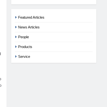
Featured Articles
News Articles
People
Products
d
Service
o
o