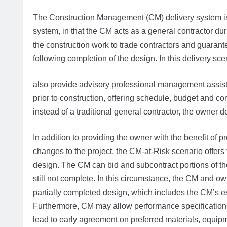
The Construction Management (CM) delivery system is 
system, in that the CM acts as a general contractor dur
the construction work to trade contractors and guarante
following completion of the design. In this delivery sc
also provide advisory professional management assista
prior to construction, offering schedule, budget and co
instead of a traditional general contractor, the owner 
In addition to providing the owner with the benefit of
changes to the project, the CM-at-Risk scenario offers 
design. The CM can bid and subcontract portions of the
still not complete. In this circumstance, the CM and
partially completed design, which includes the CM’s es
Furthermore, CM may allow performance specifications 
lead to early agreement on preferred materials, equipm