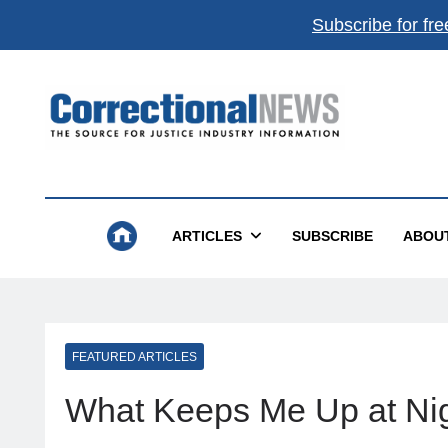
Subscribe for fre
Correctional News
The Source For Justice Industry Information
ARTICLES
SUBSCRIBE
ABOU
FEATURED ARTICLES
What Keeps Me Up at Nig