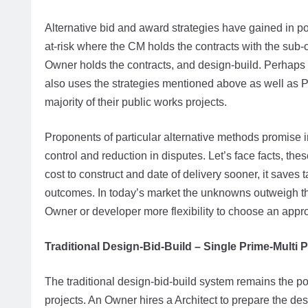
Alternative bid and award strategies have gained in p
at-risk where the CM holds the contracts with the sub-
Owner holds the contracts, and design-build. Perhaps
also uses the strategies mentioned above as well as P
majority of their public works projects.
Proponents of particular alternative methods promise i
control and reduction in disputes. Let’s face facts, t
cost to construct and date of delivery sooner, it saves 
outcomes. In today’s market the unknowns outweigh th
Owner or developer more flexibility to choose an appropr
Traditional Design-Bid-Build – Single Prime-Multi 
The traditional design-bid-build system remains the po
projects. An Owner hires a Architect to prepare the des