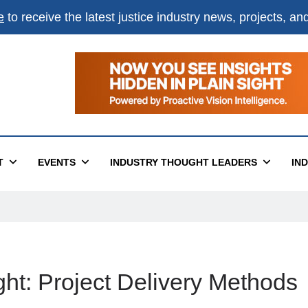
e
to receive the latest justice industry news, projects, a
T
EVENTS
INDUSTRY THOUGHT LEADERS
IN
ht: Project Delivery Methods