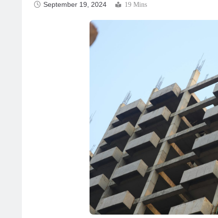
September 19, 2024
19 Mins