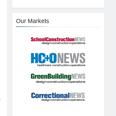
Our Markets
e