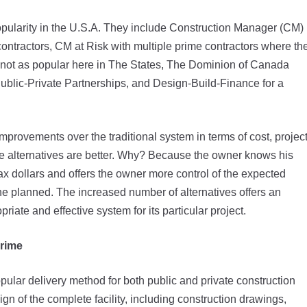
opularity in the U.S.A. They include Construction Manager (CM)
contractors, CM at Risk with multiple prime contractors where th
 not as popular here in The States, The Dominion of Canada
ublic-Private Partnerships, and Design-Build-Finance for a
mprovements over the traditional system in terms of cost, projec
hese alternatives are better. Why? Because the owner knows his
tax dollars and offers the owner more control of the expected
e planned. The increased number of alternatives offers an
iate and effective system for its particular project.
Prime
pular delivery method for both public and private construction
ign of the complete facility, including construction drawings,