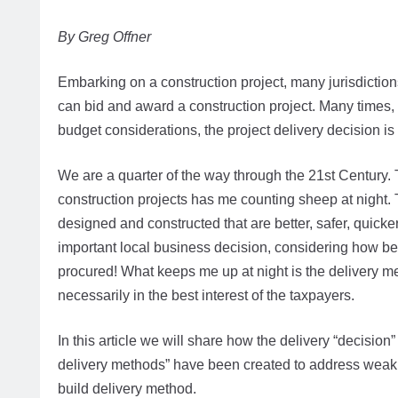
By Greg Offner
Embarking on a construction project, many jurisdiction
can bid and award a construction project. Many times, 
budget considerations, the project delivery decision is 
We are a quarter of the way through the 21st Century. T
construction projects has me counting sheep at night. 
designed and constructed that are better, safer, quicker
important local business decision, considering how best
procured! What keeps me up at night is the delivery me
necessarily in the best interest of the taxpayers.
In this article we will share how the delivery “decision
delivery methods” have been created to address weakne
build delivery method.