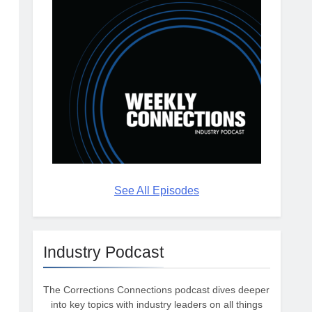
See All Episodes
Industry Podcast
The Corrections Connections podcast dives deeper
into key topics with industry leaders on all things