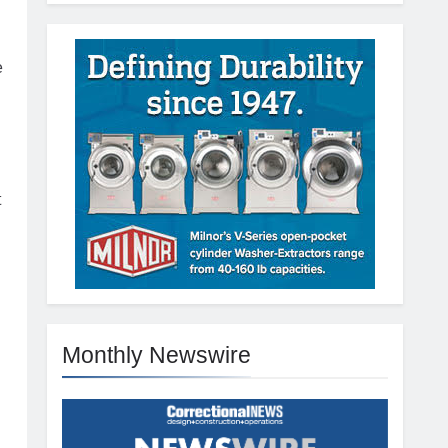
e
t
Monthly Newswire