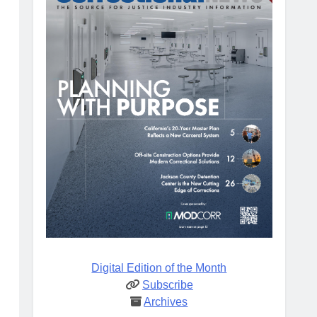
Digital Edition of the Month
Subscribe
Archives