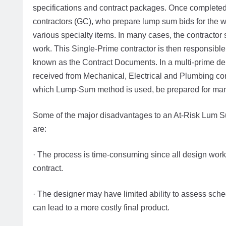
specifications and contract packages. Once completed,
contractors (GC), who prepare lump sum bids for the w
various specialty items. In many cases, the contractor 
work. This Single-Prime contractor is then responsible 
known as the Contract Documents. In a multi-prime del
received from Mechanical, Electrical and Plumbing cont
which Lump-Sum method is used, be prepared for many
Some of the major disadvantages to an At-Risk Lum Su
are:
· The process is time-consuming since all design work 
contract.
· The designer may have limited ability to assess sche
can lead to a more costly final product.