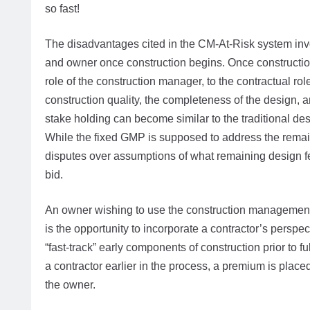
so fast!
The disadvantages cited in the CM-At-Risk system invo
and owner once construction begins. Once constructio
role of the construction manager, to the contractual role
construction quality, the completeness of the design, 
stake holding can become similar to the traditional des
While the fixed GMP is supposed to address the remaini
disputes over assumptions of what remaining design fe
bid.
An owner wishing to use the construction management
is the opportunity to incorporate a contractor’s perspe
“fast-track” early components of construction prior to
a contractor earlier in the process, a premium is place
the owner.