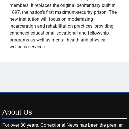
members. It replaces the original penitentiary built in
1897, the nation’s first maximum-security prison. The
new institution will focus on modernizing
incarceration and rehabilitation practices, providing
enhanced educational, vocational and fellowship
programs as well as mental health and physical
wellness services.
About
Us
For over 30 years, Correctional News has been the premier