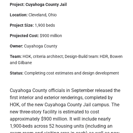
Project: Cuyahoga County Jail
Location:
Cleveland, Ohio
Project Size:
1,900 beds
Projected Cost:
$900 million
Owner:
Cuyahoga County
Team:
HOK, criteria architect; Design-Build team: HDR, Bowen
and Gilbane
Status:
Completing cost estimates and design development
Cuyahoga County officials in September released the
first interior and exterior renderings, completed by
HOK, of the new Cuyahoga County Jail campus. The
new three-story facility is estimated to cost
approximately $900 million. It will include nearly
1,900-beds across 52 housing units (including an