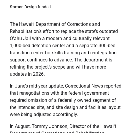
Status:
Design funded
The Hawai’i Department of Corrections and
Rehabilitation’s effort to replace the state’s outdated
O’ahu Jail with a modern and culturally relevant
1,000-bed detention center and a separate 300-bed
transition center for skills training and reintegration
support continues to advance. The department is
refining the project’s scope and will have more
updates in 2026.
In June’s mid-year update, Correctional News reported
that renegotiations with the federal government
required omission of a federally owned segment of
the intended site, and site design and facilities layout
were being adjusted accordingly.
In August, Tommy Johnson, Director of the Hawaiʻi