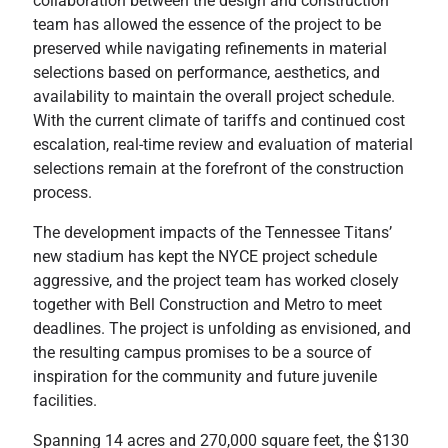
collaboration between the design and construction
team has allowed the essence of the project to be
preserved while navigating refinements in material
selections based on performance, aesthetics, and
availability to maintain the overall project schedule.
With the current climate of tariffs and continued cost
escalation, real-time review and evaluation of material
selections remain at the forefront of the construction
process.
The development impacts of the Tennessee Titans’
new stadium has kept the NYCE project schedule
aggressive, and the project team has worked closely
together with Bell Construction and Metro to meet
deadlines. The project is unfolding as envisioned, and
the resulting campus promises to be a source of
inspiration for the community and future juvenile
facilities.
Spanning 14 acres and 270,000 square feet, the $130