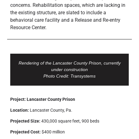
concerns. Rehabilitation spaces, which are lacking in
the existing structure, are slated to include a
behavioral care facility and a Release and Re-entry
Resource Center.
Rendering of the Lancaster County Prison, currently
under construction
Photo Credit: Transystems
Project: Lancaster County Prison
Location:
Lancaster County, Pa.
Projected Size:
430,000 square feet, 900 beds
Projected Cost:
$400 million