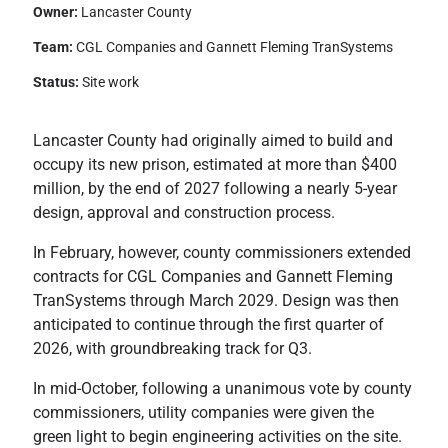
Owner:
Lancaster County
Team:
CGL Companies and Gannett Fleming TranSystems
Status:
Site work
Lancaster County had originally aimed to build and
occupy its new prison, estimated at more than $400
million, by the end of 2027 following a nearly 5-year
design, approval and construction process.
In February, however, county commissioners extended
contracts for CGL Companies and Gannett Fleming
TranSystems through March 2029. Design was then
anticipated to continue through the first quarter of
2026, with groundbreaking track for Q3.
In mid-October, following a unanimous vote by county
commissioners, utility companies were given the
green light to begin engineering activities on the site.