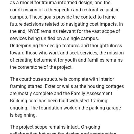
as a model for trauma-informed design, and the
court’s vision of a therapeutic and restorative justice
campus. These goals provide the context to frame
future decisions related to navigating cost impacts. In
the end, NYCE remains relevant for the vast scope of
services being unified on a single campus.
Underpinning the design features and thoughtfulness
toward those who work and seek services, the mission
of creating betterment for youth and families remains
the cornerstone of the project.
The courthouse structure is complete with interior
framing started. Exterior walls at the housing cottages
are mostly complete and the Family Assessment
Building core has been built with steel framing
ongoing. The foundation work on the parking garage
is beginning.
The project scope remains intact. On-going