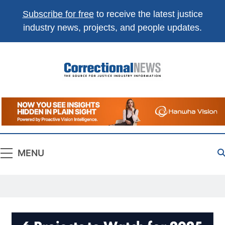
Subscribe for free
to receive the latest justice
industry news, projects, and people updates.
Correctional
The Source For Justice Industry Information
News
MENU