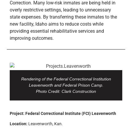
Correction. Many low-risk inmates are being held in
overly restrictive settings, leading to unnecessary
state expenses. By transferring these inmates to the
new facility, Idaho aims to reduce costs while
providing essential rehabilitative services and
improving outcomes.
Rendering of the Federal Correctional Institution
Leavenworth and Federal Prison Camp.
Photo Credit: Clark Construction
Project: Federal Correctional Institute (FCI) Leavenworth
Location:
Leavenworth, Kan.