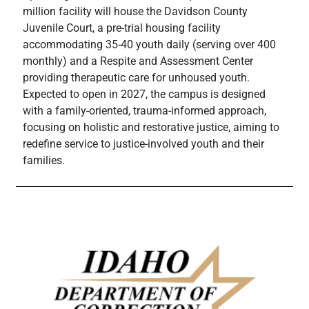
million facility will house the Davidson County
Juvenile Court, a pre-trial housing facility
accommodating 35-40 youth daily (serving over 400
monthly) and a Respite and Assessment Center
providing therapeutic care for unhoused youth.
Expected to open in 2027, the campus is designed
with a family-oriented, trauma-informed approach,
focusing on holistic and restorative justice, aiming to
redefine service to justice-involved youth and their
families.