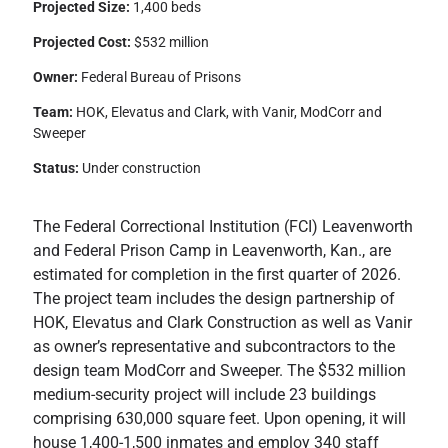
Projected Size:
1,400 beds
Projected Cost:
$532 million
Owner:
Federal Bureau of Prisons
Team:
HOK, Elevatus and Clark, with Vanir, ModCorr and
Sweeper
Status:
Under construction
The Federal Correctional Institution (FCI) Leavenworth
and Federal Prison Camp in Leavenworth, Kan., are
estimated for completion in the first quarter of 2026.
The project team includes the design partnership of
HOK, Elevatus and Clark Construction as well as Vanir
as owner’s representative and subcontractors to the
design team ModCorr and Sweeper. The $532 million
medium-security project will include 23 buildings
comprising 630,000 square feet. Upon opening, it will
house 1,400-1,500 inmates and employ 340 staff