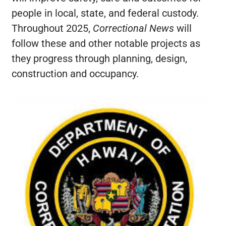
people in local, state, and federal custody.
Throughout 2025,
Correctional News
will
follow these and other notable projects as
they progress through planning, design,
construction and occupancy.