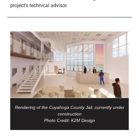
project’s technical advisor.
Rendering of the Cuyahoga County Jail, currently under
construction
Photo Credit: K2M Design