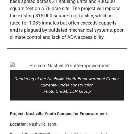
beds spread across 21 housing units and 430,000
square feet on a 78-acre site. The project will replace
the existing 315,000-square-foot facility, which is
rated for 1,085 inmates but often exceeds capacity
and is plagued by outdated mechanical systems, poor
climate control and lack of ADA accessibility.
Rendering of the Nashville Youth Empowerment Center,
currently under construction
Photo Credit: DLR Group
Project: Nashville Youth Campus for Empowerment
Location:
Nashville, Tenn.