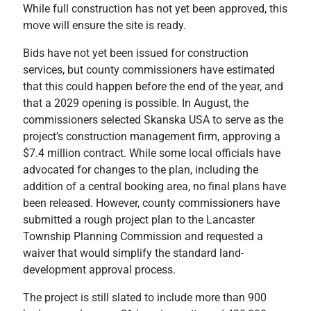
While full construction has not yet been approved, this
move will ensure the site is ready.
Bids have not yet been issued for construction
services, but county commissioners have estimated
that this could happen before the end of the year, and
that a 2029 opening is possible. In August, the
commissioners selected Skanska USA to serve as the
project’s construction management firm, approving a
$7.4 million contract. While some local officials have
advocated for changes to the plan, including the
addition of a central booking area, no final plans have
been released. However, county commissioners have
submitted a rough project plan to the Lancaster
Township Planning Commission and requested a
waiver that would simplify the standard land-
development approval process.
The project is still slated to include more than 900