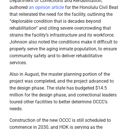
Department of Corrections and Rehabilitation,
authored
an opinion article
for the Honolulu Civil Beat
that reiterated the need for the facility, outlining the
“deplorable condition that is decades beyond
rehabilitation” and citing severe overcrowding that
strains the facility’s infrastructure and its workforce.
Johnson also noted the conditions make it difficult to
properly serve the aging inmate population, to ensure
community safety and to deliver rehabilitative
services.
Also in August, the master planning portion of the
project was completed, and the project advanced to
the design phase. The state has budgeted $14.5
million for the design phase, and correctional leaders
toured other facilities to better determine OCCC’s
needs.
Construction of the new OCCC is still scheduled to
commence in 2030, and HOK is serving as the