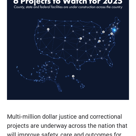
Multi-million dollar justice and correctional
projects are underway across the nation that
will improve safety, care and outcomes for