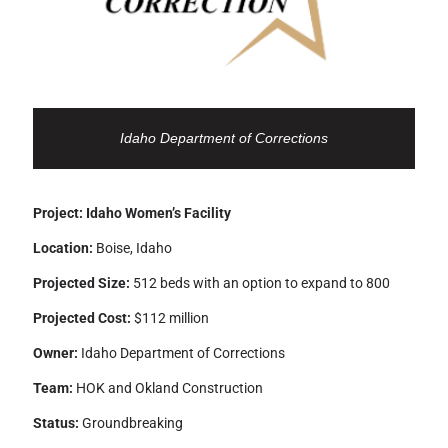
Idaho Department of Corrections
Project: Idaho Women’s Facility
Location:
Boise, Idaho
Projected Size:
512 beds with an option to expand to 800
Projected Cost:
$112 million
Owner:
Idaho Department of Corrections
Team:
HOK and Okland Construction
Status:
Groundbreaking