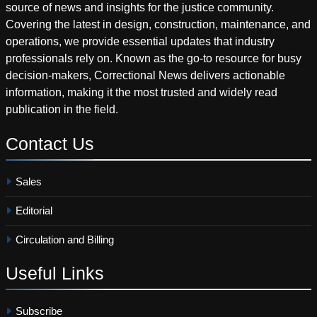
source of news and insights for the justice community.
Covering the latest in design, construction, maintenance, and
operations, we provide essential updates that industry
professionals rely on. Known as the go-to resource for busy
decision-makers, Correctional News delivers actionable
information, making it the most trusted and widely read
publication in the field.
Contact
Us
Sales
Editorial
Circulation and Billing
Useful
Links
Subscribe