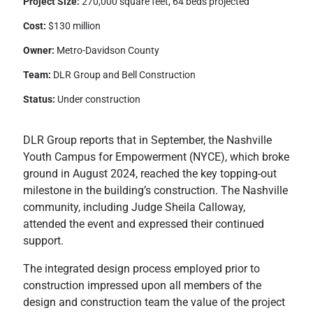
Project Size:
270,000 square feet, 64 beds projected
Cost:
$130 million
Owner:
Metro-Davidson County
Team:
DLR Group and Bell Construction
Status:
Under construction
DLR Group reports that in September, the Nashville
Youth Campus for Empowerment (NYCE), which broke
ground in August 2024, reached the key topping-out
milestone in the building’s construction. The Nashville
community, including Judge Sheila Calloway,
attended the event and expressed their continued
support.
The integrated design process employed prior to
construction impressed upon all members of the
design and construction team the value of the project