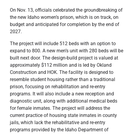
On Nov. 13, officials celebrated the groundbreaking of
the new Idaho women’s prison, which is on track, on
budget and anticipated for completion by the end of
2027.
The project will include 512 beds with an option to
expand to 800. A new men’s unit with 280 beds will be
built next door. The design-build project is valued at
approximately $112 million and is led by Okland
Construction and HOK. The facility is designed to
resemble student housing rather than a traditional
prison, focusing on rehabilitation and re-entry
programs. It will also include a new reception and
diagnostic unit, along with additional medical beds
for female inmates. The project will address the
current practice of housing state inmates in county
jails, which lack the rehabilitative and re-entry
programs provided by the Idaho Department of