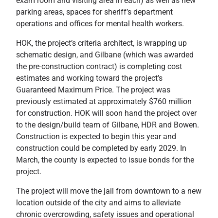
exam room and visiting area in each) as well as new
parking areas, spaces for sheriff’s department
operations and offices for mental health workers.
HOK, the project’s criteria architect, is wrapping up
schematic design, and Gilbane (which was awarded
the pre-construction contract) is completing cost
estimates and working toward the project’s
Guaranteed Maximum Price. The project was
previously estimated at approximately $760 million
for construction. HOK will soon hand the project over
to the design/build team of Gilbane, HDR and Bowen.
Construction is expected to begin this year and
construction could be completed by early 2029. In
March, the county is expected to issue bonds for the
project.
The project will move the jail from downtown to a new
location outside of the city and aims to alleviate
chronic overcrowding, safety issues and operational