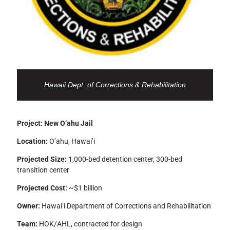
Hawaii Dept. of Corrections & Rehabilitation
Project: New O’ahu Jail
Location:
O’ahu, Hawai’i
Projected Size:
1,000-bed detention center, 300-bed
transition center
Projected Cost:
~$1 billion
Owner:
Hawai’i Department of Corrections and Rehabilitation
Team:
HOK/AHL, contracted for design