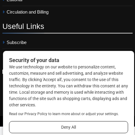
Circulation and Billing
Useful
Links
Subscribe
Linkedin
Copyright © 2026 Correctional News. All rights reserved.