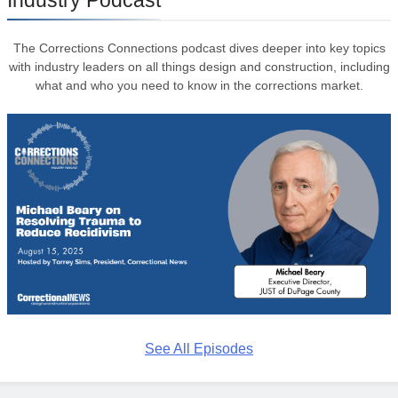
The Corrections Connections podcast dives deeper into key topics
with industry leaders on all things design and construction, including
what and who you need to know in the corrections market.
See All Episodes