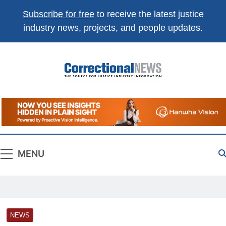
Subscribe for free
to receive the latest justice
industry news, projects, and people updates.
Correctional
The Source For Justice Industry Information
News
MENU
NEWS