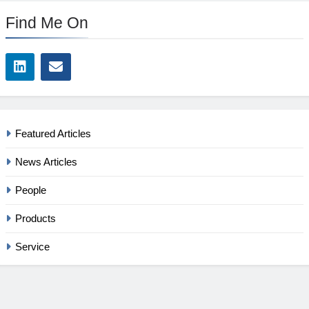
Find Me On
Featured Articles
News Articles
People
Products
Service