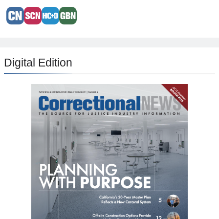
Digital Edition