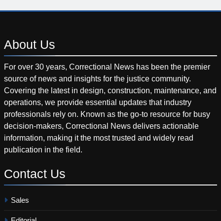
About
Us
For over 30 years, Correctional News has been the premier
source of news and insights for the justice community.
Covering the latest in design, construction, maintenance, and
operations, we provide essential updates that industry
professionals rely on. Known as the go-to resource for busy
decision-makers, Correctional News delivers actionable
information, making it the most trusted and widely read
publication in the field.
Contact
Us
Sales
Editorial