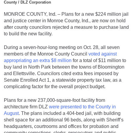
County / DLZ Corporation
MONROE COUNTY, Ind. – Plans for a new $224 million jail
and justice center in Monroe County, Ind., are now on hold
after county councilors rejected a measure to purchase land
to build the new facility.
During a seven-hour-long meeting on Oct. 28, all seven
members of the Monroe County Council
voted against
appropriating an extra $8 million
for a total of $11 million to
buy land in North Park between the towns of Bloomington
and Ellettsville. Councilors cited extra fees imposed by
Senate Enrolled Act 1, a statewide property tax law, as a
complicating factor for the overall project budget.
Plans for a new 237,000-square-foot facility from
architecture firm DLZ
were presented to the County in
August
. The plans included a 404-bed jail, with building
shell space for an additional 96 beds, along with Sheriff’s
headquarters, courtrooms and offices for probation and
community corrections, clerks, prosecutors and public