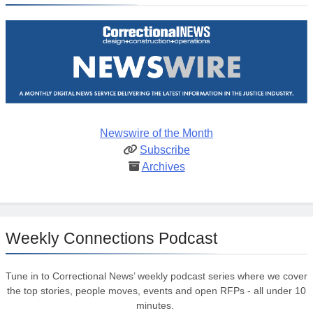
Newswire of the Month
Subscribe
Archives
Weekly Connections Podcast
Tune in to Correctional News’ weekly podcast series where we cover
the top stories, people moves, events and open RFPs - all under 10
minutes.