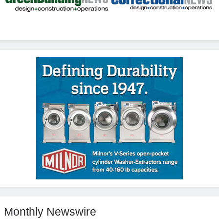
Monthly Newswire