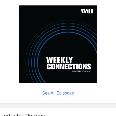
See All Episodes
Industry Podcast