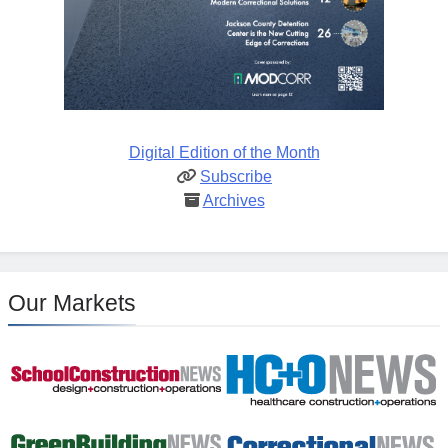
Digital Edition of the Month
Subscribe
Archives
Our Markets