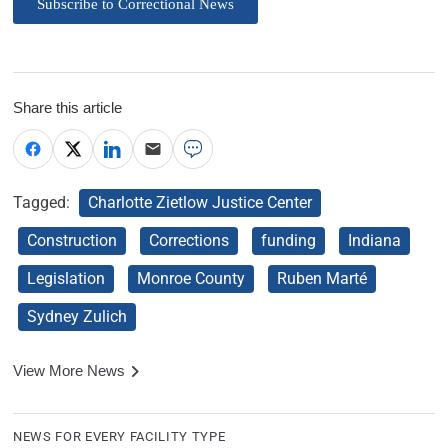
Subscribe to Correctional News
Share this article
Tagged:
Charlotte Zietlow Justice Center
Construction
Corrections
funding
Indiana
Legislation
Monroe County
Ruben Marté
Sydney Zulich
View More News
NEWS FOR EVERY FACILITY TYPE