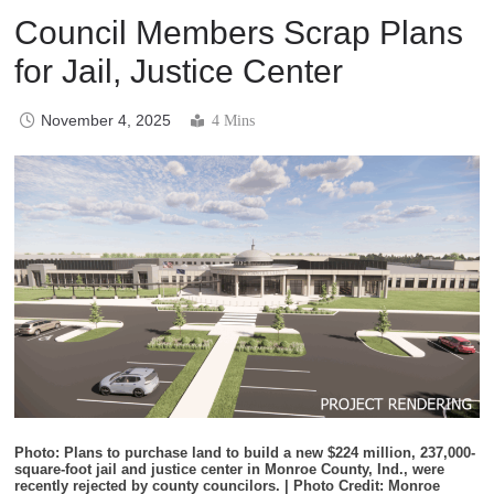
Council Members Scrap Plans
for Jail, Justice Center
November 4, 2025
4 Mins
Photo: Plans to purchase land to build a new $224 million, 237,000-
square-foot jail and justice center in Monroe County, Ind., were
recently rejected by county councilors. | Photo Credit: Monroe