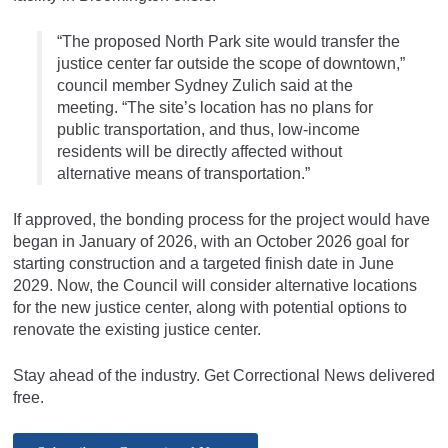
“The proposed North Park site would transfer the
justice center far outside the scope of downtown,”
council member Sydney Zulich said at the
meeting. “The site’s location has no plans for
public transportation, and thus, low-income
residents will be directly affected without
alternative means of transportation.”
If approved, the bonding process for the project would have
began in January of 2026, with an October 2026 goal for
starting construction and a targeted finish date in June
2029. Now, the Council will consider alternative locations
for the new justice center, along with potential options to
renovate the existing justice center.
Stay ahead of the industry. Get Correctional News delivered
free.