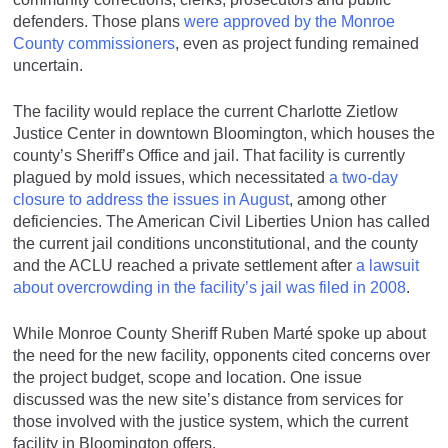
defenders. Those plans
were approved by the Monroe
County commissioners
, even as project funding remained
uncertain.
The facility would replace the current Charlotte Zietlow
Justice Center in downtown Bloomington, which houses the
county’s Sheriff’s Office and jail. That facility is currently
plagued by mold issues, which necessitated
a two-day
closure to address the issues in August
, among other
deficiencies. The American Civil Liberties Union has called
the current jail conditions unconstitutional, and the county
and the ACLU reached a private settlement after
a lawsuit
about overcrowding in the facility’s jail was filed in 2008
.
While Monroe County Sheriff Ruben Marté spoke up about
the need for the new facility, opponents cited concerns over
the project budget, scope and location. One issue
discussed was the new site’s distance from services for
those involved with the justice system, which the current
facility in Bloomington offers.