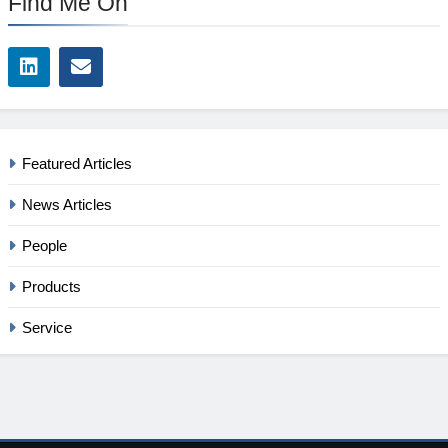
Find Me On
Featured Articles
News Articles
People
Products
Service