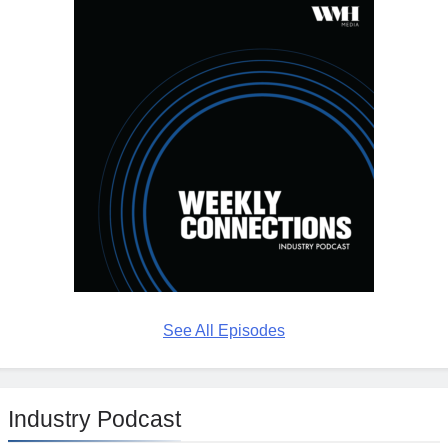
See All Episodes
Industry Podcast