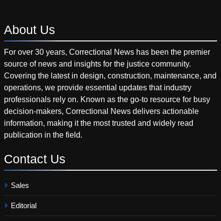
About
Us
For over 30 years, Correctional News has been the premier
source of news and insights for the justice community.
Covering the latest in design, construction, maintenance, and
operations, we provide essential updates that industry
professionals rely on. Known as the go-to resource for busy
decision-makers, Correctional News delivers actionable
information, making it the most trusted and widely read
publication in the field.
Contact
Us
Sales
Editorial