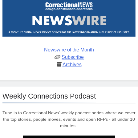
Newswire of the Month
Subscribe
Archives
Weekly Connections Podcast
Tune in to Correctional News’ weekly podcast series where we cover
the top stories, people moves, events and open RFPs - all under 10
minutes.