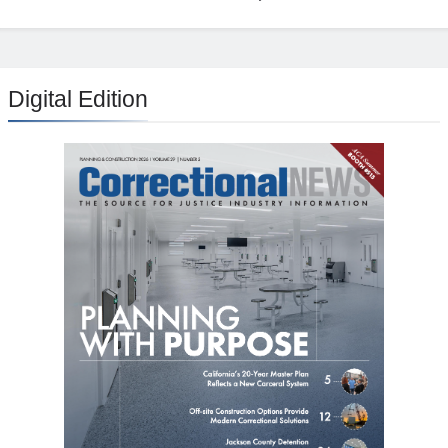
Digital Edition