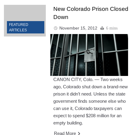
New Colorado Prison Closed
Down
FEATURED
November 15, 2012
6 mins
ARTICLES
CANON CITY, Colo. — Two weeks
ago, Colorado shut down a brand-new
prison it didn’t need. Unless the state
government finds someone else who
can use it, Colorado taxpayers can
expect to spend $208 million for an
empty building.
Read More