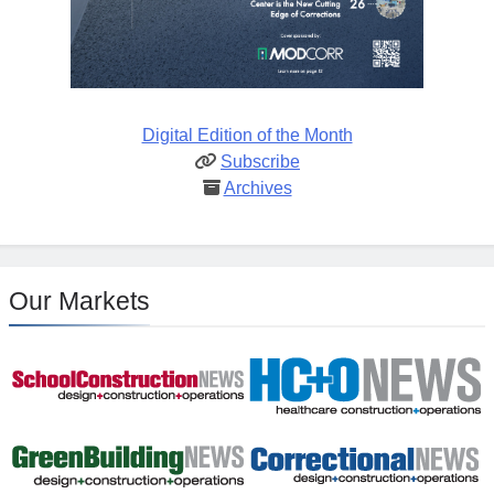
Digital Edition of the Month
Subscribe
Archives
Our Markets