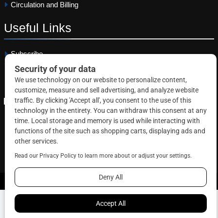
Circulation and Billing
Useful
Links
Subscribe
Linkedin
Copyright © 2026 Correctional News. All rights reserved.