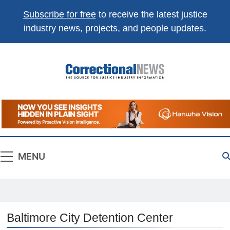
Subscribe for free
to receive the latest justice
industry news, projects, and people updates.
Correctional
The Source For Justice Industry Information
News
MENU
Baltimore City Detention Center