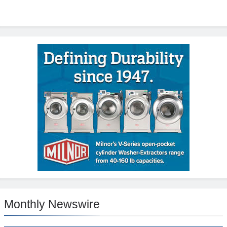
Monthly Newswire