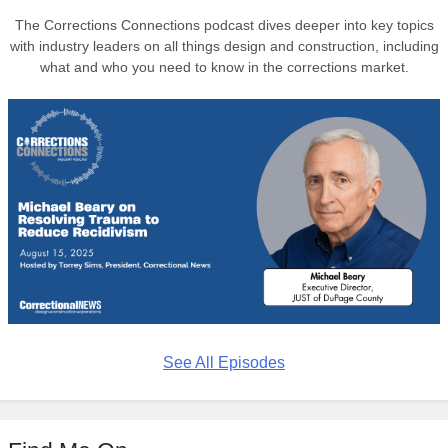
The Corrections Connections podcast dives deeper into key topics
with industry leaders on all things design and construction, including
what and who you need to know in the corrections market.
See All Episodes