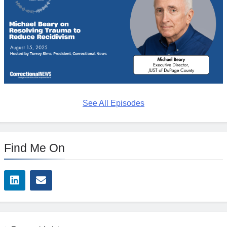
See All Episodes
Find Me On