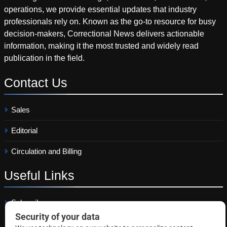
operations, we provide essential updates that industry
professionals rely on. Known as the go-to resource for busy
decision-makers, Correctional News delivers actionable
information, making it the most trusted and widely read
publication in the field.
Contact
Us
Sales
Editorial
Circulation and Billing
Useful
Links
Subscribe
Linkedin