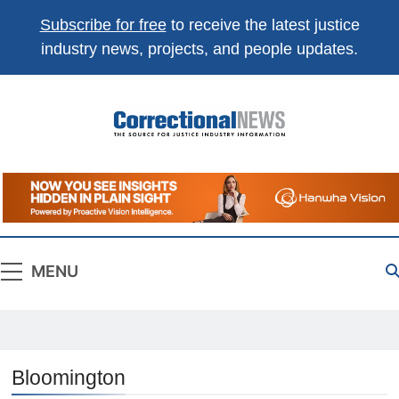
Subscribe for free
to receive the latest justice
industry news, projects, and people updates.
Correctional
The Source For Justice Industry Information
News
MENU
Bloomington