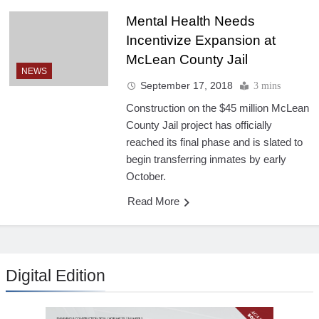
Mental Health Needs
Incentivize Expansion at
McLean County Jail
NEWS
September 17, 2018
3 mins
Construction on the $45 million McLean
County Jail project has officially
reached its final phase and is slated to
begin transferring inmates by early
October.
Read More
Digital Edition