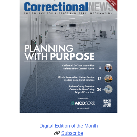
Digital Edition of the Month
Subscribe