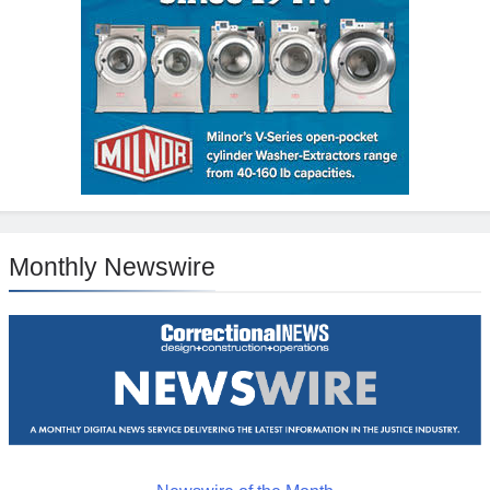
Monthly Newswire