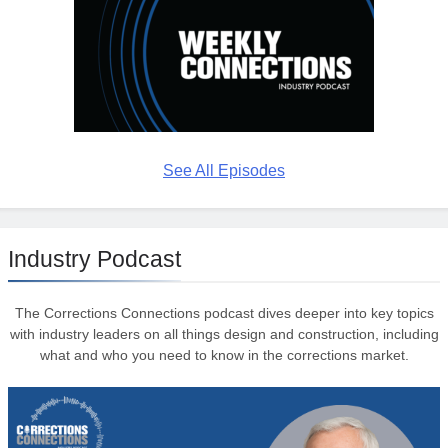
See All Episodes
Industry Podcast
The Corrections Connections podcast dives deeper into key topics
with industry leaders on all things design and construction, including
what and who you need to know in the corrections market.