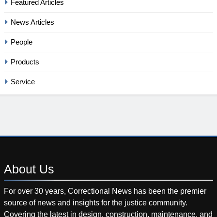
Featured Articles
News Articles
People
Products
Service
About
Us
For over 30 years, Correctional News has been the premier
source of news and insights for the justice community.
Covering the latest in design, construction, maintenance, and