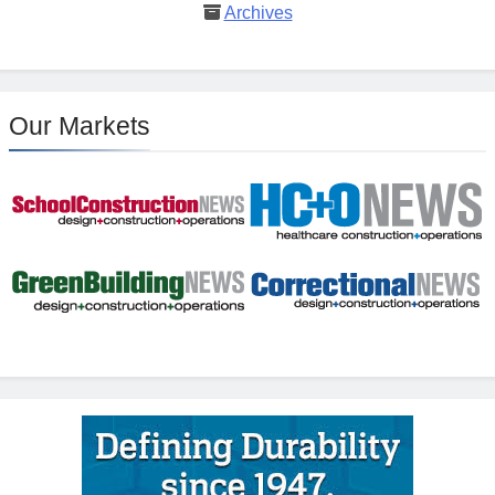
Archives
Our Markets