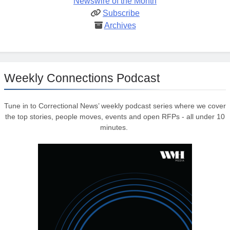
Newswire of the Month
Subscribe
Archives
Weekly Connections Podcast
Tune in to Correctional News’ weekly podcast series where we cover
the top stories, people moves, events and open RFPs - all under 10
minutes.