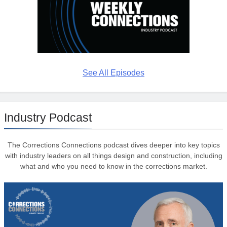
See All Episodes
Industry Podcast
The Corrections Connections podcast dives deeper into key topics
with industry leaders on all things design and construction, including
what and who you need to know in the corrections market.