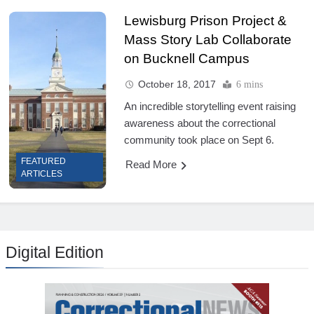
Lewisburg Prison Project &
Mass Story Lab Collaborate
on Bucknell Campus
October 18, 2017
6 mins
An incredible storytelling event raising
awareness about the correctional
community took place on Sept 6.
FEATURED
Read More
ARTICLES
Digital Edition