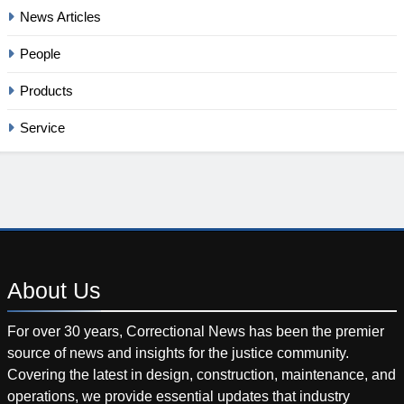
News Articles
People
Products
Service
About
Us
For over 30 years, Correctional News has been the premier
source of news and insights for the justice community.
Covering the latest in design, construction, maintenance, and
operations, we provide essential updates that industry