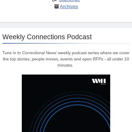
Archives
Weekly Connections Podcast
Tune in to Correctional News’ weekly podcast series where we cover
the top stories, people moves, events and open RFPs - all under 10
minutes.