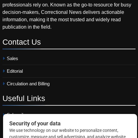
professionals rely on. Known as the go-to resource for busy
decision-makers, Correctional News delivers actionable
information, making it the most trusted and widely read
publication in the field.
Contact
Us
Sales
Editorial
Circulation and Billing
Useful
Links
Subscribe
Linkedin