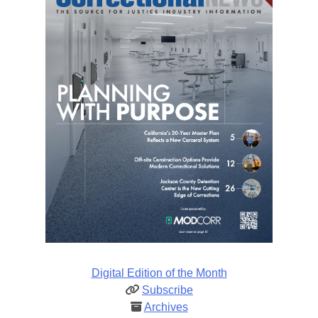
Digital Edition of the Month
Subscribe
Archives