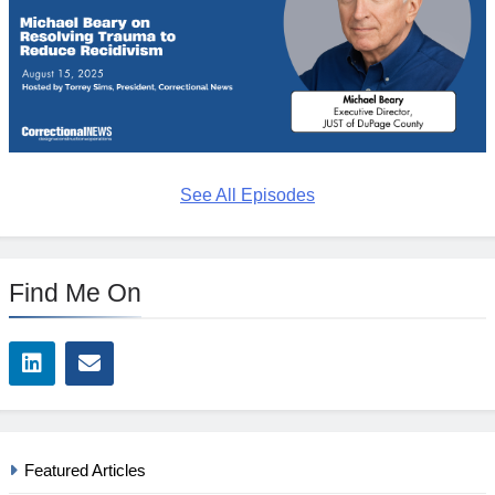
See All Episodes
Find Me On
Featured Articles