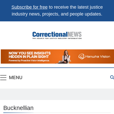
Subscribe for free
to receive the latest justice
industry news, projects, and people updates.
Correctional
The Source For Justice Industry Information
News
MENU
Bucknellian