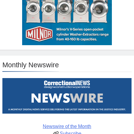
Monthly Newswire
Newswire of the Month
Subscribe