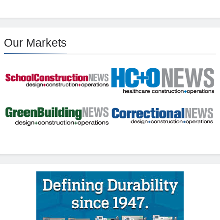
Our Markets