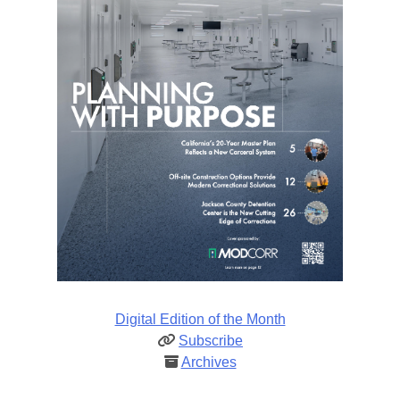
Digital Edition of the Month
Subscribe
Archives