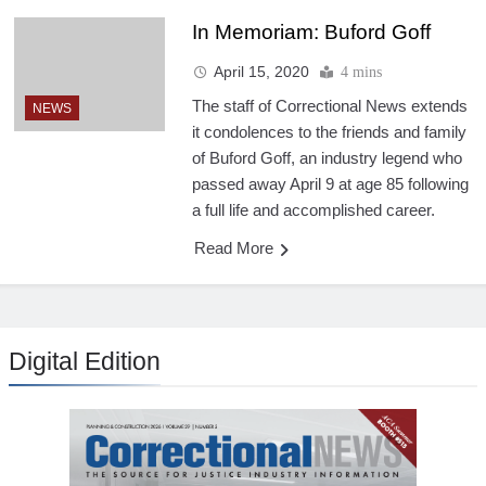
In Memoriam: Buford Goff
April 15, 2020
4 mins
The staff of Correctional News extends
NEWS
it condolences to the friends and family
of Buford Goff, an industry legend who
passed away April 9 at age 85 following
a full life and accomplished career.
Read More
Digital Edition