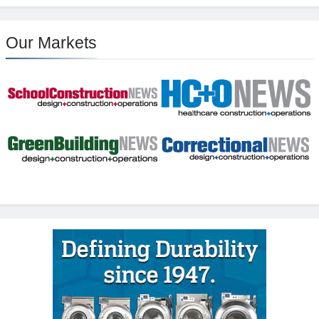
Our Markets