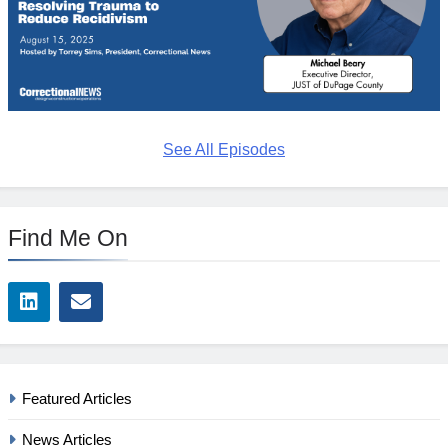
See All Episodes
Find Me On
Featured Articles
News Articles