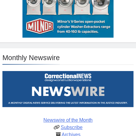
Monthly Newswire
Newswire of the Month
Subscribe
Archives