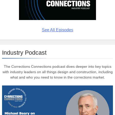
See All Episodes
Industry Podcast
The Corrections Connections podcast dives deeper into key topics
with industry leaders on all things design and construction, including
what and who you need to know in the corrections market.