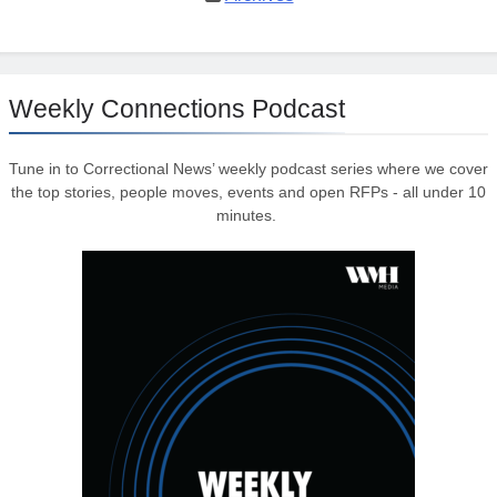
Weekly Connections Podcast
Tune in to Correctional News’ weekly podcast series where we cover
the top stories, people moves, events and open RFPs - all under 10
minutes.