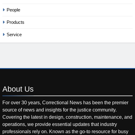
People
Products
Service
About
Us
For over 30 years, Correctional News has been the premier
source of news and insights for the justice community.
Covering the latest in design, construction, maintenance, and
operations, we provide essential updates that industry
professionals rely on. Known as the go-to resource for busy