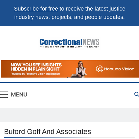
Subscribe for free
to receive the latest justice
industry news, projects, and people updates.
Correctional
The Source For Justice Industry Information
News
MENU
Buford Goff And Associates