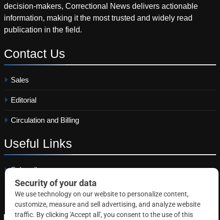
decision-makers, Correctional News delivers actionable
information, making it the most trusted and widely read
publication in the field.
Contact
Us
Sales
Editorial
Circulation and Billing
Useful
Links
Subscribe
Linkedin