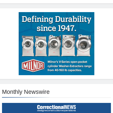
Monthly Newswire