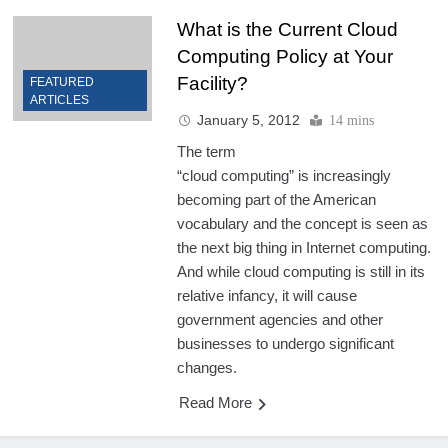
What is the Current Cloud
Computing Policy at Your
Facility?
FEATURED
ARTICLES
January 5, 2012
14 mins
The term
“cloud computing” is increasingly
becoming part of the American
vocabulary and the concept is seen as
the next big thing in Internet computing.
And while cloud computing is still in its
relative infancy, it will cause
government agencies and other
businesses to undergo significant
changes.
Read More