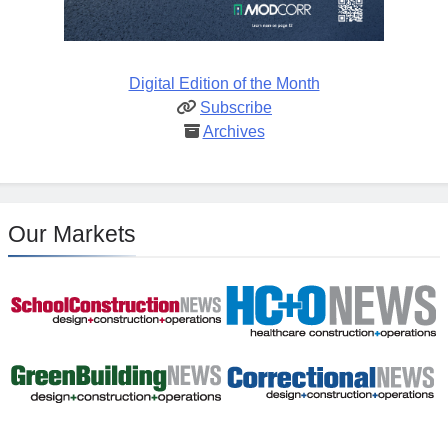
Digital Edition of the Month
Subscribe
Archives
Our Markets