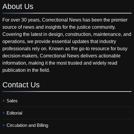
About
Us
For over 30 years, Correctional News has been the premier
source of news and insights for the justice community.
Covering the latest in design, construction, maintenance, and
operations, we provide essential updates that industry
professionals rely on. Known as the go-to resource for busy
decision-makers, Correctional News delivers actionable
information, making it the most trusted and widely read
publication in the field.
Contact
Us
Sales
Editorial
Circulation and Billing