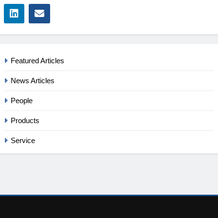
Featured Articles
News Articles
People
Products
Service