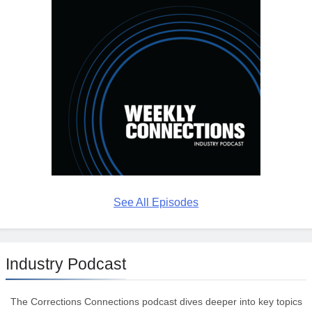
See All Episodes
Industry Podcast
The Corrections Connections podcast dives deeper into key topics