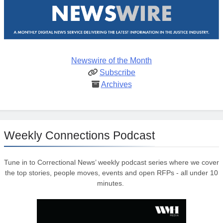
Newswire of the Month
Subscribe
Archives
Weekly Connections Podcast
Tune in to Correctional News’ weekly podcast series where we cover
the top stories, people moves, events and open RFPs - all under 10
minutes.