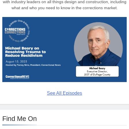
with industry leaders on all things design and construction, including
what and who you need to know in the corrections market.
See All Episodes
Find Me On