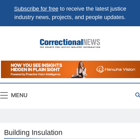
Subscribe for free
to receive the latest justice
industry news, projects, and people updates.
Correctional
The Source For Justice Industry Information
News
MENU
Building Insulation