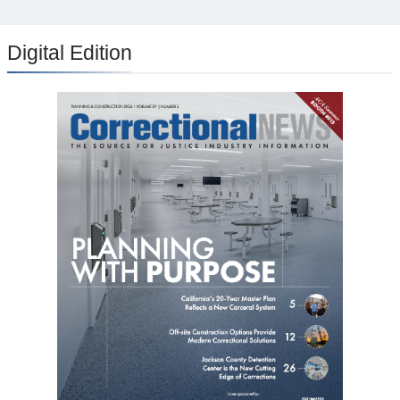
Digital Edition