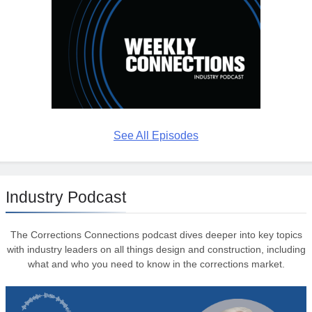
See All Episodes
Industry Podcast
The Corrections Connections podcast dives deeper into key topics
with industry leaders on all things design and construction, including
what and who you need to know in the corrections market.