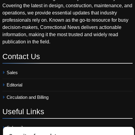
Covering the latest in design, construction, maintenance, and
operations, we provide essential updates that industry
professionals rely on. Known as the go-to resource for busy
decision-makers, Correctional News delivers actionable
information, making it the most trusted and widely read
publication in the field.
Contact
Us
Sales
Editorial
Circulation and Billing
Useful
Links
Subscribe