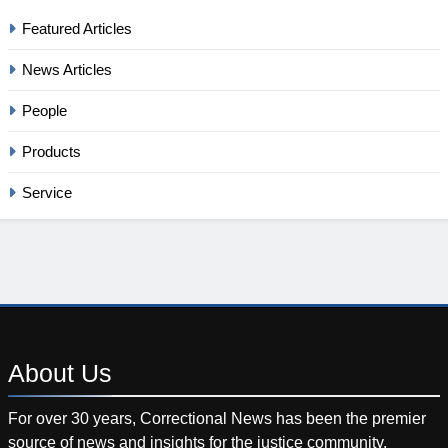
Featured Articles
News Articles
People
Products
Service
About
Us
For over 30 years, Correctional News has been the premier
source of news and insights for the justice community.