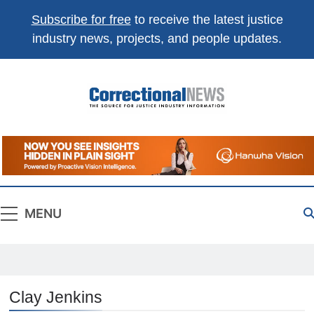
Subscribe for free
to receive the latest justice
industry news, projects, and people updates.
Correctional
The Source For Justice Industry Information
News
MENU
Clay Jenkins