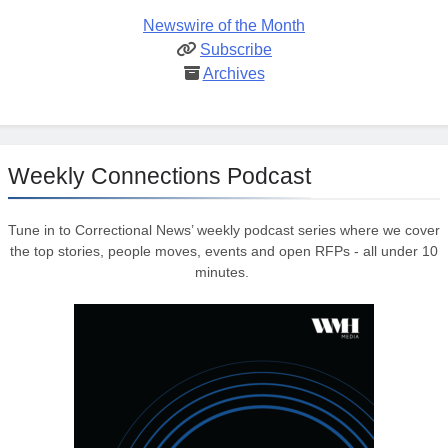
Newswire of the Month
Subscribe
Archives
Weekly Connections Podcast
Tune in to Correctional News’ weekly podcast series where we cover
the top stories, people moves, events and open RFPs - all under 10
minutes.