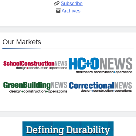
Subscribe
Archives
Our Markets