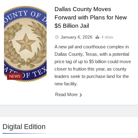
Dallas County Moves
Forward with Plans for New
$5 Billion Jail
January 6, 2026
4 mins
A new jail and courthouse complex in
Dallas County, Texas, with a potential
price tag of up to $5 billion could move
closer to fruition this year, as county
leaders seek to purchase land for the
NEWS
new facility.
Read More
Digital Edition