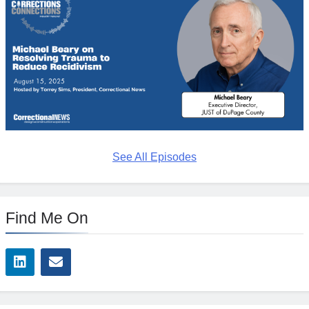
See All Episodes
Find Me On