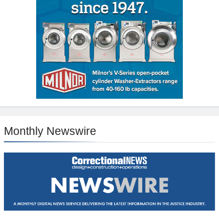
Monthly Newswire