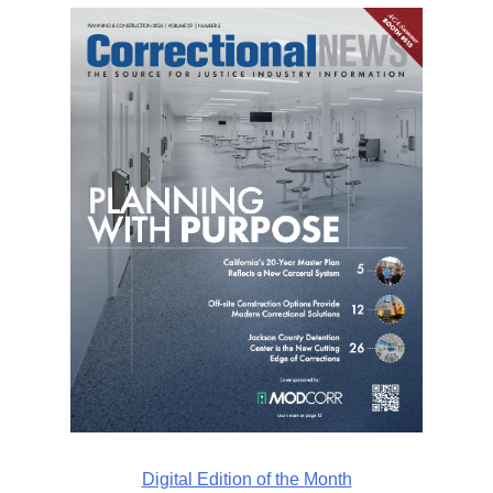
Digital Edition of the Month