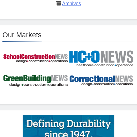
Archives
Our Markets