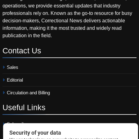
operations, we provide essential updates that industry
professionals rely on. Known as the go-to resource for busy
decision-makers, Correctional News delivers actionable
information, making it the most trusted and widely read
publication in the field.
Contact
Us
Sales
Editorial
Circulation and Billing
Useful
Links
Subscribe
Linkedin