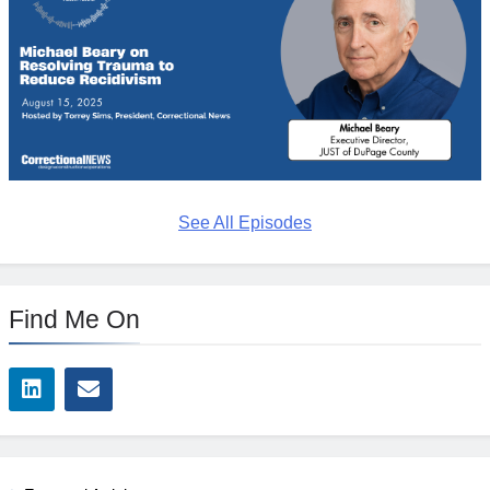
See All Episodes
Find Me On