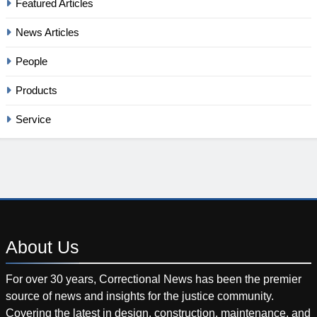
Featured Articles
News Articles
People
Products
Service
About
Us
For over 30 years, Correctional News has been the premier
source of news and insights for the justice community.
Covering the latest in design, construction, maintenance, and