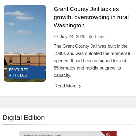
Grant County Jail tackles
growth, overcrowding in rural
Washington
July 24, 2025
10 mins
The Grant County Jail was built in the
1980s and was outdated the moment it
opened. It had been designed for just
85 inmates and rapidly outgrew its
FEATURED
capacity.
ARTICLES
Read More
Digital Edition