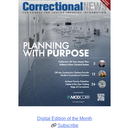
Digital Edition of the Month
Subscribe