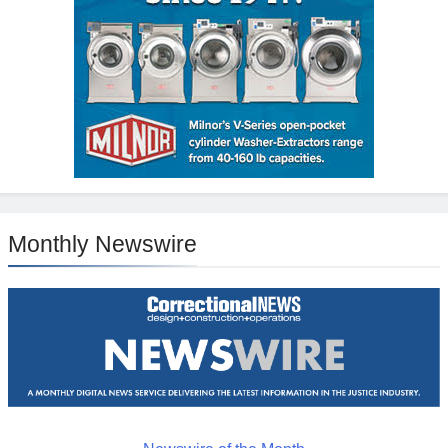
Monthly Newswire