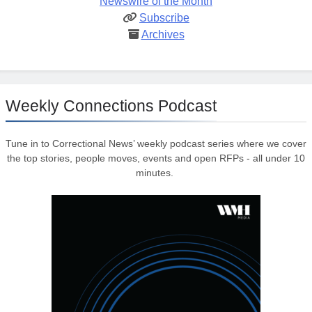
Newswire of the Month
Subscribe
Archives
Weekly Connections Podcast
Tune in to Correctional News’ weekly podcast series where we cover
the top stories, people moves, events and open RFPs - all under 10
minutes.