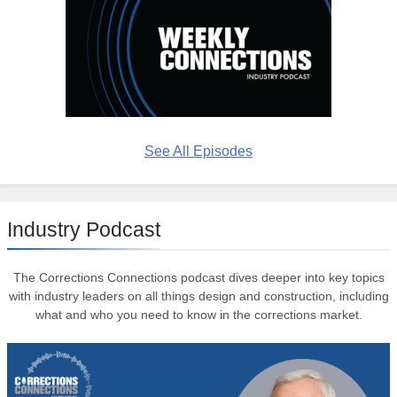
See All Episodes
Industry Podcast
The Corrections Connections podcast dives deeper into key topics
with industry leaders on all things design and construction, including
what and who you need to know in the corrections market.