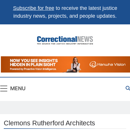
Subscribe for free
to receive the latest justice
industry news, projects, and people updates.
Correctional
The Source For Justice Industry Information
News
MENU
Clemons Rutherford Architects