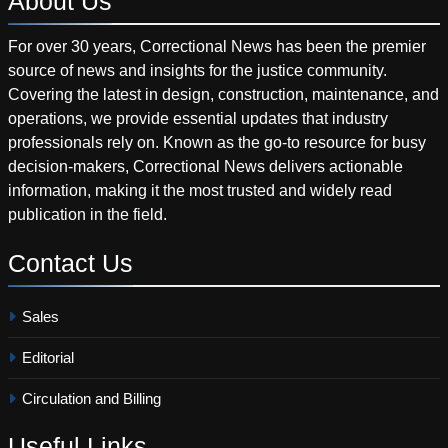
About
Us
For over 30 years, Correctional News has been the premier
source of news and insights for the justice community.
Covering the latest in design, construction, maintenance, and
operations, we provide essential updates that industry
professionals rely on. Known as the go-to resource for busy
decision-makers, Correctional News delivers actionable
information, making it the most trusted and widely read
publication in the field.
Contact
Us
Sales
Editorial
Circulation and Billing
Useful
Links