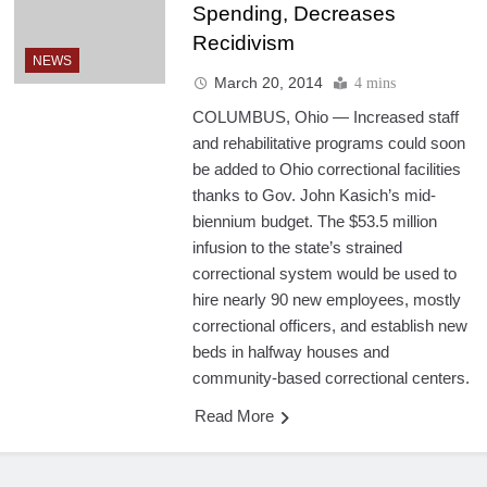
Spending, Decreases
Recidivism
NEWS
March 20, 2014
4 mins
COLUMBUS, Ohio — Increased staff
and rehabilitative programs could soon
be added to Ohio correctional facilities
thanks to Gov. John Kasich’s mid-
biennium budget. The $53.5 million
infusion to the state’s strained
correctional system would be used to
hire nearly 90 new employees, mostly
correctional officers, and establish new
beds in halfway houses and
community-based correctional centers.
Read More