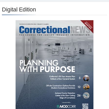
Digital Edition