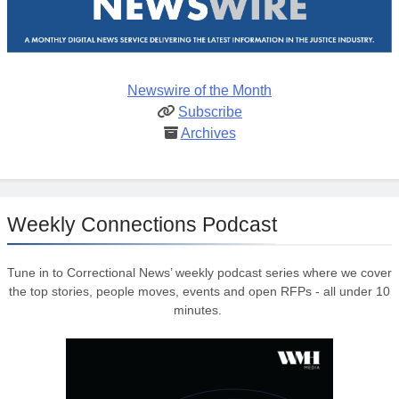
Newswire of the Month
Subscribe
Archives
Weekly Connections Podcast
Tune in to Correctional News’ weekly podcast series where we cover
the top stories, people moves, events and open RFPs - all under 10
minutes.