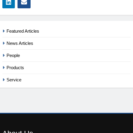
Featured Articles
News Articles
People
Products
Service