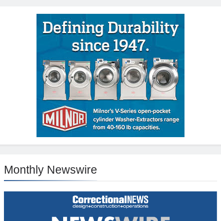
Monthly Newswire