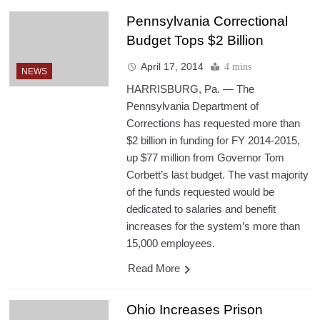
Pennsylvania Correctional
Budget Tops $2 Billion
April 17, 2014
4 mins
NEWS
HARRISBURG, Pa. — The
Pennsylvania Department of
Corrections has requested more than
$2 billion in funding for FY 2014-2015,
up $77 million from Governor Tom
Corbett’s last budget. The vast majority
of the funds requested would be
dedicated to salaries and benefit
increases for the system’s more than
15,000 employees.
Read More
Ohio Increases Prison