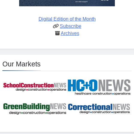
Digital Edition of the Month
Subscribe
Archives
Our Markets