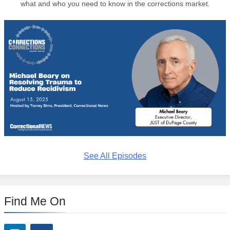
what and who you need to know in the corrections market.
See All Episodes
Find Me On