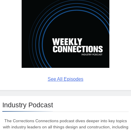
See All Episodes
Industry Podcast
The Corrections Connections podcast dives deeper into key topics
with industry leaders on all things design and construction, including