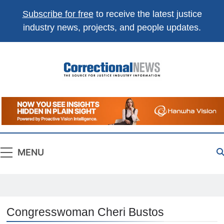
Subscribe for free
to receive the latest justice
industry news, projects, and people updates.
Correctional
The Source For Justice Industry Information
News
MENU
Congresswoman Cheri Bustos