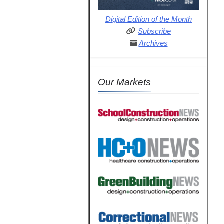
Digital Edition of the Month
Subscribe
Archives
Our Markets