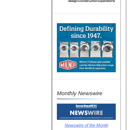
Monthly Newswire
Newswire of the Month