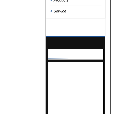
Products
Service
About
Us
For over 30 years, Correctional
News has been the premier
source of news and insights for
the justice community. Covering
the latest in design, construction,
maintenance, and operations, we
provide essential updates that
industry professionals rely on.