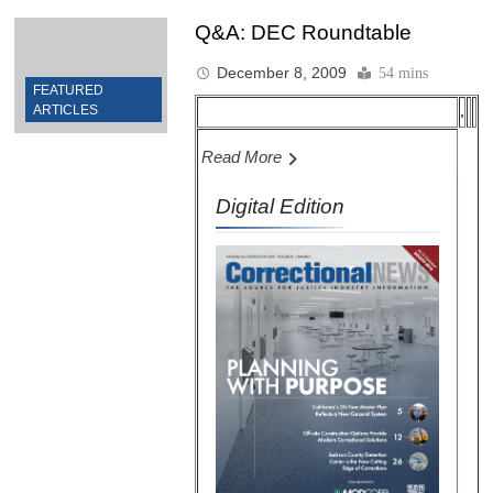
Q&A: DEC Roundtable
December 8, 2009
54 mins
FEATURED
ARTICLES
Read More
Digital Edition