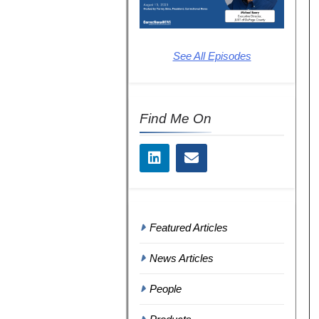
See All Episodes
Find Me On
Featured Articles
News Articles
People