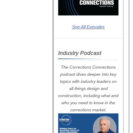
See All Episodes
Industry Podcast
The Corrections Connections
podcast dives deeper into key
topics with industry leaders on
all things design and
construction, including what and
who you need to know in the
corrections market.