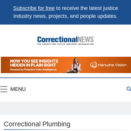
Subscribe for free
to receive the latest justice
industry news, projects, and people updates.
Correctional
The Source For Justice Industry Information
News
MENU
Correctional Plumbing