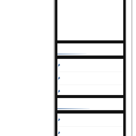
Known as the go-to resource for
busy decision-makers,
Correctional News delivers
actionable information, making it
the most trusted and widely read
publication in the field.
Contact
Us
Sales
Editorial
Circulation and Billing
Useful
Links
Subscribe
Linkedin