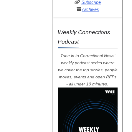
Subscribe
Archives
Weekly Connections
Podcast
Tune in to Correctional News’
weekly podcast series where
we cover the top stories, people
moves, events and open RFPs
- all under 10 minutes.