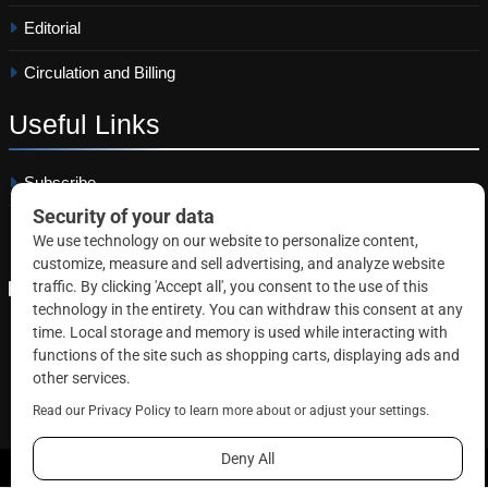
Editorial
Circulation and Billing
Useful
Links
Subscribe
Linkedin
Copyright © 2026 Correctional News. All rights reserved.