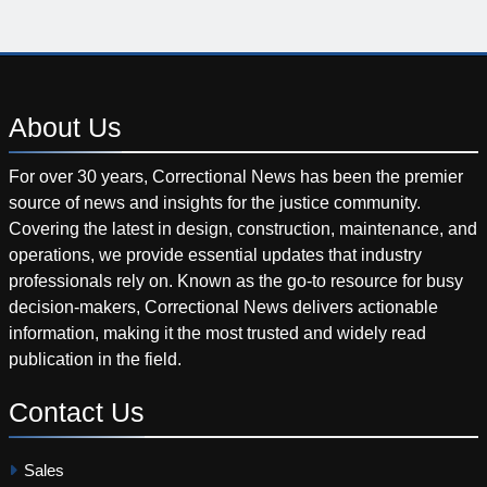
About
Us
For over 30 years, Correctional News has been the premier
source of news and insights for the justice community.
Covering the latest in design, construction, maintenance, and
operations, we provide essential updates that industry
professionals rely on. Known as the go-to resource for busy
decision-makers, Correctional News delivers actionable
information, making it the most trusted and widely read
publication in the field.
Contact
Us
Sales