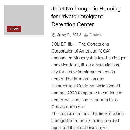
Joliet No Longer in Running
for Private Immigrant
Detention Center
NEWS
June 6, 2013
5 mins
JOLIET, Ill. — The Corrections
Corporation of American (CCA)
announced Monday that it will no longer
consider Joliet, Ill. as a potential host
city for a new immigrant detention
center. The Immigration and
Enforcement Customs, which would
contract CCA to operate the detention
center, will continue its search for a
Chicago-area site.
The decision comes at a time in which
immigration reform is being debated
upon and the local lawmakers