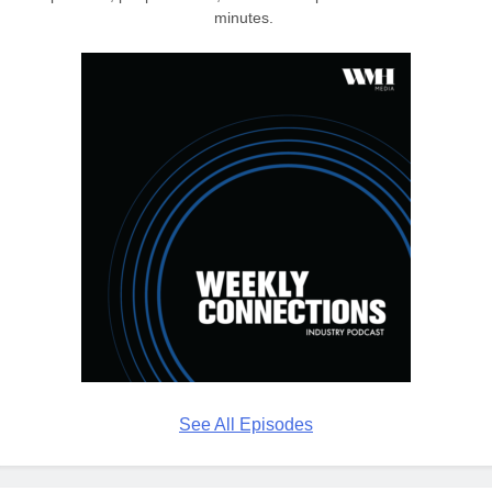
minutes.
See All Episodes