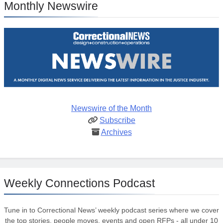
Monthly Newswire
Newswire of the Month
Subscribe
Archives
Weekly Connections Podcast
Tune in to Correctional News’ weekly podcast series where we cover
the top stories, people moves, events and open RFPs - all under 10