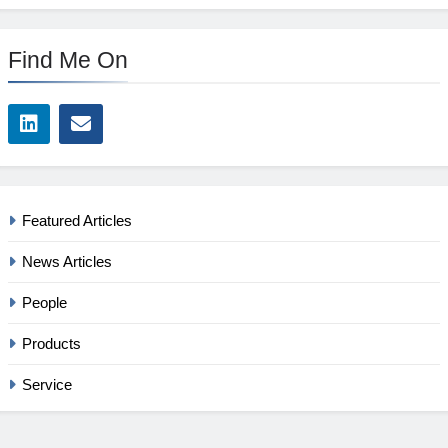
Find Me On
Featured Articles
News Articles
People
Products
Service