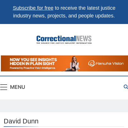
Subscribe for free
to receive the latest justice
industry news, projects, and people updates.
Correctional
The Source For Justice Industry Information
News
MENU
David Dunn