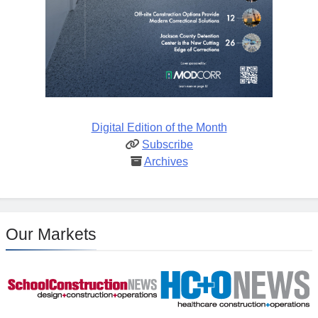
Digital Edition of the Month
Subscribe
Archives
Our Markets