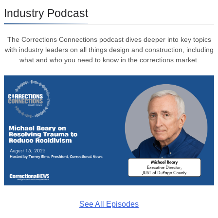
Industry Podcast
The Corrections Connections podcast dives deeper into key topics
with industry leaders on all things design and construction, including
what and who you need to know in the corrections market.
See All Episodes