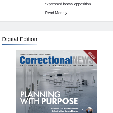
expressed heavy opposition.
Read More
Digital Edition