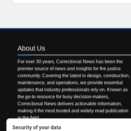
About
Us
For over 30 years, Correctional News has been the
premier source of news and insights for the justice
community. Covering the latest in design, construction,
maintenance, and operations, we provide essential
updates that industry professionals rely on. Known as
the go-to resource for busy decision-makers,
Correctional News delivers actionable information,
making it the most trusted and widely read publication
in the field.