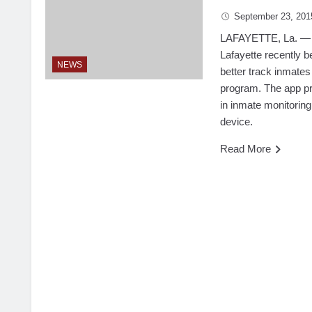
September 23, 201
LAFAYETTE, La. — Th
Lafayette recently 
NEWS
better track inmates
program. The app pr
in inmate monitoring
device.
Read More