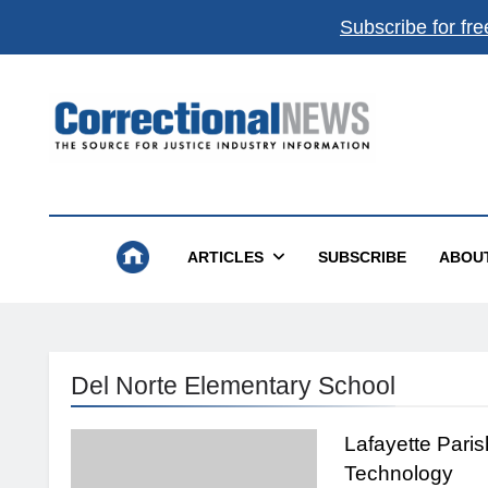
Subscribe for fre
Correctional News
The Source For Justice Industry Information
ARTICLES
SUBSCRIBE
ABOU
Del Norte Elementary School
Lafayette Pari
Technology