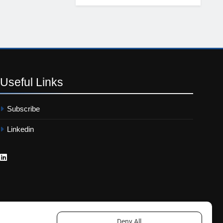
Useful
Links
Subscribe
Linkedin