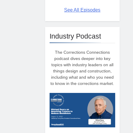
See All Episodes
Industry Podcast
The Corrections Connections
podcast dives deeper into key
topics with industry leaders on all
things design and construction,
including what and who you need
to know in the corrections market.