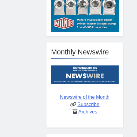
Monthly Newswire
Newswire of the Month
Subscribe
Archives