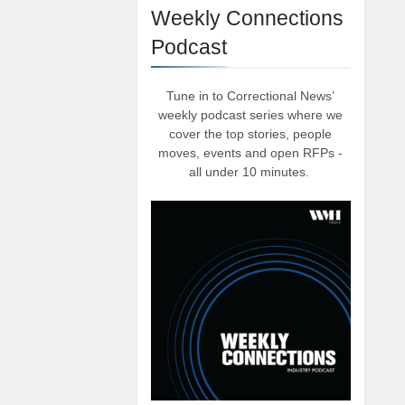
Weekly Connections
Podcast
Tune in to Correctional News’
weekly podcast series where we
cover the top stories, people
moves, events and open RFPs -
all under 10 minutes.