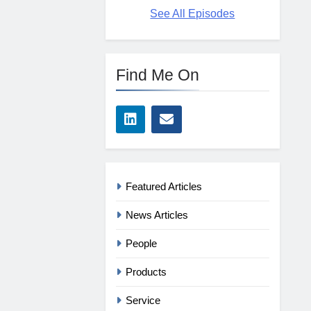
See All Episodes
Find Me On
Featured Articles
News Articles
People
Products
Service