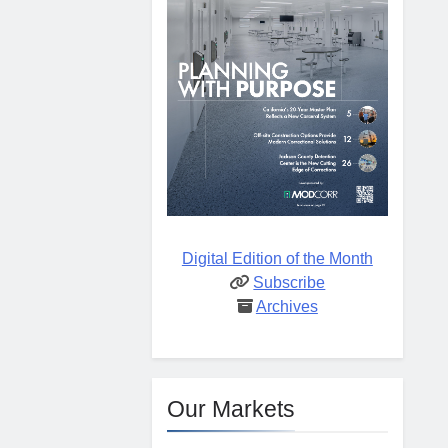
Digital Edition of the Month
Subscribe
Archives
Our Markets