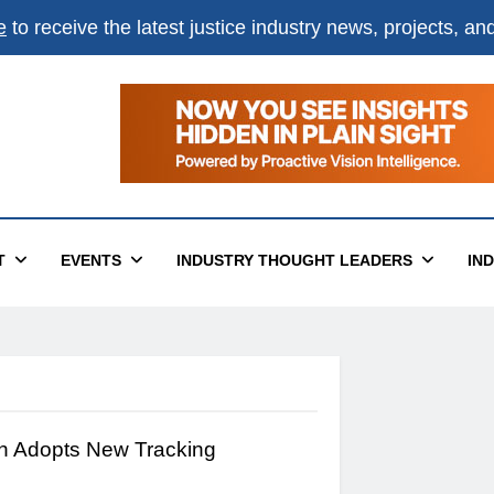
e
to receive the latest justice industry news, projects, a
T
EVENTS
INDUSTRY THOUGHT LEADERS
IN
sh Adopts New Tracking