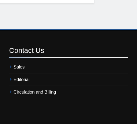
Contact
Us
Sales
Editorial
Circulation and Billing