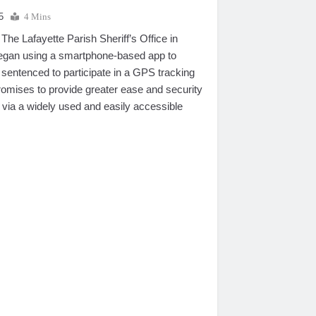
5
4 Mins
e Lafayette Parish Sheriff’s Office in
began using a smartphone-based app to
 sentenced to participate in a GPS tracking
omises to provide greater ease and security
 via a widely used and easily accessible