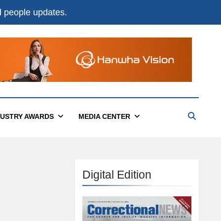
nd people updates.
DUSTRY AWARDS
MEDIA CENTER
Digital Edition