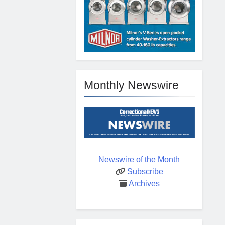
Monthly Newswire
Newswire of the Month
Subscribe
Archives