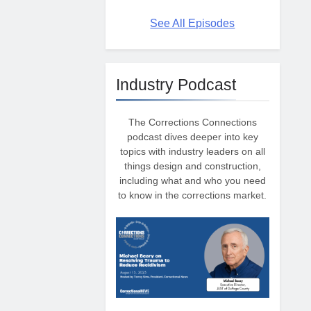
See All Episodes
Industry Podcast
The Corrections Connections
podcast dives deeper into key
topics with industry leaders on all
things design and construction,
including what and who you need
to know in the corrections market.