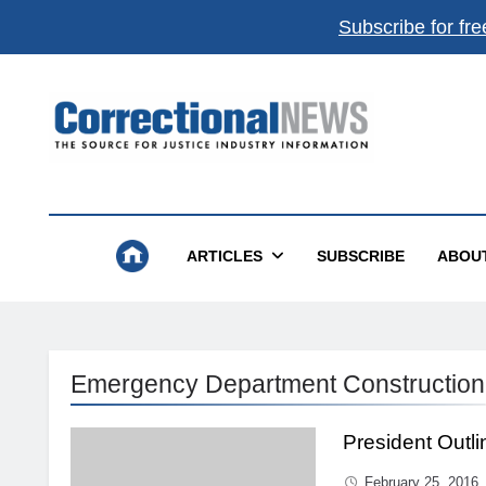
Subscribe for fre
Correctional News
The Source For Justice Industry Information
ARTICLES
SUBSCRIBE
ABOU
Emergency Department Construction
President Outl
February 25, 2016