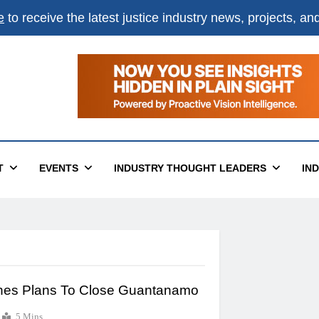
e
to receive the latest justice industry news, projects, a
T
EVENTS
INDUSTRY THOUGHT LEADERS
IN
ines Plans To Close Guantanamo
5 Mins