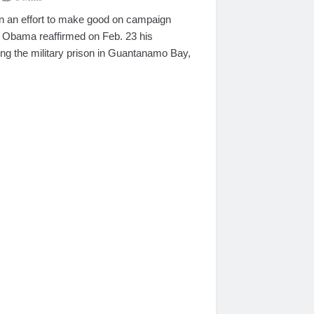
n effort to make good on campaign
 Obama reaffirmed on Feb. 23 his
ng the military prison in Guantanamo Bay,