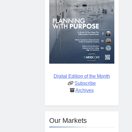
Digital Edition of the Month
Subscribe
Archives
Our Markets