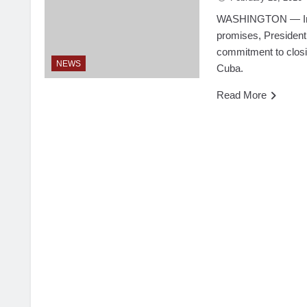
WASHINGTON — In a
promises, President
commitment to closi
NEWS
Cuba.
Read More