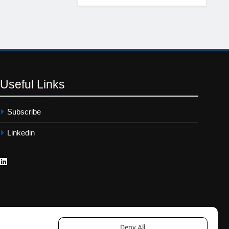
Useful
Links
Subscribe
Linkedin