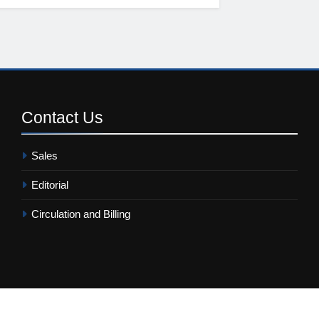
Contact
Us
Sales
Editorial
Circulation and Billing