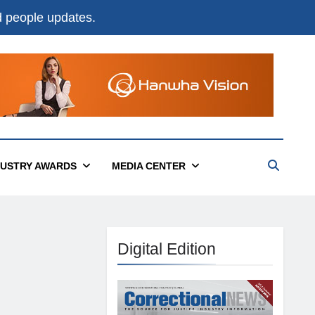
nd people updates.
DUSTRY AWARDS
MEDIA CENTER
Digital Edition