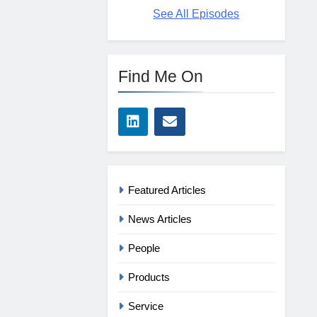
See All Episodes
Find Me On
Featured Articles
News Articles
People
Products
Service