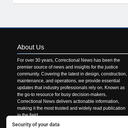
About
Us
For over 30 years, Correctional News has been the
premier source of news and insights for the justice
community. Covering the latest in design, construction,
maintenance, and operations, we provide essential
updates that industry professionals rely on. Known as
the go-to resource for busy decision-makers,
Correctional News delivers actionable information,
making it the most trusted and widely read publication
in the field.