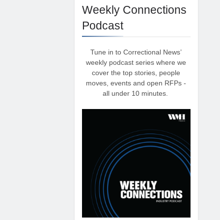
Weekly Connections
Podcast
Tune in to Correctional News’
weekly podcast series where we
cover the top stories, people
moves, events and open RFPs -
all under 10 minutes.